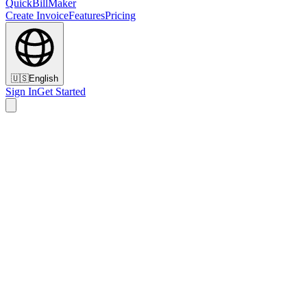
QuickBillMaker
Create Invoice
Features
Pricing
🇺🇸
English
Sign In
Get Started