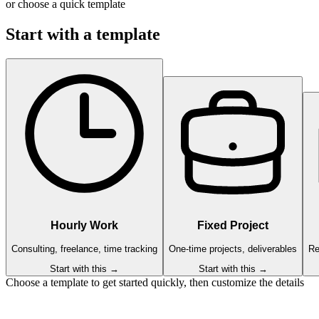
or choose a quick template
Start with a template
Hourly Work
Fixed Project
Consulting, freelance, time tracking
One-time projects, deliverables
Re
Start with this →
Start with this →
Choose a template to get started quickly, then customize the details