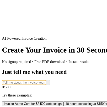
AI-Powered Invoice Creation
Create Your Invoice in
30 Secon
No signup required • Free PDF download • Instant results
Just tell me what you need
0
/500
Try these examples:
Invoice Acme Corp for $2,500 web design
10 hours consulting at $150/h