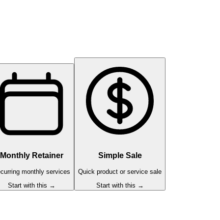
Monthly Retainer
Simple Sale
curring monthly services
Quick product or service sale
Start with this →
Start with this →