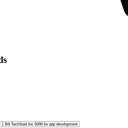
ds
r
Bill TechStart Inc 5000 for app development