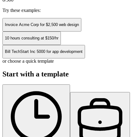
Try these examples:
Invoice Acme Corp for $2,500 web design
10 hours consulting at $150/hr
Bill TechStart Inc 5000 for app development
or choose a quick template
Start with a template