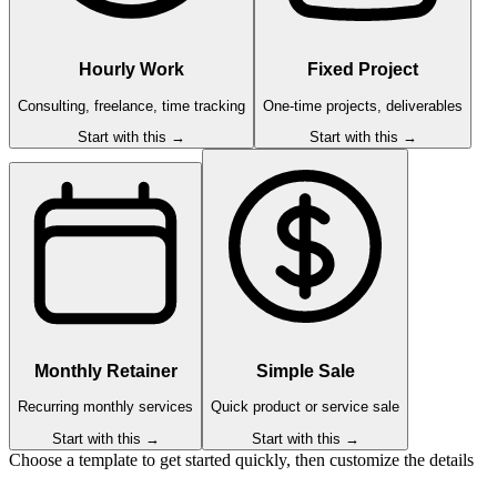
Hourly Work
Fixed Project
Consulting, freelance, time tracking
One-time projects, deliverables
Start with this →
Start with this →
Monthly Retainer
Simple Sale
Recurring monthly services
Quick product or service sale
Start with this →
Start with this →
Choose a template to get started quickly, then customize the details