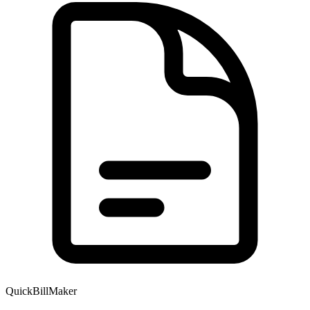
QuickBillMaker