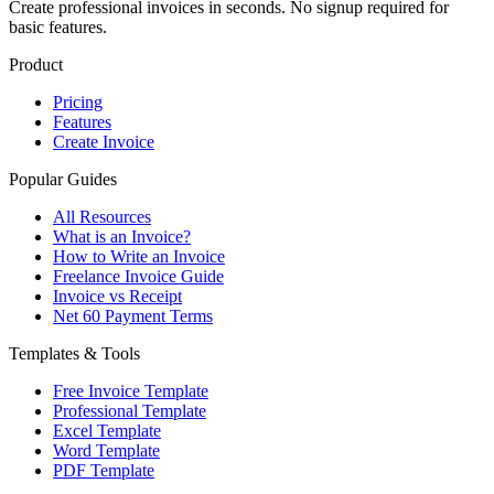
Create professional invoices in seconds. No signup required for
basic features.
Product
Pricing
Features
Create Invoice
Popular Guides
All Resources
What is an Invoice?
How to Write an Invoice
Freelance Invoice Guide
Invoice vs Receipt
Net 60 Payment Terms
Templates & Tools
Free Invoice Template
Professional Template
Excel Template
Word Template
PDF Template