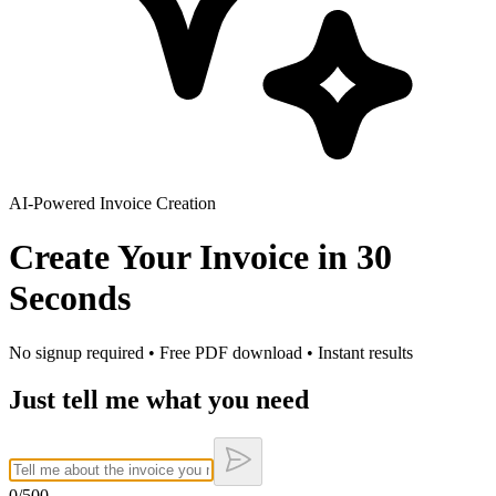
AI-Powered Invoice Creation
Create Your Invoice in
30
Seconds
No signup required • Free PDF download • Instant results
Just tell me what you need
0
/500