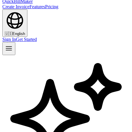
QuickBillMaker
Create Invoice
Features
Pricing
🇺🇸
English
Sign In
Get Started