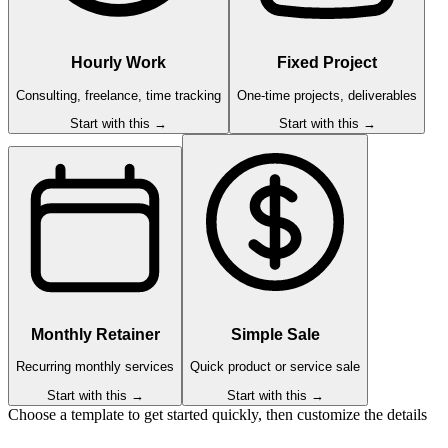
Hourly Work
Fixed Project
Consulting, freelance, time tracking
One-time projects, deliverables
Start with this →
Start with this →
Monthly Retainer
Simple Sale
Recurring monthly services
Quick product or service sale
Start with this →
Start with this →
Choose a template to get started quickly, then customize the details