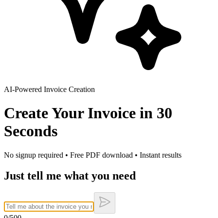
AI-Powered Invoice Creation
Create Your Invoice in
30
Seconds
No signup required • Free PDF download • Instant results
Just tell me what you need
0
/500