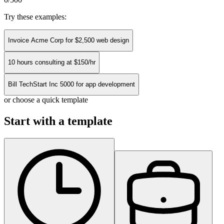
Try these examples:
Invoice Acme Corp for $2,500 web design
10 hours consulting at $150/hr
Bill TechStart Inc 5000 for app development
or choose a quick template
Start with a template