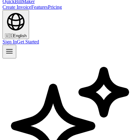
QuickBillMaker
Create Invoice
Features
Pricing
🇺🇸
English
Sign In
Get Started