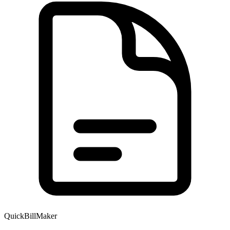
QuickBillMaker