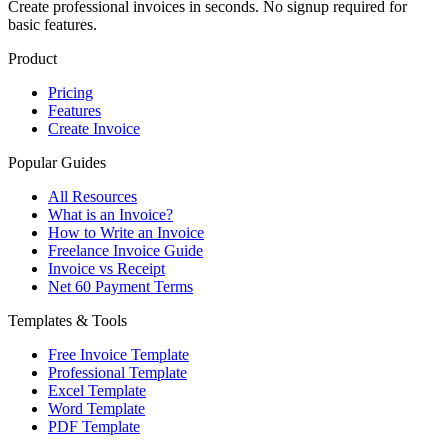
Create professional invoices in seconds. No signup required for
basic features.
Product
Pricing
Features
Create Invoice
Popular Guides
All Resources
What is an Invoice?
How to Write an Invoice
Freelance Invoice Guide
Invoice vs Receipt
Net 60 Payment Terms
Templates & Tools
Free Invoice Template
Professional Template
Excel Template
Word Template
PDF Template