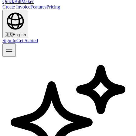
QuickBillMaker
Create Invoice
Features
Pricing
🇺🇸
English
Sign In
Get Started