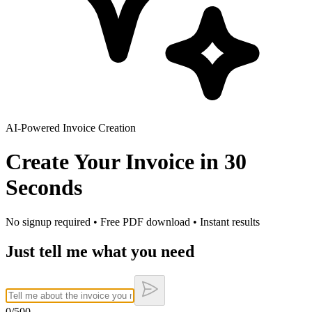
AI-Powered Invoice Creation
Create Your Invoice in
30
Seconds
No signup required • Free PDF download • Instant results
Just tell me what you need
0
/500