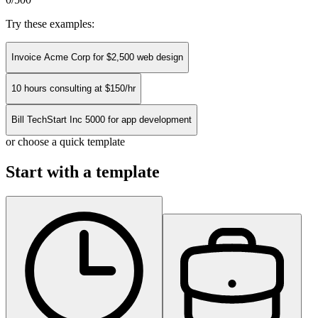
Try these examples:
Invoice Acme Corp for $2,500 web design
10 hours consulting at $150/hr
Bill TechStart Inc 5000 for app development
or choose a quick template
Start with a template