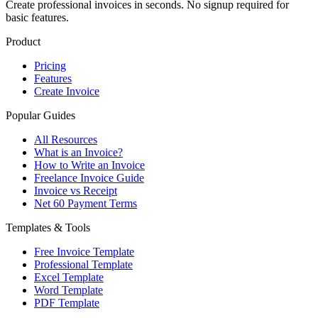
Create professional invoices in seconds. No signup required for
basic features.
Product
Pricing
Features
Create Invoice
Popular Guides
All Resources
What is an Invoice?
How to Write an Invoice
Freelance Invoice Guide
Invoice vs Receipt
Net 60 Payment Terms
Templates & Tools
Free Invoice Template
Professional Template
Excel Template
Word Template
PDF Template