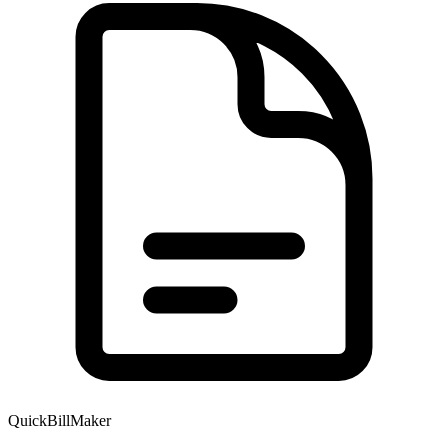
QuickBillMaker