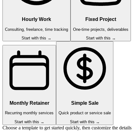
Hourly Work
Fixed Project
Consulting, freelance, time tracking
One-time projects, deliverables
Start with this →
Start with this →
Monthly Retainer
Simple Sale
Recurring monthly services
Quick product or service sale
Start with this →
Start with this →
Choose a template to get started quickly, then customize the details