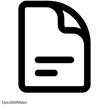
QuickBillMaker