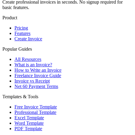
Create professional invoices in seconds. No signup required for
basic features.
Product
Pricing
Features
Create Invoice
Popular Guides
All Resources
What is an Invoice?
How to Write an Invoice
Freelance Invoice Guide
Invoice vs Receipt
Net 60 Payment Terms
Templates & Tools
Free Invoice Template
Professional Template
Excel Template
Word Template
PDF Template