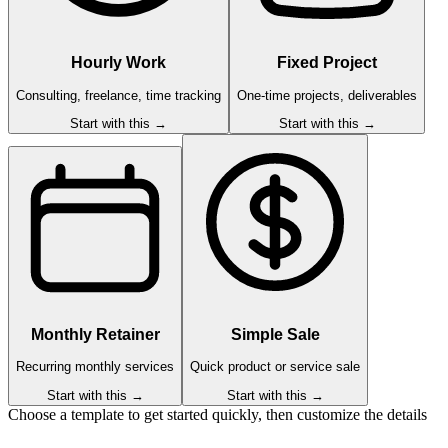
Hourly Work
Fixed Project
Consulting, freelance, time tracking
One-time projects, deliverables
Start with this →
Start with this →
Monthly Retainer
Simple Sale
Recurring monthly services
Quick product or service sale
Start with this →
Start with this →
Choose a template to get started quickly, then customize the details