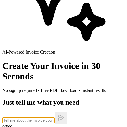
AI-Powered Invoice Creation
Create Your Invoice in
30
Seconds
No signup required • Free PDF download • Instant results
Just tell me what you need
0
/500