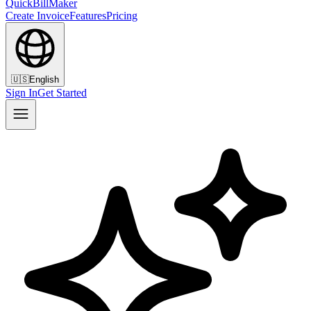
QuickBillMaker
Create Invoice
Features
Pricing
🇺🇸
English
Sign In
Get Started