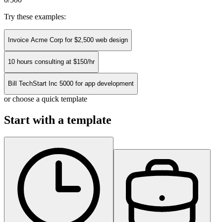
Try these examples:
Invoice Acme Corp for $2,500 web design
10 hours consulting at $150/hr
Bill TechStart Inc 5000 for app development
or choose a quick template
Start with a template