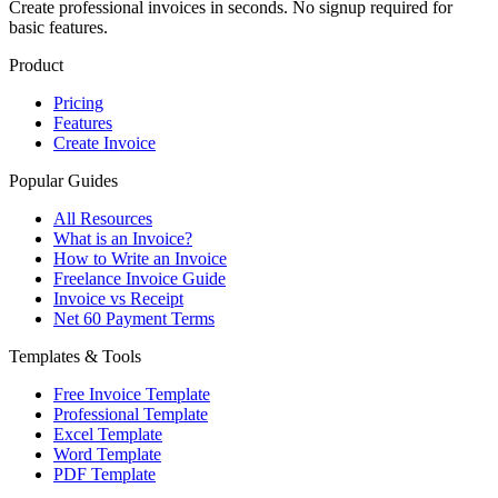
Create professional invoices in seconds. No signup required for
basic features.
Product
Pricing
Features
Create Invoice
Popular Guides
All Resources
What is an Invoice?
How to Write an Invoice
Freelance Invoice Guide
Invoice vs Receipt
Net 60 Payment Terms
Templates & Tools
Free Invoice Template
Professional Template
Excel Template
Word Template
PDF Template