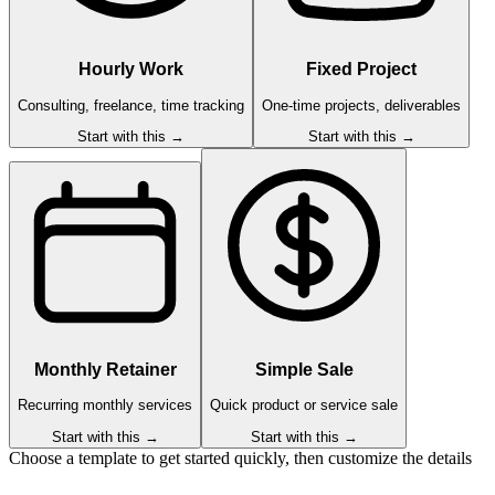
Hourly Work
Fixed Project
Consulting, freelance, time tracking
One-time projects, deliverables
Start with this →
Start with this →
Monthly Retainer
Simple Sale
Recurring monthly services
Quick product or service sale
Start with this →
Start with this →
Choose a template to get started quickly, then customize the details