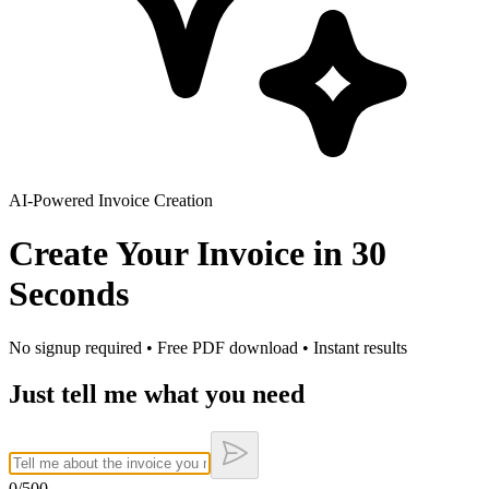
AI-Powered Invoice Creation
Create Your Invoice in
30
Seconds
No signup required • Free PDF download • Instant results
Just tell me what you need
0
/500