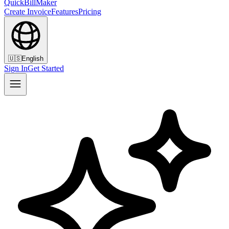
QuickBillMaker
Create Invoice
Features
Pricing
🇺🇸
English
Sign In
Get Started