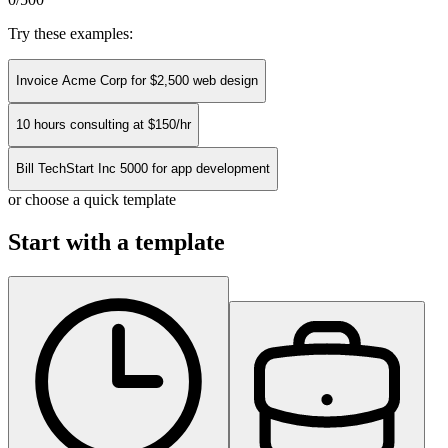
Try these examples:
Invoice Acme Corp for $2,500 web design
10 hours consulting at $150/hr
Bill TechStart Inc 5000 for app development
or choose a quick template
Start with a template