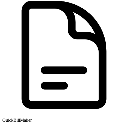
QuickBillMaker