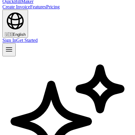
QuickBillMaker
Create Invoice
Features
Pricing
🇺🇸
English
Sign In
Get Started