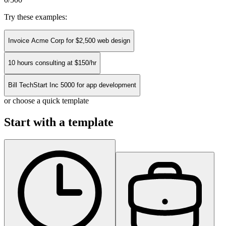
Try these examples:
Invoice Acme Corp for $2,500 web design
10 hours consulting at $150/hr
Bill TechStart Inc 5000 for app development
or choose a quick template
Start with a template