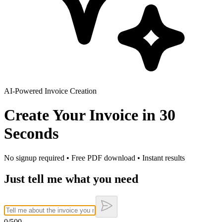
AI-Powered Invoice Creation
Create Your Invoice in
30
Seconds
No signup required • Free PDF download • Instant results
Just tell me what you need
0
/500