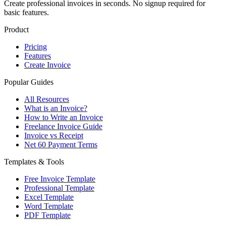
Create professional invoices in seconds. No signup required for
basic features.
Product
Pricing
Features
Create Invoice
Popular Guides
All Resources
What is an Invoice?
How to Write an Invoice
Freelance Invoice Guide
Invoice vs Receipt
Net 60 Payment Terms
Templates & Tools
Free Invoice Template
Professional Template
Excel Template
Word Template
PDF Template