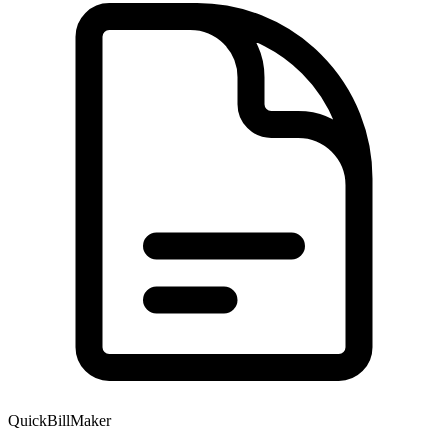
QuickBillMaker