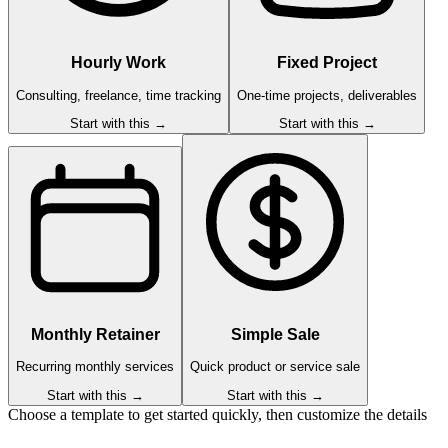
Hourly Work
Fixed Project
Consulting, freelance, time tracking
One-time projects, deliverables
Start with this →
Start with this →
Monthly Retainer
Simple Sale
Recurring monthly services
Quick product or service sale
Start with this →
Start with this →
Choose a template to get started quickly, then customize the details