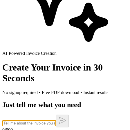
AI-Powered Invoice Creation
Create Your Invoice in
30
Seconds
No signup required • Free PDF download • Instant results
Just tell me what you need
0
/500