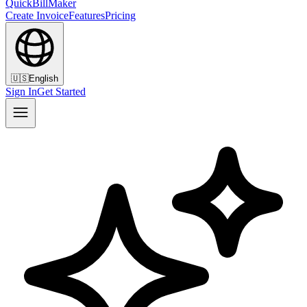
QuickBillMaker
Create Invoice
Features
Pricing
🇺🇸
English
Sign In
Get Started