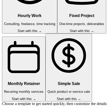
Hourly Work
Fixed Project
Consulting, freelance, time tracking
One-time projects, deliverables
Start with this →
Start with this →
Monthly Retainer
Simple Sale
Recurring monthly services
Quick product or service sale
Start with this →
Start with this →
Choose a template to get started quickly, then customize the details