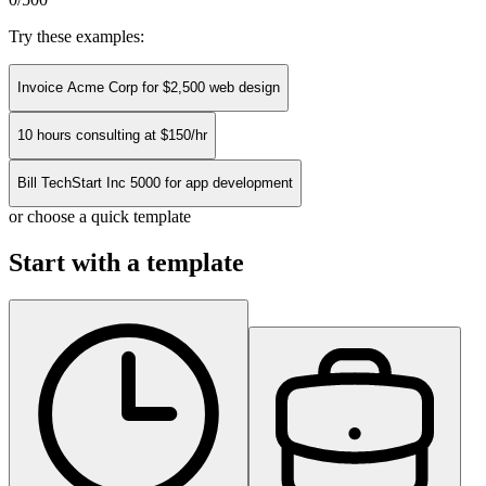
Try these examples:
Invoice Acme Corp for $2,500 web design
10 hours consulting at $150/hr
Bill TechStart Inc 5000 for app development
or choose a quick template
Start with a template