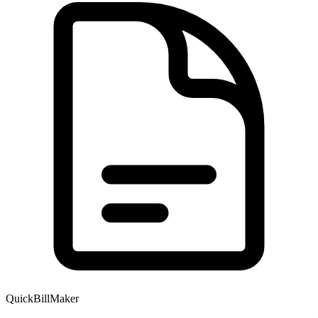
QuickBillMaker