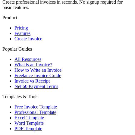
Create professional invoices in seconds. No signup required for
basic features.
Product
Pricing
Features
Create Invoice
Popular Guides
All Resources
What is an Invoice?
How to Write an Invoice
Freelance Invoice Guide
Invoice vs Receipt
Net 60 Payment Terms
Templates & Tools
Free Invoice Template
Professional Template
Excel Template
Word Template
PDF Template