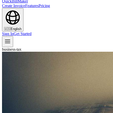
QuickBillMaker
Create Invoice
Features
Pricing
🇺🇸
English
Sign In
Get Started
business-tax