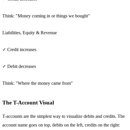
Think: "Money coming in or things we bought"
Liabilities, Equity & Revenue
✓ Credit increases
✓ Debit decreases
Think: "Where the money came from"
The T-Account Visual
T-accounts are the simplest way to visualize debits and credits. The
account name goes on top, debits on the left, credits on the right: