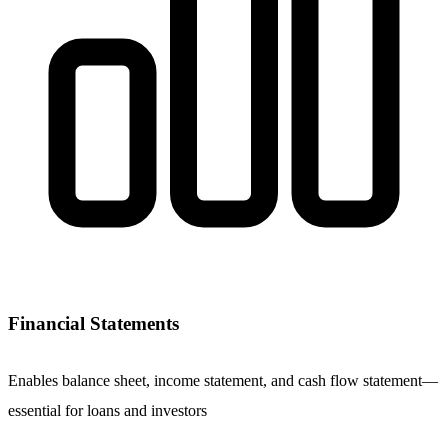
Financial Statements
Enables balance sheet, income statement, and cash flow statement—
essential for loans and investors