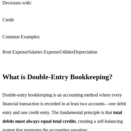
Decreases with:
Credit
Common Examples:
Rent Expense
Salaries Expense
Utilities
Depreciation
What is Double-Entry Bookkeeping?
Double-entry bookkeeping is an accounting method where every
financial transaction is recorded in at least two accounts—one debit
entry and one credit entry. The fundamental principle is that
total
debits must always equal total credits
, creating a self-balancing
system that maintains the accounting equation: