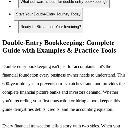
What software is best for double-entry bookkeeping?
Start Your Double-Entry Journey Today
Ready to Streamline Your Invoicing?
Double-Entry Bookkeeping:
Complete
Guide with Examples & Practice Tools
Double-entry bookkeeping isn't just for accountants—it's the
financial foundation every business owner needs to understand. This
600-year-old system prevents errors, catches fraud, and provides the
complete financial picture banks and investors demand. Whether
you're recording your first transaction or hiring a bookkeeper, this
guide demystifies debits, credits, and the accounting equation.
Every financial transaction tells a story with two sides. When you