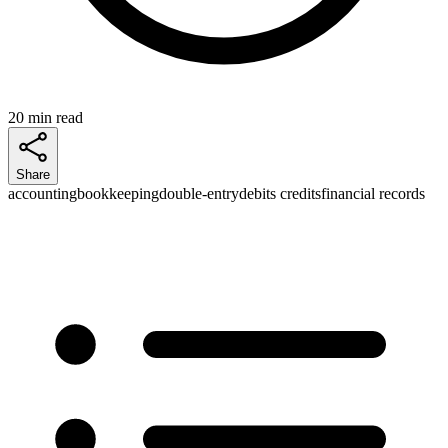
20 min read
Share
accounting
bookkeeping
double-entry
debits credits
financial records