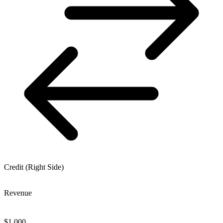
Credit (Right Side)
Revenue
$
1,000