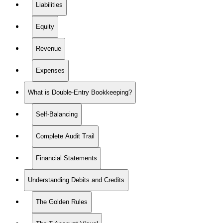
Liabilities
Equity
Revenue
Expenses
What is Double-Entry Bookkeeping?
Self-Balancing
Complete Audit Trail
Financial Statements
Understanding Debits and Credits
The Golden Rules