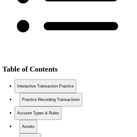
Table of Contents
Interactive Transaction Practice
Practice Recording Transactions
Account Types & Rules
Assets