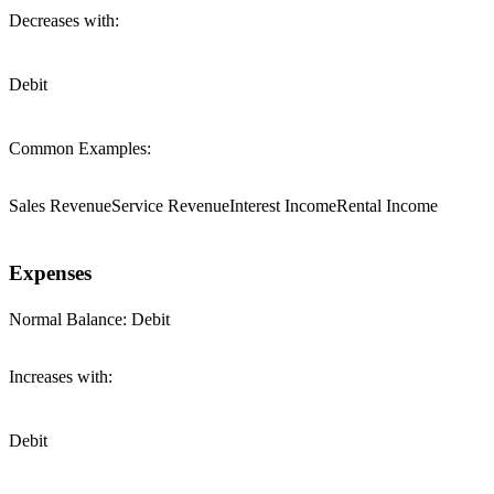
Decreases with:
Debit
Common Examples:
Sales Revenue
Service Revenue
Interest Income
Rental Income
Expenses
Normal Balance:
Debit
Increases with:
Debit