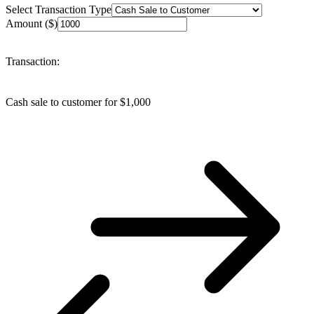
Select Transaction Type
Amount ($)
Transaction:
Cash sale to customer
for $
1,000