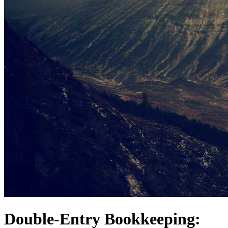
Double-Entry Bookkeeping: