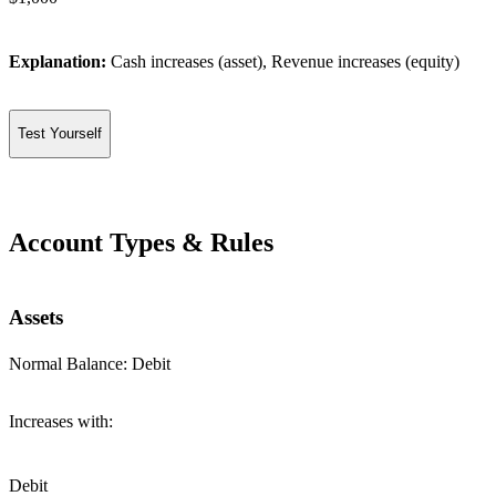
Explanation:
Cash increases (asset), Revenue increases (equity)
Test Yourself
Account Types & Rules
Assets
Normal Balance:
Debit
Increases with:
Debit