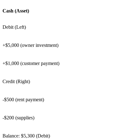
Cash (Asset)
Debit (Left)
+$5,000 (owner investment)
+$1,000 (customer payment)
Credit (Right)
-$500 (rent payment)
-$200 (supplies)
Balance: $5,300 (Debit)