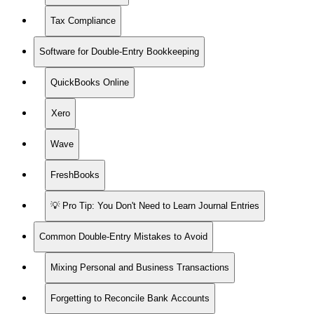
Tax Compliance
Software for Double-Entry Bookkeeping
QuickBooks Online
Xero
Wave
FreshBooks
💡 Pro Tip: You Don't Need to Learn Journal Entries
Common Double-Entry Mistakes to Avoid
Mixing Personal and Business Transactions
Forgetting to Reconcile Bank Accounts