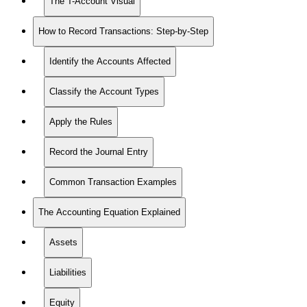
The T-Account Visual
How to Record Transactions: Step-by-Step
Identify the Accounts Affected
Classify the Account Types
Apply the Rules
Record the Journal Entry
Common Transaction Examples
The Accounting Equation Explained
Assets
Liabilities
Equity