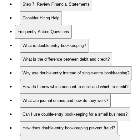
Step 7: Review Financial Statements
Consider Hiring Help
Frequently Asked Questions
What is double-entry bookkeeping?
What is the difference between debit and credit?
Why use double-entry instead of single-entry bookkeeping?
How do I know which account to debit and which to credit?
What are journal entries and how do they work?
Can I use double-entry bookkeeping for a small business?
How does double-entry bookkeeping prevent fraud?