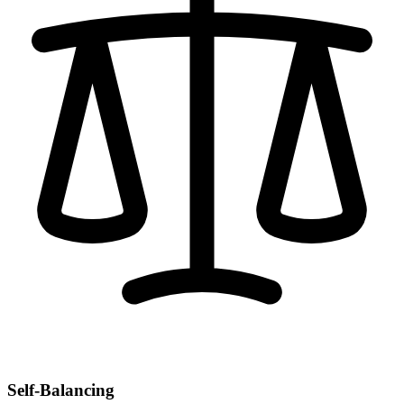
Self-Balancing