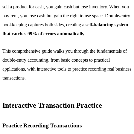
sell a product for cash, you gain cash but lose inventory. When you
pay rent, you lose cash but gain the right to use space. Double-entry
bookkeeping captures both sides, creating a
self-balancing system
that catches 99% of errors automatically
.
This comprehensive guide walks you through the fundamentals of
double-entry accounting, from basic concepts to practical
applications, with interactive tools to practice recording real business
transactions.
Interactive Transaction Practice
Practice Recording Transactions