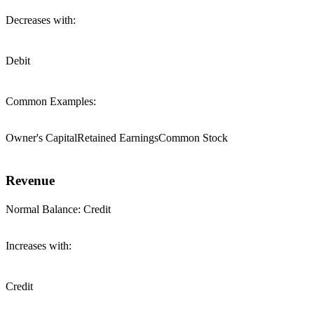
Decreases with:
Debit
Common Examples:
Owner's Capital
Retained Earnings
Common Stock
Revenue
Normal Balance:
Credit
Increases with:
Credit