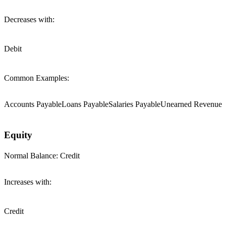
Decreases with:
Debit
Common Examples:
Accounts Payable
Loans Payable
Salaries Payable
Unearned Revenue
Equity
Normal Balance:
Credit
Increases with:
Credit