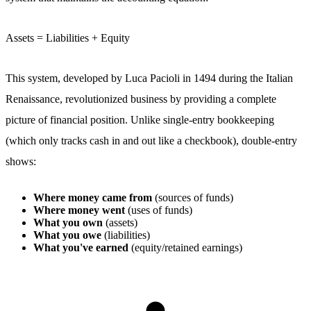
Assets = Liabilities + Equity
This system, developed by Luca Pacioli in 1494 during the Italian
Renaissance, revolutionized business by providing a complete
picture of financial position. Unlike single-entry bookkeeping
(which only tracks cash in and out like a checkbook), double-entry
shows:
Where money came from
(sources of funds)
Where money went
(uses of funds)
What you own
(assets)
What you owe
(liabilities)
What you've earned
(equity/retained earnings)