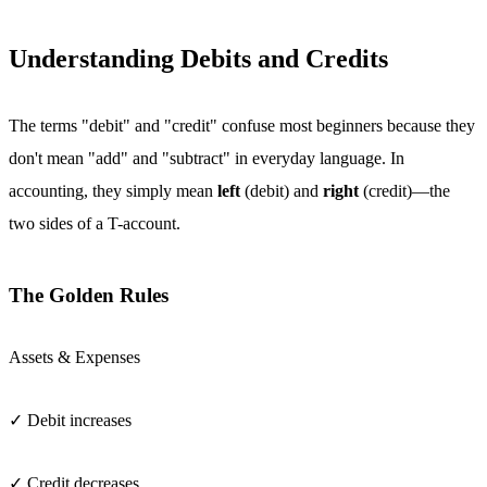
Understanding Debits and Credits
The terms "debit" and "credit" confuse most beginners because they
don't mean "add" and "subtract" in everyday language. In
accounting, they simply mean
left
(debit) and
right
(credit)—the
two sides of a T-account.
The Golden Rules
Assets & Expenses
✓ Debit increases
✓ Credit decreases