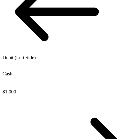
Debit (Left Side)
Cash
$
1,000