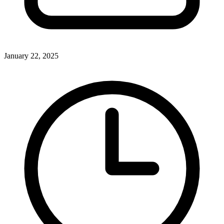
January 22, 2025