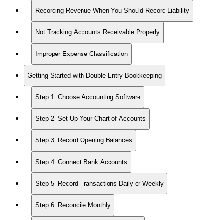
Recording Revenue When You Should Record Liability
Not Tracking Accounts Receivable Properly
Improper Expense Classification
Getting Started with Double-Entry Bookkeeping
Step 1: Choose Accounting Software
Step 2: Set Up Your Chart of Accounts
Step 3: Record Opening Balances
Step 4: Connect Bank Accounts
Step 5: Record Transactions Daily or Weekly
Step 6: Reconcile Monthly