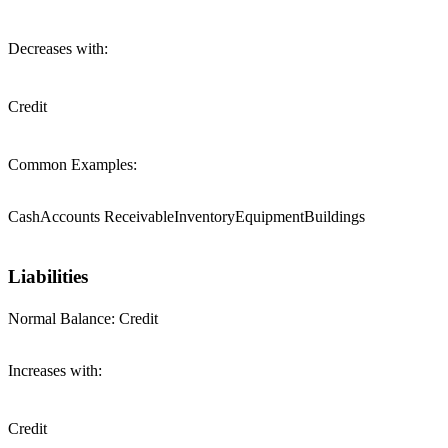
Decreases with:
Credit
Common Examples:
Cash
Accounts Receivable
Inventory
Equipment
Buildings
Liabilities
Normal Balance:
Credit
Increases with:
Credit