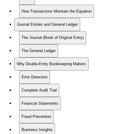
How Transactions Maintain the Equation
Journal Entries and General Ledger
The Journal (Book of Original Entry)
The General Ledger
Why Double-Entry Bookkeeping Matters
Error Detection
Complete Audit Trail
Financial Statements
Fraud Prevention
Business Insights