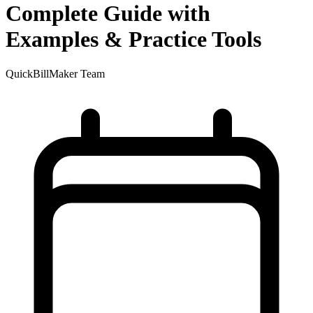
Complete Guide with
Examples & Practice Tools
QuickBillMaker Team