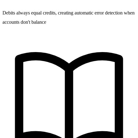
Debits always equal credits, creating automatic error detection when
accounts don't balance