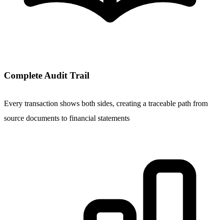
Complete Audit Trail
Every transaction shows both sides, creating a traceable path from
source documents to financial statements