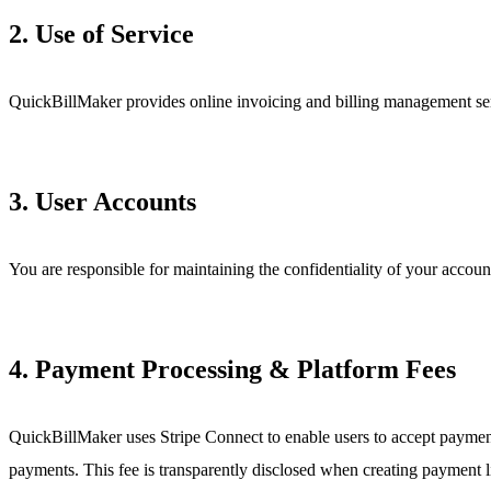
2. Use of Service
QuickBillMaker provides online invoicing and billing management serv
3. User Accounts
You are responsible for maintaining the confidentiality of your account
4. Payment Processing & Platform Fees
QuickBillMaker uses Stripe Connect to enable users to accept payment
payments. This fee is transparently disclosed when creating payment