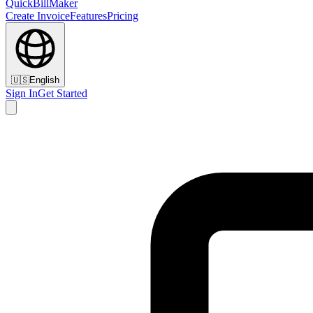
QuickBillMaker
Create Invoice
Features
Pricing
🇺🇸
English
Sign In
Get Started