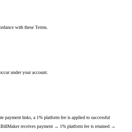
cordance with these Terms.
t occur under your account.
e payment links, a 1% platform fee is applied to successful
ckBillMaker receives payment → 1% platform fee is retained →