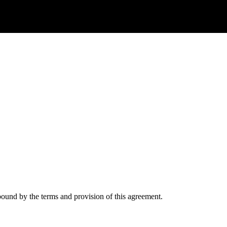
ound by the terms and provision of this agreement.