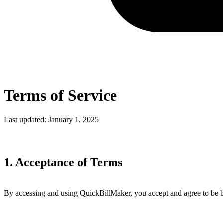
Terms of Service
Last updated: January 1, 2025
1. Acceptance of Terms
By accessing and using QuickBillMaker, you accept and agree to be b