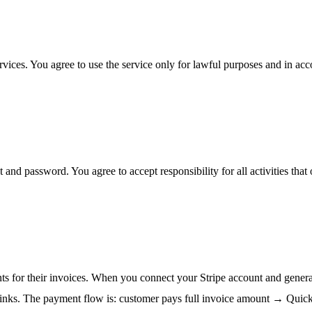
ices. You agree to use the service only for lawful purposes and in ac
 and password. You agree to accept responsibility for all activities tha
s for their invoices. When you connect your Stripe account and generat
 links. The payment flow is: customer pays full invoice amount → Qui