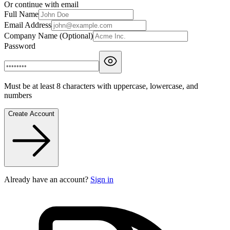
Or continue with email
Full Name
Email Address
Company Name (Optional)
Password
Must be at least 8 characters with uppercase, lowercase, and
numbers
Create Account
Already have an account?
Sign in