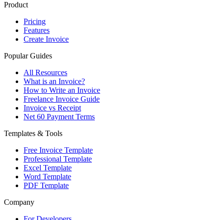
Product
Pricing
Features
Create Invoice
Popular Guides
All Resources
What is an Invoice?
How to Write an Invoice
Freelance Invoice Guide
Invoice vs Receipt
Net 60 Payment Terms
Templates & Tools
Free Invoice Template
Professional Template
Excel Template
Word Template
PDF Template
Company
For Developers