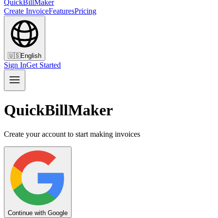
QuickBillMaker
Create Invoice
Features
Pricing
🇺🇸
English
Sign In
Get Started
QuickBillMaker
Create your account to start making invoices
Continue with Google