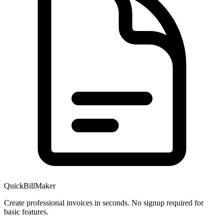
QuickBillMaker
Create professional invoices in seconds. No signup required for
basic features.