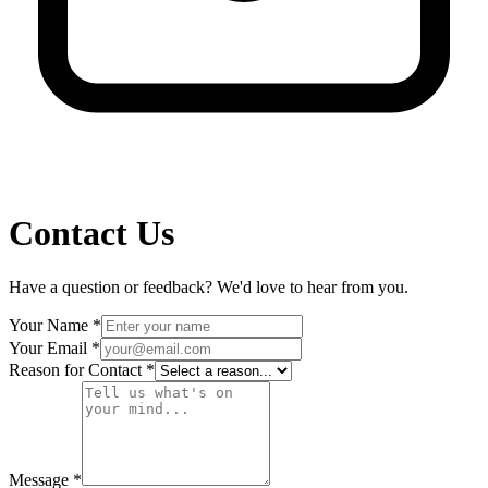
Contact Us
Have a question or feedback? We'd love to hear from you.
Your Name
*
Your Email
*
Reason for Contact
*
Message
*