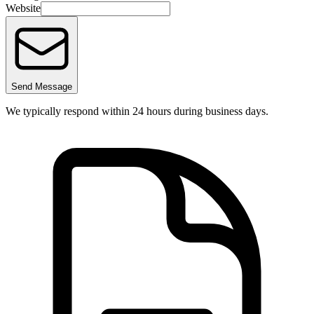
Website
Send Message
We typically respond within 24 hours during business days.