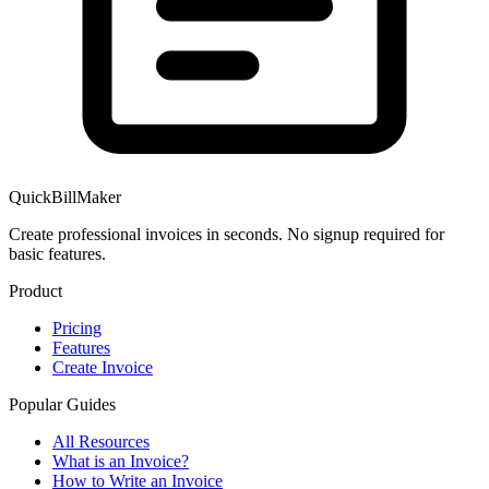
QuickBillMaker
Create professional invoices in seconds. No signup required for
basic features.
Product
Pricing
Features
Create Invoice
Popular Guides
All Resources
What is an Invoice?
How to Write an Invoice