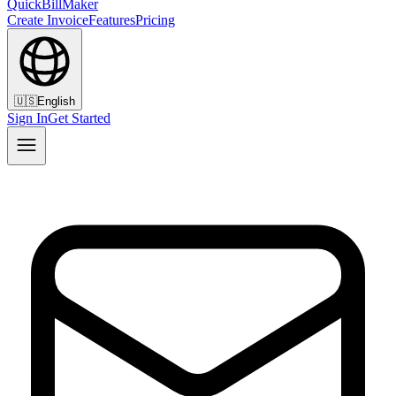
QuickBillMaker
Create Invoice
Features
Pricing
🇺🇸
English
Sign In
Get Started