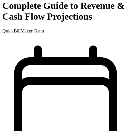
Complete Guide to Revenue &
Cash Flow Projections
QuickBillMaker Team