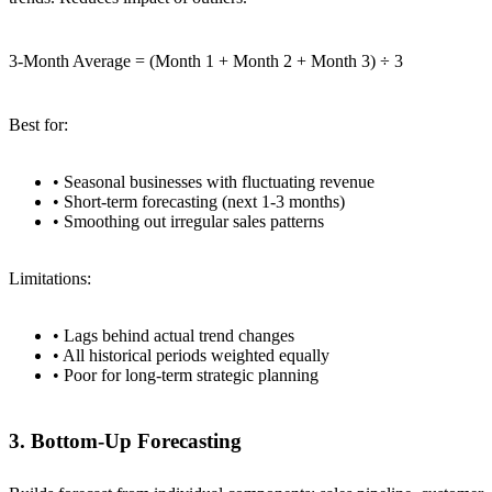
3-Month Average = (Month 1 + Month 2 + Month 3) ÷ 3
Best for:
• Seasonal businesses with fluctuating revenue
• Short-term forecasting (next 1-3 months)
• Smoothing out irregular sales patterns
Limitations:
• Lags behind actual trend changes
• All historical periods weighted equally
• Poor for long-term strategic planning
3. Bottom-Up Forecasting