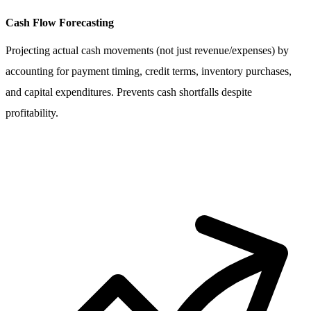
Cash Flow Forecasting
Projecting actual cash movements (not just revenue/expenses) by
accounting for payment timing, credit terms, inventory purchases,
and capital expenditures. Prevents cash shortfalls despite
profitability.