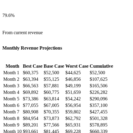
79.6
%
From current revenue
Monthly Revenue Projections
Month
Best Case
Base Case
Worst Case
Cumulative
Month
1
$
60,375
$
52,500
$
44,625
$
52,500
Month
2
$
63,394
$
55,125
$
46,856
$
107,625
Month
3
$
66,563
$
57,881
$
49,199
$
165,506
Month
4
$
69,892
$
60,775
$
51,659
$
226,282
Month
5
$
73,386
$
63,814
$
54,242
$
290,096
Month
6
$
77,055
$
67,005
$
56,954
$
357,100
Month
7
$
80,908
$
70,355
$
59,802
$
427,455
Month
8
$
84,954
$
73,873
$
62,792
$
501,328
Month
9
$
89,201
$
77,566
$
65,931
$
578,895
Month
10
$
93,661
$
81,445
$
69,228
$
660,339