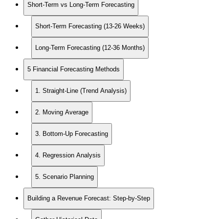
Short-Term vs Long-Term Forecasting
Short-Term Forecasting (13-26 Weeks)
Long-Term Forecasting (12-36 Months)
5 Financial Forecasting Methods
1. Straight-Line (Trend Analysis)
2. Moving Average
3. Bottom-Up Forecasting
4. Regression Analysis
5. Scenario Planning
Building a Revenue Forecast: Step-by-Step