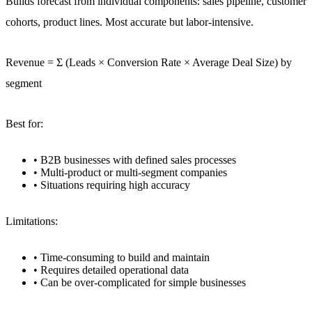
Builds forecast from individual components: sales pipeline, customer
cohorts, product lines. Most accurate but labor-intensive.
Revenue = Σ (Leads × Conversion Rate × Average Deal Size) by
segment
Best for:
• B2B businesses with defined sales processes
• Multi-product or multi-segment companies
• Situations requiring high accuracy
Limitations:
• Time-consuming to build and maintain
• Requires detailed operational data
• Can be over-complicated for simple businesses