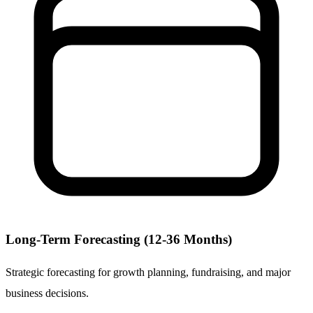
Long-Term Forecasting (12-36 Months)
Strategic forecasting for growth planning, fundraising, and major
business decisions.