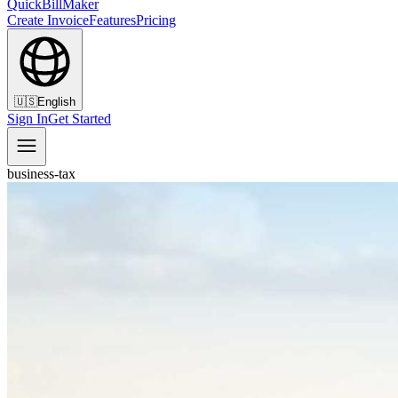
QuickBillMaker
Create Invoice
Features
Pricing
🇺🇸
English
Sign In
Get Started
business-tax