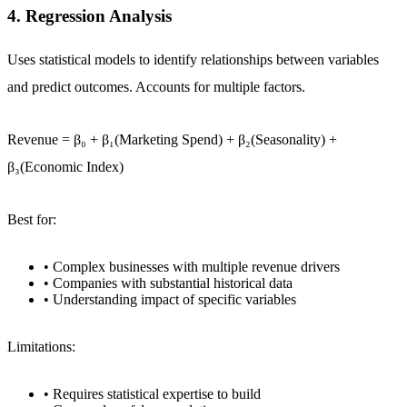
4. Regression Analysis
Uses statistical models to identify relationships between variables
and predict outcomes. Accounts for multiple factors.
Revenue = β₀ + β₁(Marketing Spend) + β₂(Seasonality) +
β₃(Economic Index)
Best for:
• Complex businesses with multiple revenue drivers
• Companies with substantial historical data
• Understanding impact of specific variables
Limitations:
• Requires statistical expertise to build