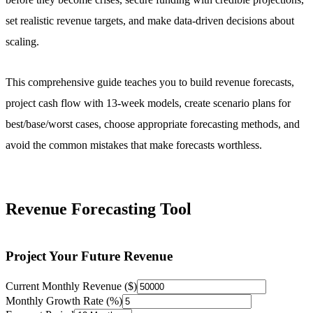
set realistic revenue targets, and make data-driven decisions about
scaling.
This comprehensive guide teaches you to build revenue forecasts,
project cash flow with 13-week models, create scenario plans for
best/base/worst cases, choose appropriate forecasting methods, and
avoid the common mistakes that make forecasts worthless.
Revenue Forecasting Tool
Project Your Future Revenue
Current Monthly Revenue ($)
Monthly Growth Rate (%)