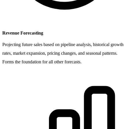
Revenue Forecasting
Projecting future sales based on pipeline analysis, historical growth
rates, market expansion, pricing changes, and seasonal patterns.
Forms the foundation for all other forecasts.