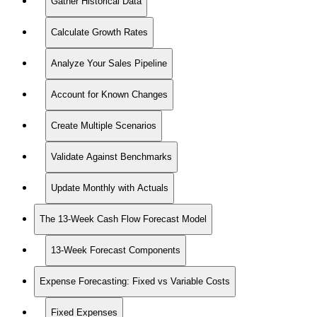
Gather Historical Data
Calculate Growth Rates
Analyze Your Sales Pipeline
Account for Known Changes
Create Multiple Scenarios
Validate Against Benchmarks
Update Monthly with Actuals
The 13-Week Cash Flow Forecast Model
13-Week Forecast Components
Expense Forecasting: Fixed vs Variable Costs
Fixed Expenses