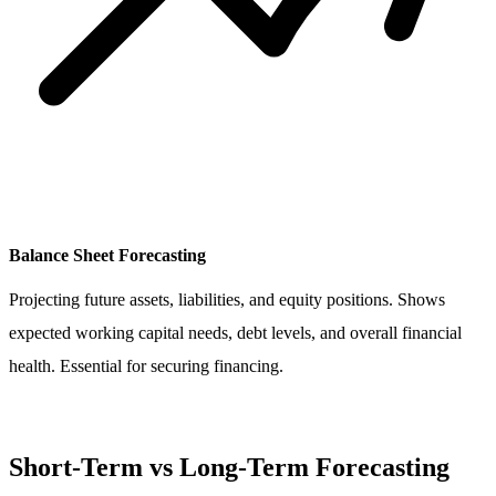
Balance Sheet Forecasting
Projecting future assets, liabilities, and equity positions. Shows
expected working capital needs, debt levels, and overall financial
health. Essential for securing financing.
Short-Term vs Long-Term Forecasting