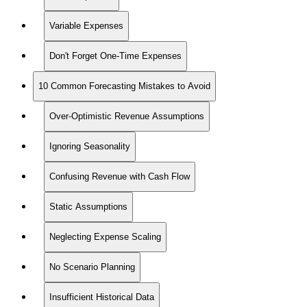
Variable Expenses
Don't Forget One-Time Expenses
10 Common Forecasting Mistakes to Avoid
Over-Optimistic Revenue Assumptions
Ignoring Seasonality
Confusing Revenue with Cash Flow
Static Assumptions
Neglecting Expense Scaling
No Scenario Planning
Insufficient Historical Data