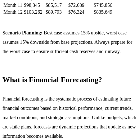
Month
11
$
98,345
$
85,517
$
72,689
$
745,856
Month
12
$
103,262
$
89,793
$
76,324
$
835,649
Scenario Planning:
Best case assumes 15% upside, worst case
assumes 15% downside from base projections. Always prepare for
the worst case to ensure sufficient cash reserves and runway.
What is Financial Forecasting?
Financial forecasting is the systematic process of estimating future
financial outcomes based on historical performance, current trends,
market conditions, and strategic assumptions. Unlike budgets, which
are static plans, forecasts are dynamic projections that update as new
information becomes available.