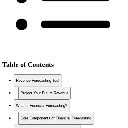
Table of Contents
Revenue Forecasting Tool
Project Your Future Revenue
What is Financial Forecasting?
Core Components of Financial Forecasting