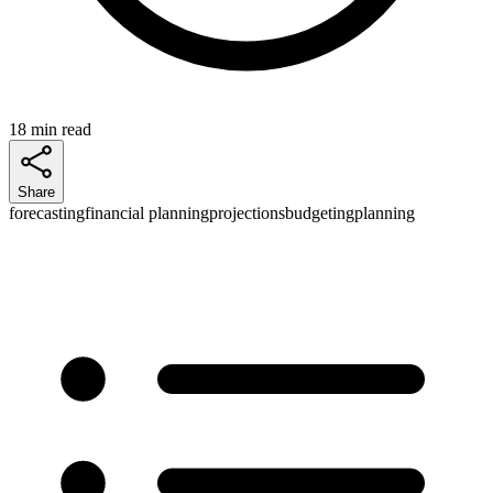
18 min read
Share
forecasting
financial planning
projections
budgeting
planning