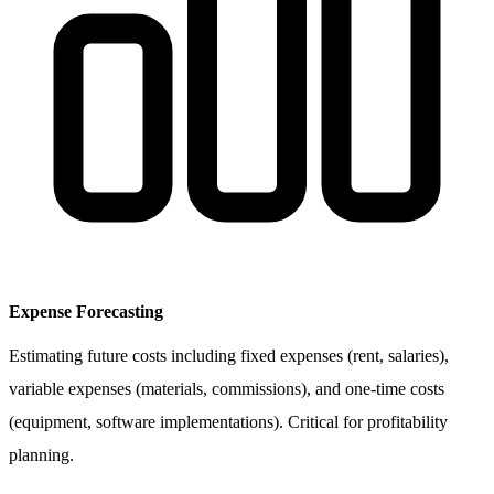
Expense Forecasting
Estimating future costs including fixed expenses (rent, salaries),
variable expenses (materials, commissions), and one-time costs
(equipment, software implementations). Critical for profitability
planning.