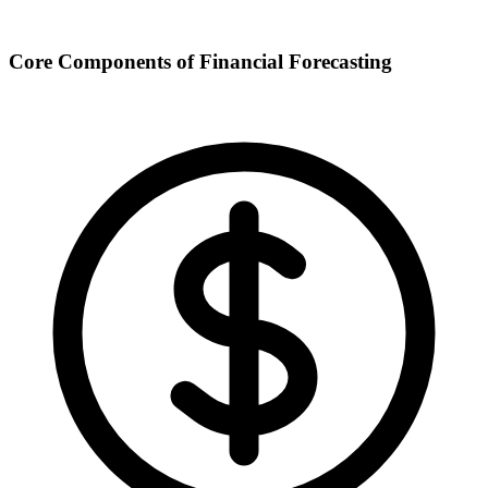
Core Components of Financial Forecasting