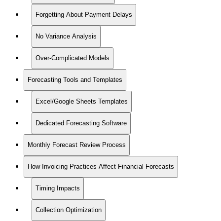
Forgetting About Payment Delays
No Variance Analysis
Over-Complicated Models
Forecasting Tools and Templates
Excel/Google Sheets Templates
Dedicated Forecasting Software
Monthly Forecast Review Process
How Invoicing Practices Affect Financial Forecasts
Timing Impacts
Collection Optimization