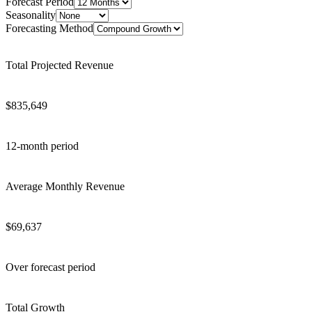
Forecast Period
Seasonality
Forecasting Method
Total Projected Revenue
$
835,649
12
-month period
Average Monthly Revenue
$
69,637
Over forecast period
Total Growth