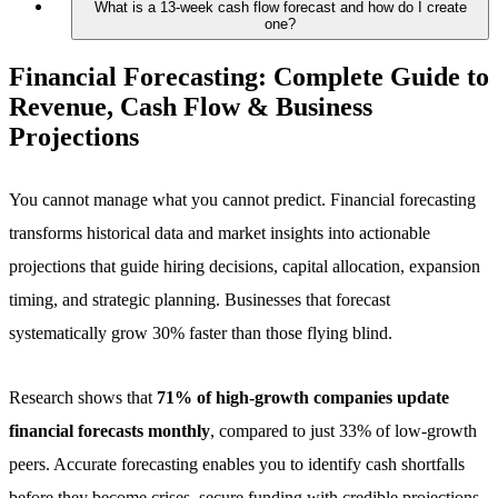
What is a 13-week cash flow forecast and how do I create
one?
Financial Forecasting:
Complete Guide to
Revenue, Cash Flow & Business
Projections
You cannot manage what you cannot predict. Financial forecasting
transforms historical data and market insights into actionable
projections that guide hiring decisions, capital allocation, expansion
timing, and strategic planning. Businesses that forecast
systematically grow 30% faster than those flying blind.
Research shows that
71% of high-growth companies update
financial forecasts monthly
, compared to just 33% of low-growth
peers. Accurate forecasting enables you to identify cash shortfalls
before they become crises, secure funding with credible projections,