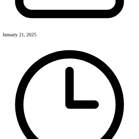
January 21, 2025