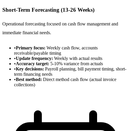
Short-Term Forecasting (13-26 Weeks)
Operational forecasting focused on cash flow management and
immediate financial needs.
•
Primary focus:
Weekly cash flow, accounts
receivable/payable timing
•
Update frequency:
Weekly with actual results
•
Accuracy target:
5-10% variance from actuals
•
Key decisions:
Payroll planning, bill payment timing, short-
term financing needs
•
Best method:
Direct method cash flow (actual invoice
collections)