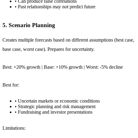
• Can produce false correlations
• Past relationships may not predict future
5. Scenario Planning
Creates multiple forecasts based on different assumptions (best case,
base case, worst case). Prepares for uncertainty.
Best: +20% growth | Base: +10% growth | Worst: -5% decline
Best for:
• Uncertain markets or economic conditions
• Strategic planning and risk management
• Fundraising and investor presentations
Limitations: