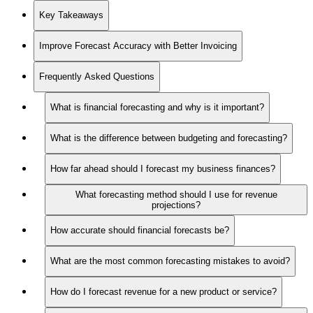
Key Takeaways
Improve Forecast Accuracy with Better Invoicing
Frequently Asked Questions
What is financial forecasting and why is it important?
What is the difference between budgeting and forecasting?
How far ahead should I forecast my business finances?
What forecasting method should I use for revenue
projections?
How accurate should financial forecasts be?
What are the most common forecasting mistakes to avoid?
How do I forecast revenue for a new product or service?