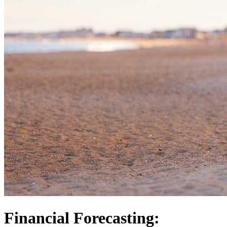
Financial Forecasting: