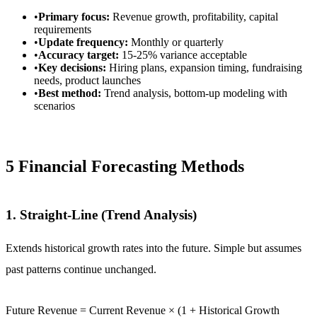
•
Primary focus:
Revenue growth, profitability, capital
requirements
•
Update frequency:
Monthly or quarterly
•
Accuracy target:
15-25% variance acceptable
•
Key decisions:
Hiring plans, expansion timing, fundraising
needs, product launches
•
Best method:
Trend analysis, bottom-up modeling with
scenarios
5 Financial Forecasting Methods
1. Straight-Line (Trend Analysis)
Extends historical growth rates into the future. Simple but assumes
past patterns continue unchanged.
Future Revenue = Current Revenue × (1 + Historical Growth