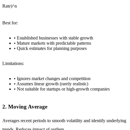
Rate)^n
Best for:
• Established businesses with stable growth
• Mature markets with predictable patterns
• Quick estimates for planning purposes
Limitations:
• Ignores market changes and competition
• Assumes linear growth (rarely realistic)
• Not suitable for startups or high-growth companies
2. Moving Average
Averages recent periods to smooth volatility and identify underlying
trends. Reduces impact of outliers.