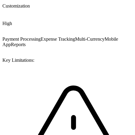
Customization
High
Payment Processing
Expense Tracking
Multi-Currency
Mobile
App
Reports
Key Limitations: