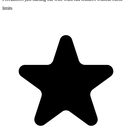
limits