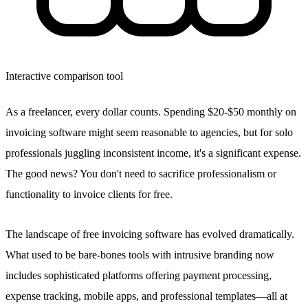
Interactive comparison tool
As a freelancer, every dollar counts. Spending $20-$50 monthly on
invoicing software might seem reasonable to agencies, but for solo
professionals juggling inconsistent income, it's a significant expense.
The good news? You don't need to sacrifice professionalism or
functionality to invoice clients for free.
The landscape of free invoicing software has evolved dramatically.
What used to be bare-bones tools with intrusive branding now
includes sophisticated platforms offering payment processing,
expense tracking, mobile apps, and professional templates—all at