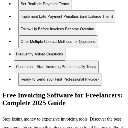
Set Realistic Payment Terms
Implement Late Payment Penalties (and Enforce Them)
Follow Up Before Invoices Become Overdue
Offer Multiple Contact Methods for Questions
Frequently Asked Questions
Conclusion: Start Invoicing Professionally Today
Ready to Send Your First Professional Invoice?
Free Invoicing Software for Freelancers:
Complete 2025 Guide
Stop losing money to expensive invoicing tools. Discover the best
free invoicing software that gives you professional features without