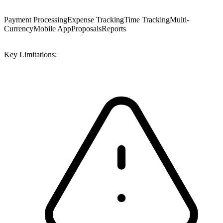
Payment Processing
Expense Tracking
Time Tracking
Multi-
Currency
Mobile App
Proposals
Reports
Key Limitations: