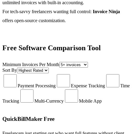
unlimited invoices with built-in accounting.
For tech-savvy freelancers wanting full control:
Invoice Ninja
offers open-source customization.
Free Software Comparison Tool
Minimum Invoices Per Month
Sort By
Payment Processing
Expense Tracking
Time
Tracking
Multi-Currency
Mobile App
QuickBillMaker Free
Freelancers just starting out who want full features without client