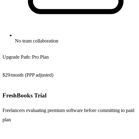
No team collaboration
Upgrade Path:
Pro Plan
$29/month (PPP adjusted)
FreshBooks Trial
Freelancers evaluating premium software before committing to paid
plan