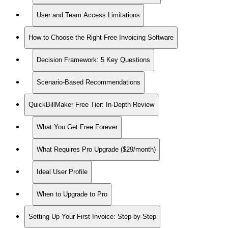
User and Team Access Limitations
How to Choose the Right Free Invoicing Software
Decision Framework: 5 Key Questions
Scenario-Based Recommendations
QuickBillMaker Free Tier: In-Depth Review
What You Get Free Forever
What Requires Pro Upgrade ($29/month)
Ideal User Profile
When to Upgrade to Pro
Setting Up Your First Invoice: Step-by-Step