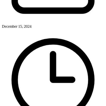
December 15, 2024