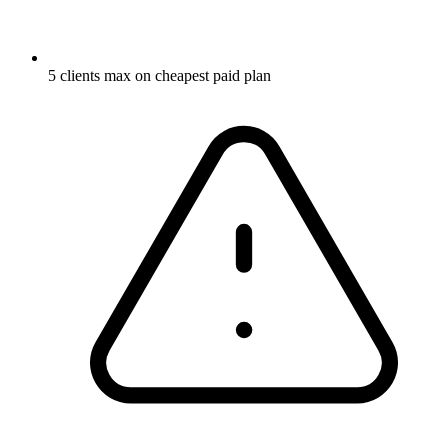
5 clients max on cheapest paid plan