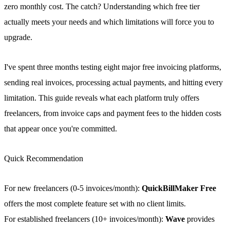
zero monthly cost. The catch? Understanding which free tier
actually meets your needs and which limitations will force you to
upgrade.
I've spent three months testing eight major free invoicing platforms,
sending real invoices, processing actual payments, and hitting every
limitation. This guide reveals what each platform truly offers
freelancers, from invoice caps and payment fees to the hidden costs
that appear once you're committed.
Quick Recommendation
For new freelancers (0-5 invoices/month):
QuickBillMaker Free
offers the most complete feature set with no client limits.
For established freelancers (10+ invoices/month):
Wave
provides