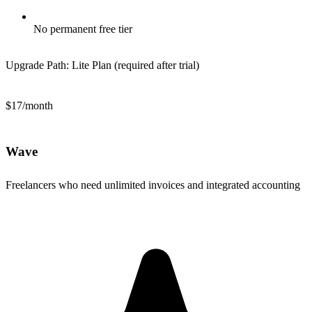
No permanent free tier
Upgrade Path:
Lite Plan (required after trial)
$17/month
Wave
Freelancers who need unlimited invoices and integrated accounting