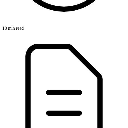
18 min read