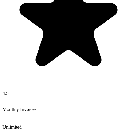
4.5
Monthly Invoices
Unlimited