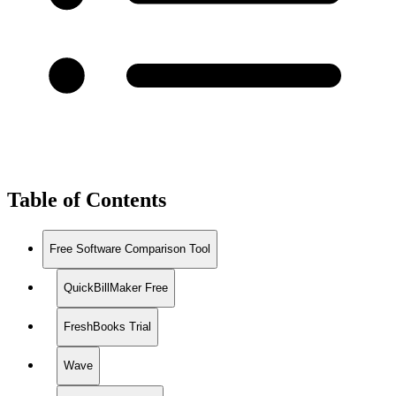
Table of Contents
Free Software Comparison Tool
QuickBillMaker Free
FreshBooks Trial
Wave