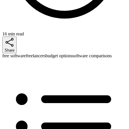
16 min read
Share
free software
freelancers
budget options
software comparisons