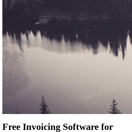
Free Invoicing Software for