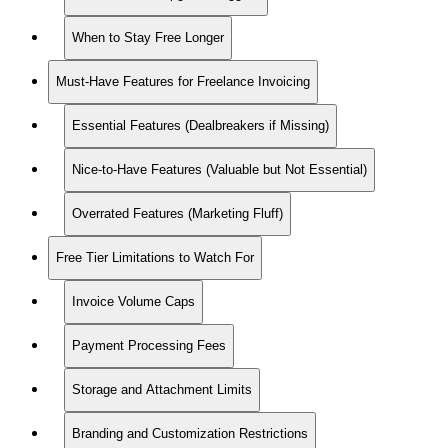
When to Stay Free Longer
Must-Have Features for Freelance Invoicing
Essential Features (Dealbreakers if Missing)
Nice-to-Have Features (Valuable but Not Essential)
Overrated Features (Marketing Fluff)
Free Tier Limitations to Watch For
Invoice Volume Caps
Payment Processing Fees
Storage and Attachment Limits
Branding and Customization Restrictions