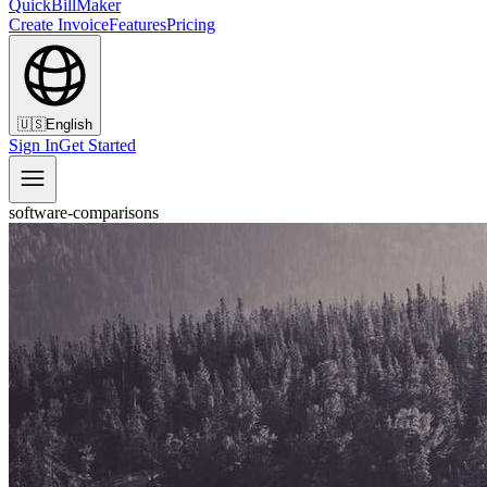
QuickBillMaker
Create Invoice
Features
Pricing
🇺🇸
English
Sign In
Get Started
software-comparisons