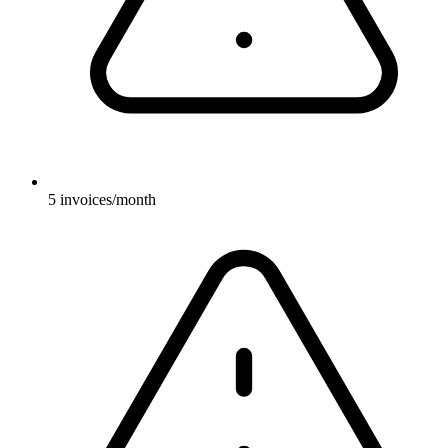
5 invoices/month