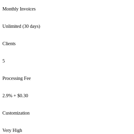
Monthly Invoices
Unlimited (30 days)
Clients
5
Processing Fee
2.9% + $0.30
Customization
Very High