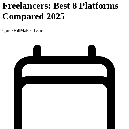
Freelancers: Best 8 Platforms
Compared 2025
QuickBillMaker Team