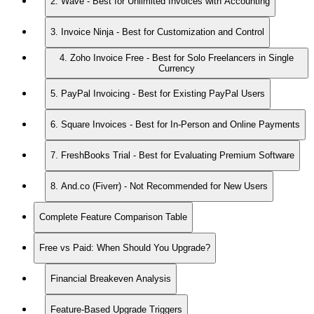
2. Wave - Best for Unlimited Invoices with Accounting
3. Invoice Ninja - Best for Customization and Control
4. Zoho Invoice Free - Best for Solo Freelancers in Single
Currency
5. PayPal Invoicing - Best for Existing PayPal Users
6. Square Invoices - Best for In-Person and Online Payments
7. FreshBooks Trial - Best for Evaluating Premium Software
8. And.co (Fiverr) - Not Recommended for New Users
Complete Feature Comparison Table
Free vs Paid: When Should You Upgrade?
Financial Breakeven Analysis
Feature-Based Upgrade Triggers