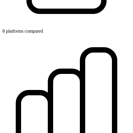
8 platforms compared