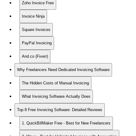
Zoho Invoice Free
Invoice Ninja
Square Invoices
PayPal Invoicing
And.co (Fiverr)
Why Freelancers Need Dedicated Invoicing Software
The Hidden Costs of Manual Invoicing
What Invoicing Software Actually Does
Top 8 Free Invoicing Software: Detailed Reviews
1. QuickBillMaker Free - Best for New Freelancers