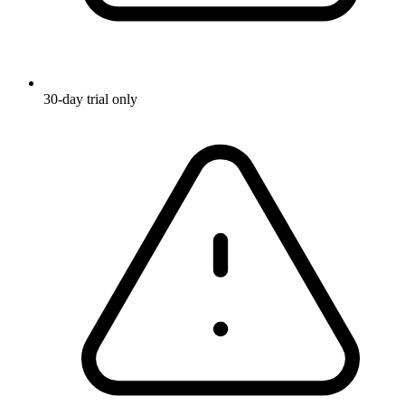
30-day trial only