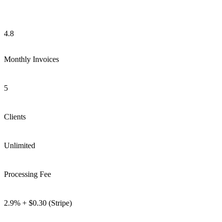
4.8
Monthly Invoices
5
Clients
Unlimited
Processing Fee
2.9% + $0.30 (Stripe)