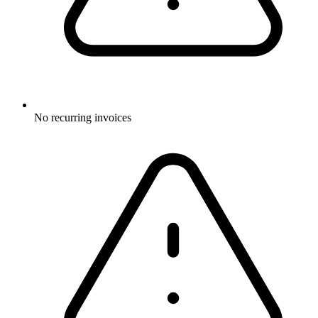
No recurring invoices