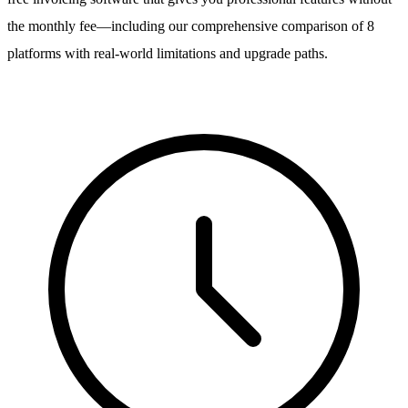
the monthly fee—including our comprehensive comparison of 8
platforms with real-world limitations and upgrade paths.