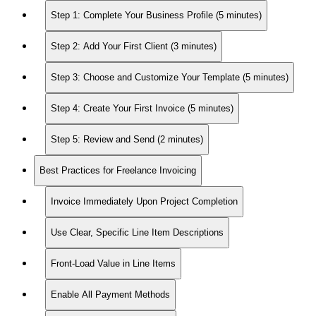
Step 1: Complete Your Business Profile (5 minutes)
Step 2: Add Your First Client (3 minutes)
Step 3: Choose and Customize Your Template (5 minutes)
Step 4: Create Your First Invoice (5 minutes)
Step 5: Review and Send (2 minutes)
Best Practices for Freelance Invoicing
Invoice Immediately Upon Project Completion
Use Clear, Specific Line Item Descriptions
Front-Load Value in Line Items
Enable All Payment Methods