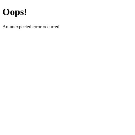
Oops!
An unexpected error occurred.