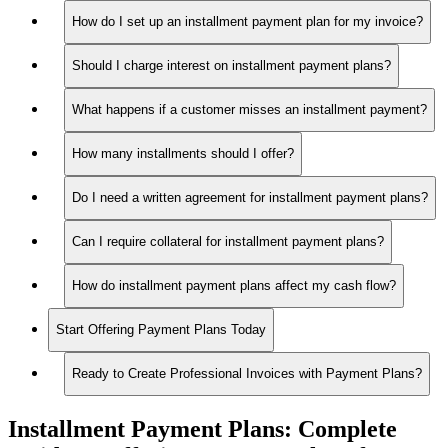
How do I set up an installment payment plan for my invoice?
Should I charge interest on installment payment plans?
What happens if a customer misses an installment payment?
How many installments should I offer?
Do I need a written agreement for installment payment plans?
Can I require collateral for installment payment plans?
How do installment payment plans affect my cash flow?
Start Offering Payment Plans Today
Ready to Create Professional Invoices with Payment Plans?
Installment Payment Plans:
Complete