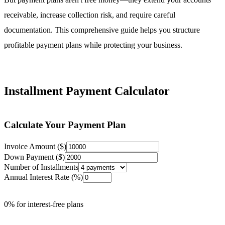
receivable, increase collection risk, and require careful
documentation. This comprehensive guide helps you structure
profitable payment plans while protecting your business.
Installment Payment Calculator
Calculate Your Payment Plan
Invoice Amount ($)
Down Payment ($)
Number of Installments
Annual Interest Rate (%)
0% for interest-free plans