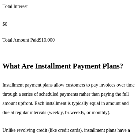
Total Interest
$
0
Total Amount Paid
$
10,000
What Are Installment Payment Plans?
Installment payment plans allow customers to pay invoices over time
through a series of scheduled payments rather than paying the full
amount upfront. Each installment is typically equal in amount and
due at regular intervals (weekly, bi-weekly, or monthly).
Unlike revolving credit (like credit cards), installment plans have a