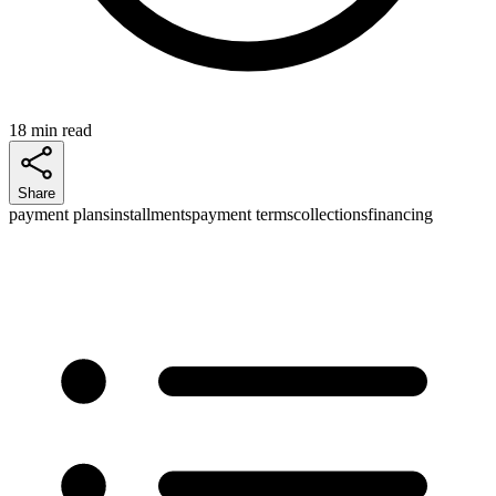
18 min read
Share
payment plans
installments
payment terms
collections
financing