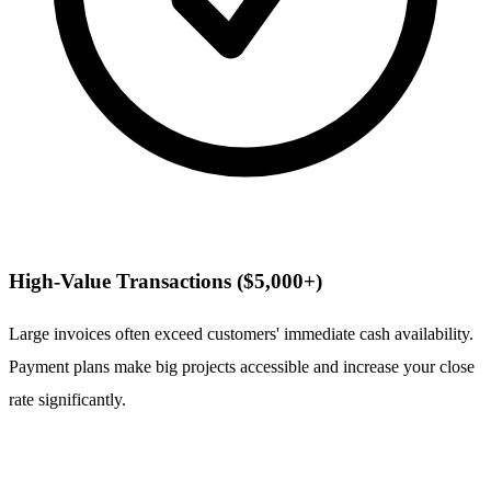
High-Value Transactions ($5,000+)
Large invoices often exceed customers' immediate cash availability.
Payment plans make big projects accessible and increase your close
rate significantly.