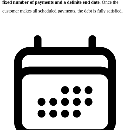
fixed number of payments and a definite end date
. Once the
customer makes all scheduled payments, the debt is fully satisfied.