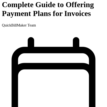
Complete Guide to Offering
Payment Plans for Invoices
QuickBillMaker Team