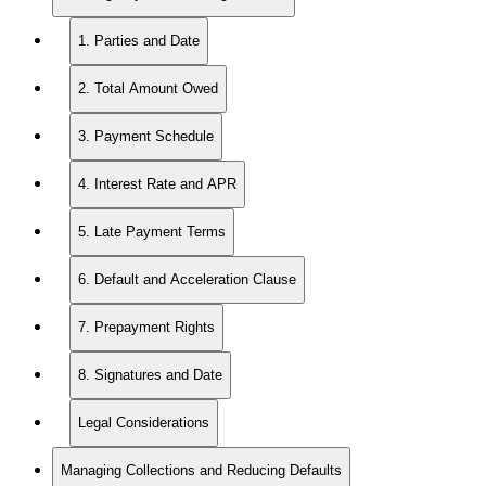
1. Parties and Date
2. Total Amount Owed
3. Payment Schedule
4. Interest Rate and APR
5. Late Payment Terms
6. Default and Acceleration Clause
7. Prepayment Rights
8. Signatures and Date
Legal Considerations
Managing Collections and Reducing Defaults