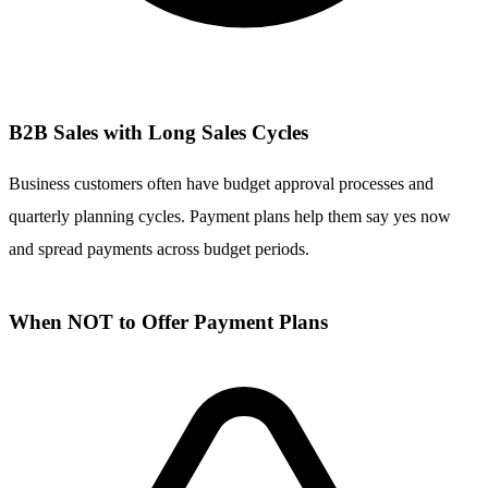
B2B Sales with Long Sales Cycles
Business customers often have budget approval processes and
quarterly planning cycles. Payment plans help them say yes now
and spread payments across budget periods.
When NOT to Offer Payment Plans