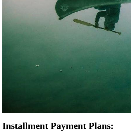
Installment Payment Plans: