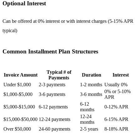
Optional Interest
Can be offered at 0% interest or with interest charges (5-15% APR
typical)
Common Installment Plan Structures
Typical # of
Invoice Amount
Duration
Interest
Payments
Under $1,000
2-3 payments
1-2 months
Usually 0%
0% or 5-10%
$1,000-$5,000
3-6 payments
3-6 months
APR
6-12
$5,000-$15,000
6-12 payments
0-12% APR
months
12-24
$15,000-$50,000
12-24 payments
6-15% APR
months
Over $50,000
24-60 payments
2-5 years
8-18% APR