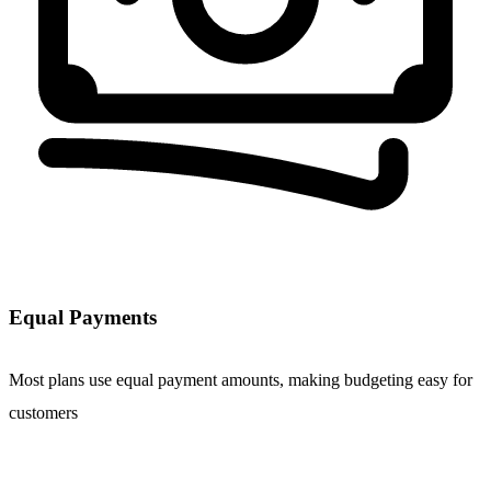
Equal Payments
Most plans use equal payment amounts, making budgeting easy for
customers