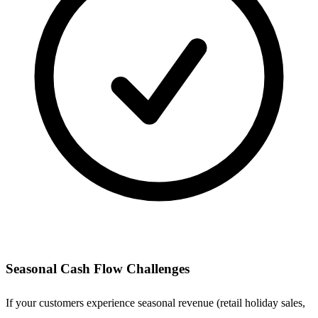
Seasonal Cash Flow Challenges
If your customers experience seasonal revenue (retail holiday sales,