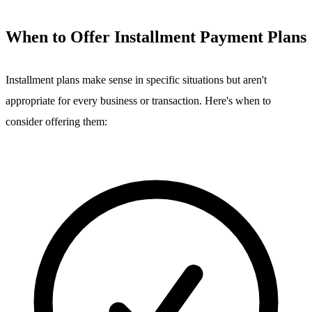
When to Offer Installment Payment Plans
Installment plans make sense in specific situations but aren't
appropriate for every business or transaction. Here's when to
consider offering them: