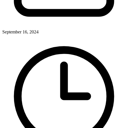
September 16, 2024