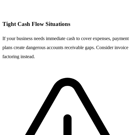
Tight Cash Flow Situations
If your business needs immediate cash to cover expenses, payment
plans create dangerous accounts receivable gaps. Consider invoice
factoring instead.