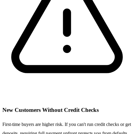
New Customers Without Credit Checks
First-time buyers are higher risk. If you can't run credit checks or get
deposits, requiring full payment upfront protects you from defaults.