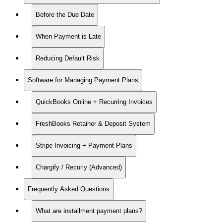
Before the Due Date
When Payment is Late
Reducing Default Risk
Software for Managing Payment Plans
QuickBooks Online + Recurring Invoices
FreshBooks Retainer & Deposit System
Stripe Invoicing + Payment Plans
Chargify / Recurly (Advanced)
Frequently Asked Questions
What are installment payment plans?