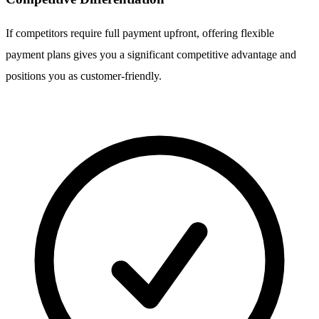
If competitors require full payment upfront, offering flexible
payment plans gives you a significant competitive advantage and
positions you as customer-friendly.