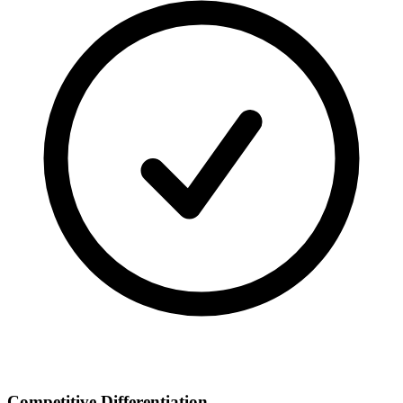
Competitive Differentiation