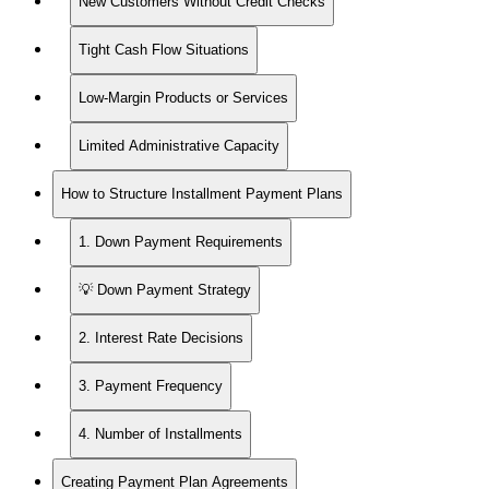
New Customers Without Credit Checks
Tight Cash Flow Situations
Low-Margin Products or Services
Limited Administrative Capacity
How to Structure Installment Payment Plans
1. Down Payment Requirements
💡 Down Payment Strategy
2. Interest Rate Decisions
3. Payment Frequency
4. Number of Installments
Creating Payment Plan Agreements