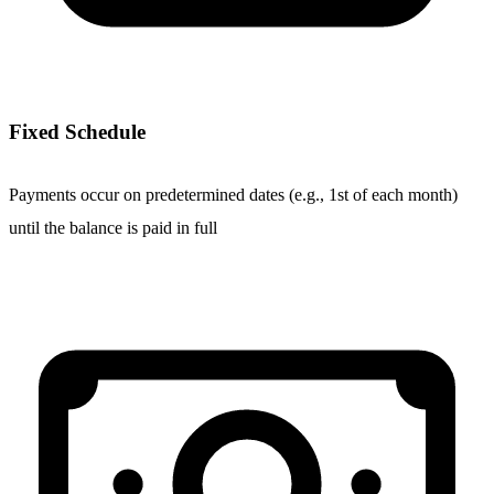
Fixed Schedule
Payments occur on predetermined dates (e.g., 1st of each month)
until the balance is paid in full