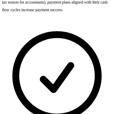
tax season for accountants), payment plans aligned with their cash
flow cycles increase payment success.