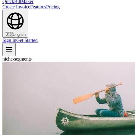
QuickBillMaker
Create Invoice
Features
Pricing
🇺🇸
English
Sign In
Get Started
niche-segments