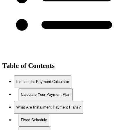
Table of Contents
Installment Payment Calculator
Calculate Your Payment Plan
What Are Installment Payment Plans?
Fixed Schedule