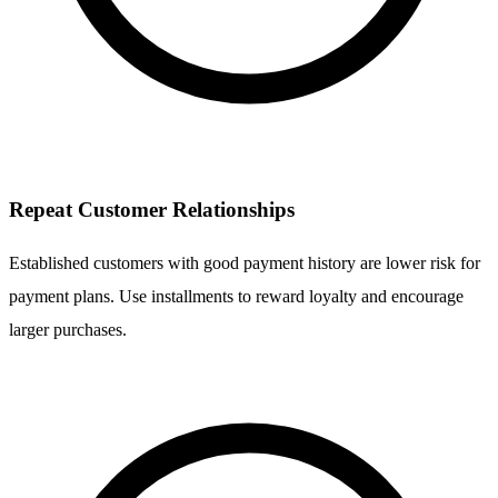
Repeat Customer Relationships
Established customers with good payment history are lower risk for
payment plans. Use installments to reward loyalty and encourage
larger purchases.