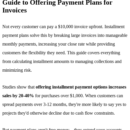
Guide to Offering Payment Plans for
Invoices
Not every customer can pay a $10,000 invoice upfront. Installment
payment plans solve this by breaking large invoices into manageable
monthly payments, increasing your close rate while providing
customers the flexibility they need. This guide covers everything
from calculating installment amounts to managing collections and
minimizing risk.
Studies show that
offering installment payment options increases
sales by 20-40%
for purchases over $1,000. When customers can
spread payments over 3-12 months, they're more likely to say yes to
projects they'd otherwise decline due to cash flow constraints.
But payment plans aren't free money—they extend your accounts