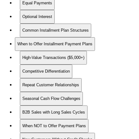
Equal Payments
Optional Interest
Common Installment Plan Structures
When to Offer Installment Payment Plans
High-Value Transactions ($5,000+)
Competitive Differentiation
Repeat Customer Relationships
Seasonal Cash Flow Challenges
B2B Sales with Long Sales Cycles
When NOT to Offer Payment Plans