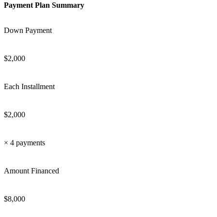
Payment Plan Summary
Down Payment
$
2,000
Each Installment
$
2,000
×
4
payments
Amount Financed
$
8,000