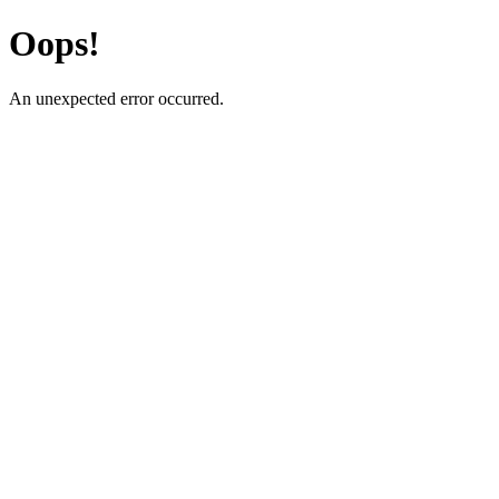
Oops!
An unexpected error occurred.