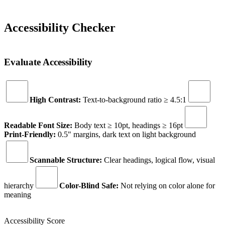
Accessibility Checker
Evaluate Accessibility
High Contrast:
Text-to-background ratio ≥ 4.5:1
Readable Font Size:
Body text ≥ 10pt, headings ≥ 16pt
Print-Friendly:
0.5" margins, dark text on light background
Scannable Structure:
Clear headings, logical flow, visual
hierarchy
Color-Blind Safe:
Not relying on color alone for
meaning
Accessibility Score