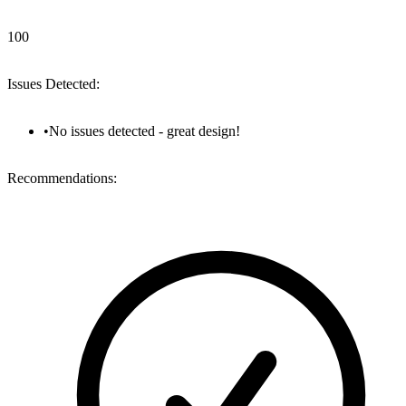
100
Issues Detected:
•
No issues detected - great design!
Recommendations: