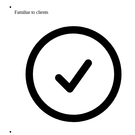
Familiar to clients