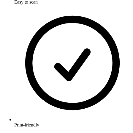
Easy to scan
Print-friendly