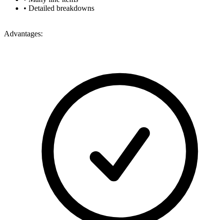
•
Detailed breakdowns
Advantages: