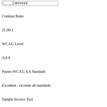
Contrast Ratio
21.00
:1
WCAG Level
AAA
Passes WCAG AA Standard
Excellent - exceeds all standards
Sample Invoice Text