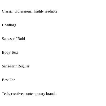
Classic, professional, highly readable
Headings
Sans-serif Bold
Body Text
Sans-serif Regular
Best For
Tech, creative, contemporary brands