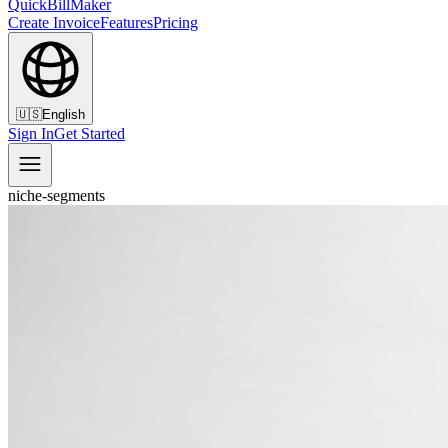
QuickBillMaker
Create Invoice
Features
Pricing
🇺🇸
English
Sign In
Get Started
niche-segments