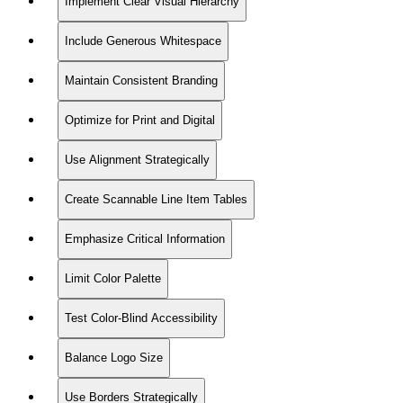
Implement Clear Visual Hierarchy
Include Generous Whitespace
Maintain Consistent Branding
Optimize for Print and Digital
Use Alignment Strategically
Create Scannable Line Item Tables
Emphasize Critical Information
Limit Color Palette
Test Color-Blind Accessibility
Balance Logo Size
Use Borders Strategically