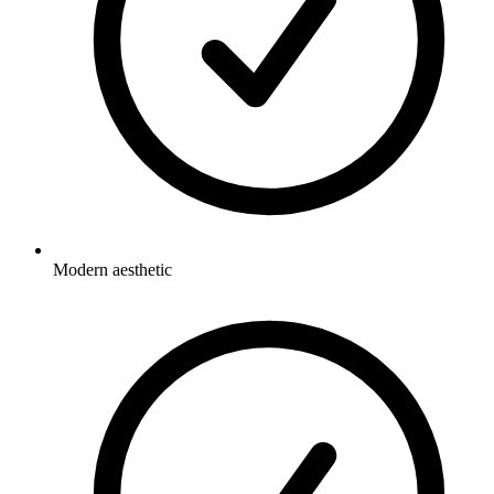
Modern aesthetic