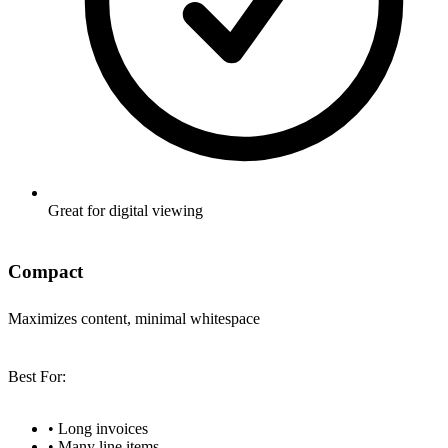
Great for digital viewing
Compact
Maximizes content, minimal whitespace
Best For:
•
Long invoices
•
Many line items