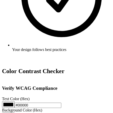
Your design follows best practices
Color Contrast Checker
Verify WCAG Compliance
Text Color (Hex)
Background Color (Hex)