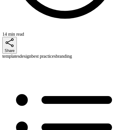
14 min read
Share
templates
design
best practices
branding