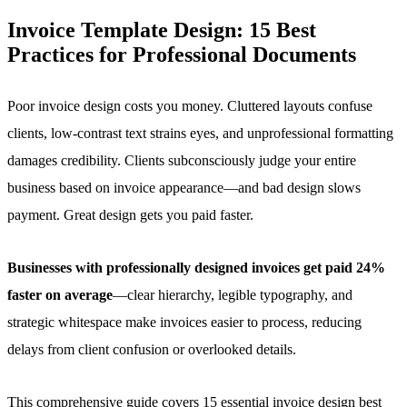
Invoice Template Design:
15 Best
Practices for Professional Documents
Poor invoice design costs you money. Cluttered layouts confuse
clients, low-contrast text strains eyes, and unprofessional formatting
damages credibility. Clients subconsciously judge your entire
business based on invoice appearance—and bad design slows
payment. Great design gets you paid faster.
Businesses with professionally designed invoices get paid 24%
faster on average
—clear hierarchy, legible typography, and
strategic whitespace make invoices easier to process, reducing
delays from client confusion or overlooked details.
This comprehensive guide covers 15 essential invoice design best