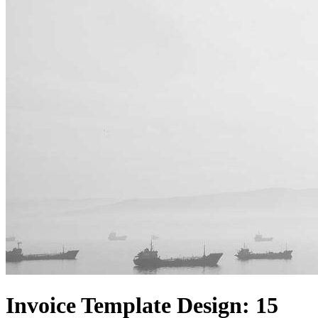
Invoice Template Design: 15