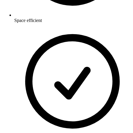
Space efficient