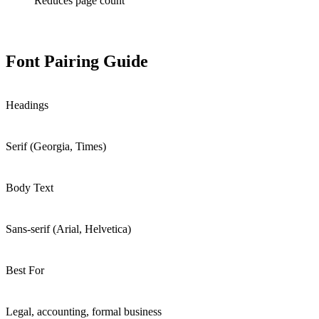
Reduces page count
Font Pairing Guide
Headings
Serif (Georgia, Times)
Body Text
Sans-serif (Arial, Helvetica)
Best For
Legal, accounting, formal business