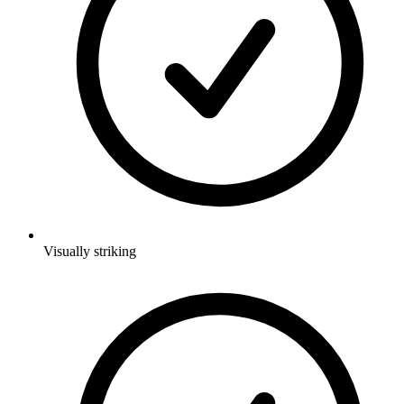
Visually striking