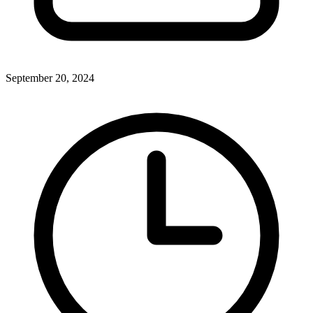
September 20, 2024