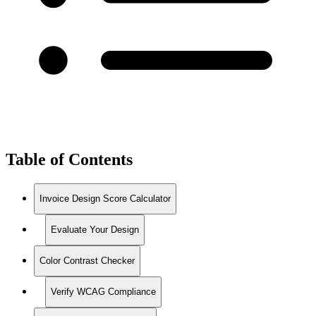
Table of Contents
Invoice Design Score Calculator
Evaluate Your Design
Color Contrast Checker
Verify WCAG Compliance