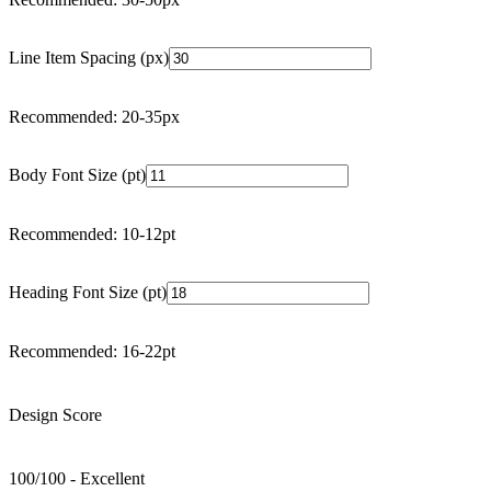
Line Item Spacing (px)
Recommended: 20-35px
Body Font Size (pt)
Recommended: 10-12pt
Heading Font Size (pt)
Recommended: 16-22pt
Design Score
100
/100 -
Excellent