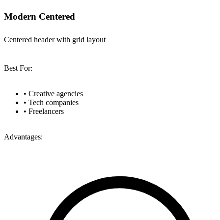
Modern Centered
Centered header with grid layout
Best For:
•
Creative agencies
•
Tech companies
•
Freelancers
Advantages: