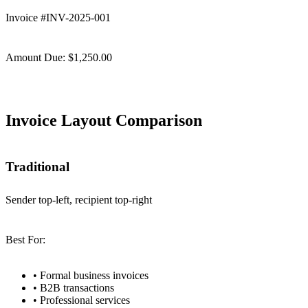
Invoice #INV-2025-001
Amount Due: $1,250.00
Invoice Layout Comparison
Traditional
Sender top-left, recipient top-right
Best For:
•
Formal business invoices
•
B2B transactions
•
Professional services