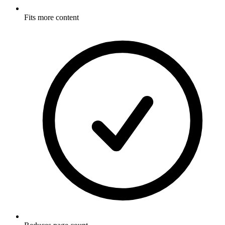
Fits more content