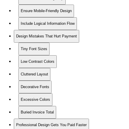
Ensure Mobile-Friendly Design
Include Logical Information Flow
Design Mistakes That Hurt Payment
Tiny Font Sizes
Low Contrast Colors
Cluttered Layout
Decorative Fonts
Excessive Colors
Buried Invoice Total
Professional Design Gets You Paid Faster