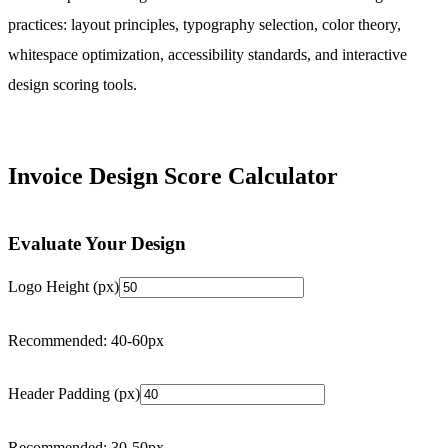
practices: layout principles, typography selection, color theory,
whitespace optimization, accessibility standards, and interactive
design scoring tools.
Invoice Design Score Calculator
Evaluate Your Design
Logo Height (px)
Recommended: 40-60px
Header Padding (px)
Recommended: 30-50px