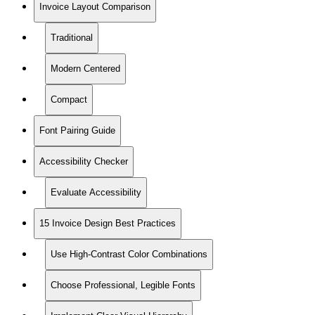
Invoice Layout Comparison
Traditional
Modern Centered
Compact
Font Pairing Guide
Accessibility Checker
Evaluate Accessibility
15 Invoice Design Best Practices
Use High-Contrast Color Combinations
Choose Professional, Legible Fonts