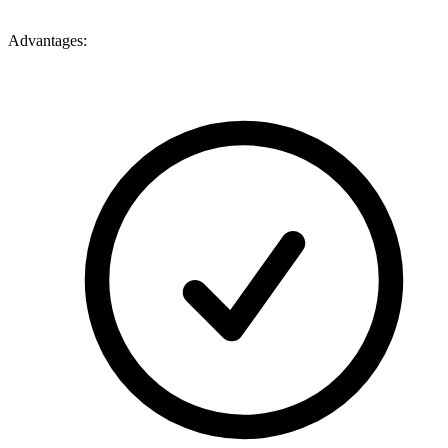
Advantages: