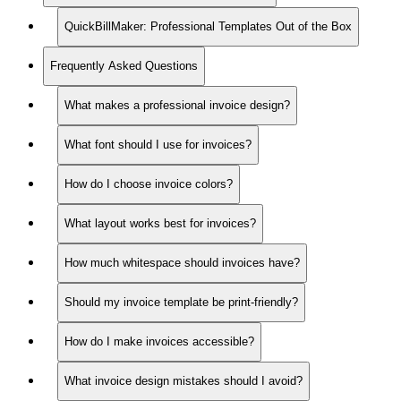
QuickBillMaker: Professional Templates Out of the Box
Frequently Asked Questions
What makes a professional invoice design?
What font should I use for invoices?
How do I choose invoice colors?
What layout works best for invoices?
How much whitespace should invoices have?
Should my invoice template be print-friendly?
How do I make invoices accessible?
What invoice design mistakes should I avoid?