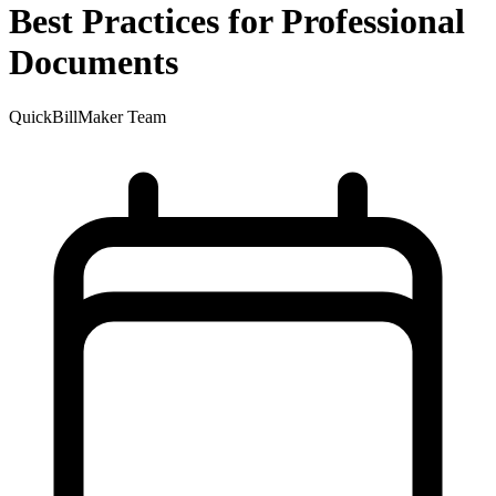
Best Practices for Professional
Documents
QuickBillMaker Team