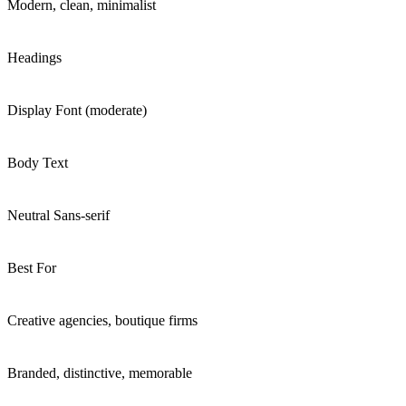
Modern, clean, minimalist
Headings
Display Font (moderate)
Body Text
Neutral Sans-serif
Best For
Creative agencies, boutique firms
Branded, distinctive, memorable