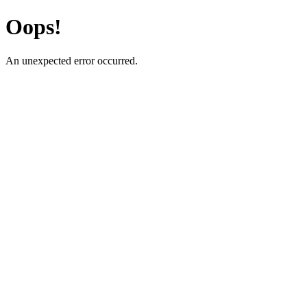
Oops!
An unexpected error occurred.