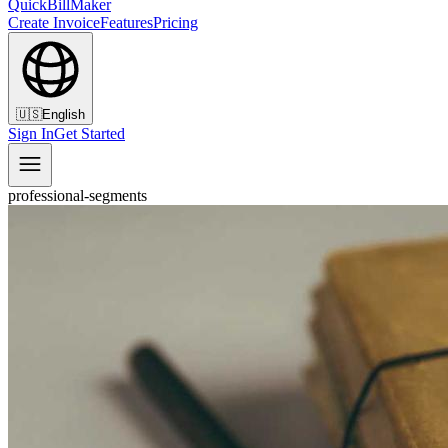
QuickBillMaker
Create Invoice
Features
Pricing
🇺🇸
English
Sign In
Get Started
professional-segments