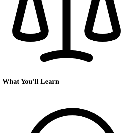
What You'll Learn