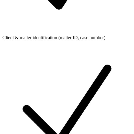
Client & matter identification (matter ID, case number)