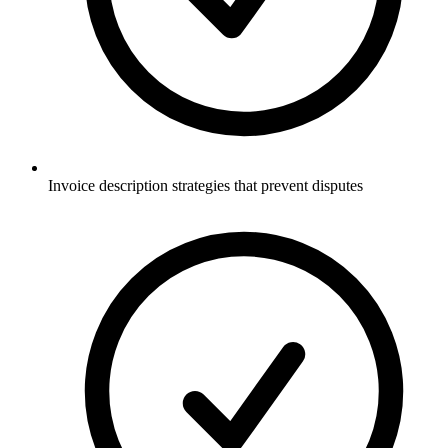
Invoice description strategies that prevent disputes