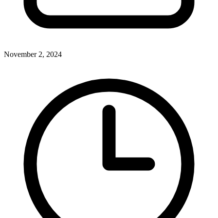
November 2, 2024