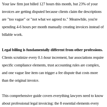
Your law firm just billed 127 hours this month, but 23% of your
invoices are getting disputed because clients claim the descriptions
are "too vague" or "not what we agreed to." Meanwhile, you're
spending 4-6 hours per month manually creating invoices instead of
billable work.
Legal billing is fundamentally different from other professions.
Clients scrutinize every 0.1-hour increment, bar associations require
specific compliance elements, trust accounting rules are complex,
and one vague line item can trigger a fee dispute that costs more
than the original invoice.
This comprehensive guide covers everything lawyers need to know
about professional legal invoicing: the 8 essential elements every