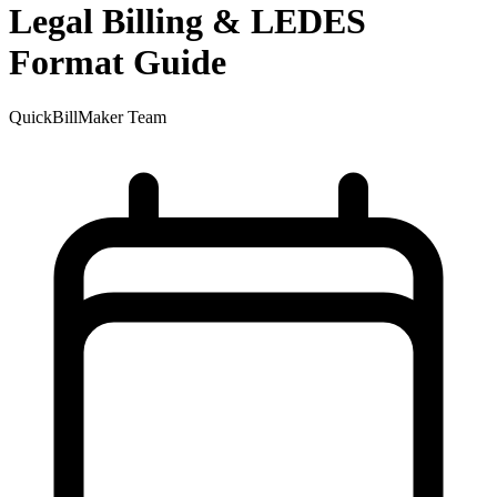
Legal Billing & LEDES
Format Guide
QuickBillMaker Team