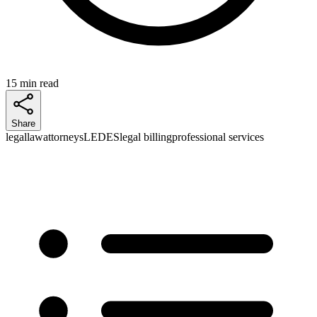
15 min read
Share
legal
law
attorneys
LEDES
legal billing
professional services