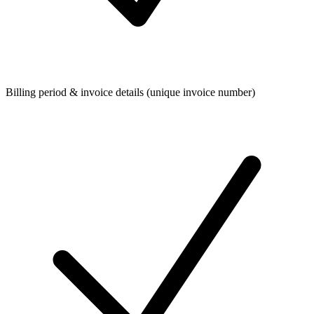
Billing period & invoice details (unique invoice number)