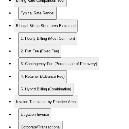
Billing Rate Comparison Tool
Typical Rate Range:
5 Legal Billing Structures Explained
1. Hourly Billing (Most Common)
2. Flat Fee (Fixed Fee)
3. Contingency Fee (Percentage of Recovery)
4. Retainer (Advance Fee)
5. Hybrid Billing (Combination)
Invoice Templates by Practice Area
Litigation Invoice
Corporate/Transactional