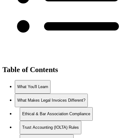
Table of Contents
What You'll Learn
What Makes Legal Invoices Different?
Ethical & Bar Association Compliance
Trust Accounting (IOLTA) Rules