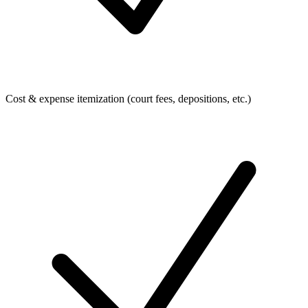
Cost & expense itemization (court fees, depositions, etc.)