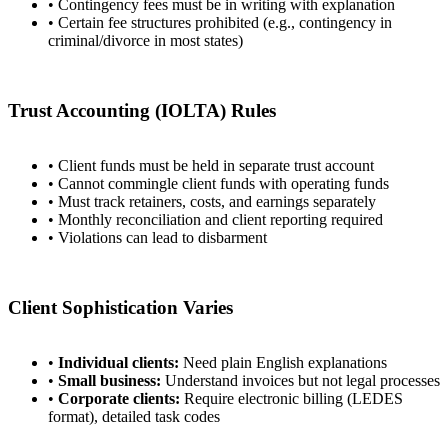
• Contingency fees must be in writing with explanation
• Certain fee structures prohibited (e.g., contingency in
criminal/divorce in most states)
Trust Accounting (IOLTA) Rules
• Client funds must be held in separate trust account
• Cannot commingle client funds with operating funds
• Must track retainers, costs, and earnings separately
• Monthly reconciliation and client reporting required
• Violations can lead to disbarment
Client Sophistication Varies
•
Individual clients:
Need plain English explanations
•
Small business:
Understand invoices but not legal processes
•
Corporate clients:
Require electronic billing (LEDES
format), detailed task codes