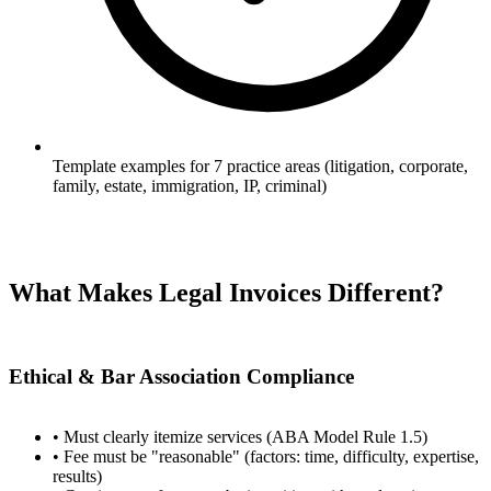
Template examples for 7 practice areas (litigation, corporate,
family, estate, immigration, IP, criminal)
What Makes Legal Invoices Different?
Ethical & Bar Association Compliance
• Must clearly itemize services (ABA Model Rule 1.5)
• Fee must be "reasonable" (factors: time, difficulty, expertise,
results)