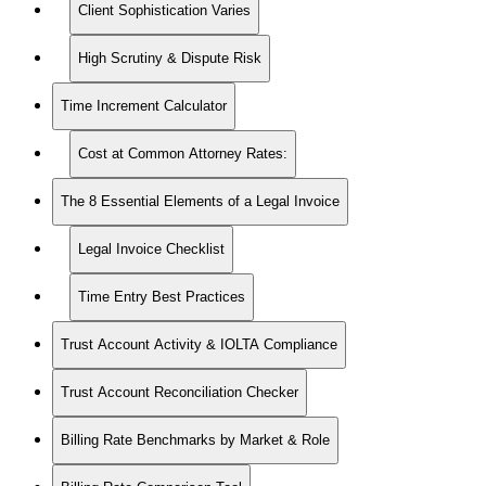
Client Sophistication Varies
High Scrutiny & Dispute Risk
Time Increment Calculator
Cost at Common Attorney Rates:
The 8 Essential Elements of a Legal Invoice
Legal Invoice Checklist
Time Entry Best Practices
Trust Account Activity & IOLTA Compliance
Trust Account Reconciliation Checker
Billing Rate Benchmarks by Market & Role