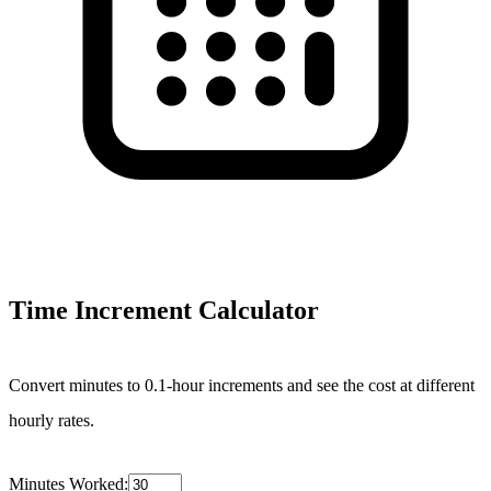
Time Increment Calculator
Convert minutes to 0.1-hour increments and see the cost at different
hourly rates.
Minutes Worked: