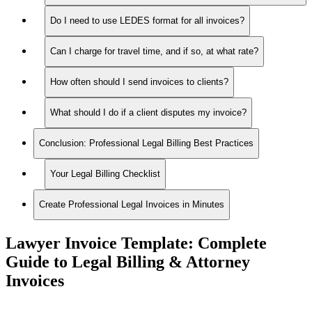
Do I need to use LEDES format for all invoices?
Can I charge for travel time, and if so, at what rate?
How often should I send invoices to clients?
What should I do if a client disputes my invoice?
Conclusion: Professional Legal Billing Best Practices
Your Legal Billing Checklist
Create Professional Legal Invoices in Minutes
Lawyer Invoice Template: Complete
Guide to Legal Billing & Attorney
Invoices