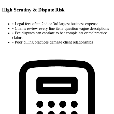
High Scrutiny & Dispute Risk
• Legal fees often 2nd or 3rd largest business expense
• Clients review every line item, question vague descriptions
• Fee disputes can escalate to bar complaints or malpractice
claims
• Poor billing practices damage client relationships