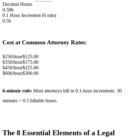
Decimal Hours
0.50
h
0.1 Hour Increment (6 min)
0.5
h
Cost at Common Attorney Rates:
$
250
/hour
$
125.00
$
350
/hour
$
175.00
$
450
/hour
$
225.00
$
600
/hour
$
300.00
6-minute rule:
Most attorneys bill in 0.1-hour increments.
30
minutes =
0.5
billable hours.
The 8 Essential Elements of a Legal