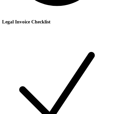
Legal Invoice Checklist