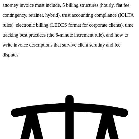
attorney invoice must include, 5 billing structures (hourly, flat fee,
contingency, retainer, hybrid), trust accounting compliance (IOLTA
rules), electronic billing (LEDES format for corporate clients), time
tracking best practices (the 6-minute increment rule), and how to
write invoice descriptions that survive client scrutiny and fee
disputes.