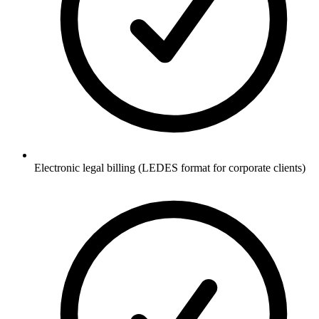
Electronic legal billing (LEDES format for corporate clients)