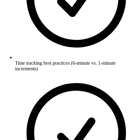
Time tracking best practices (6-minute vs. 1-minute
increments)