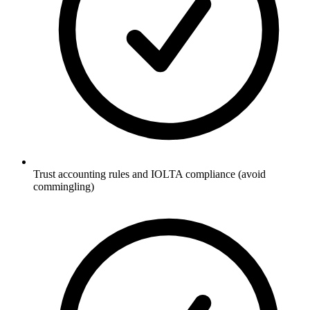
Trust accounting rules and IOLTA compliance (avoid
commingling)