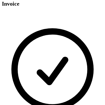
Invoice