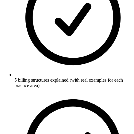
5 billing structures explained (with real examples for each
practice area)