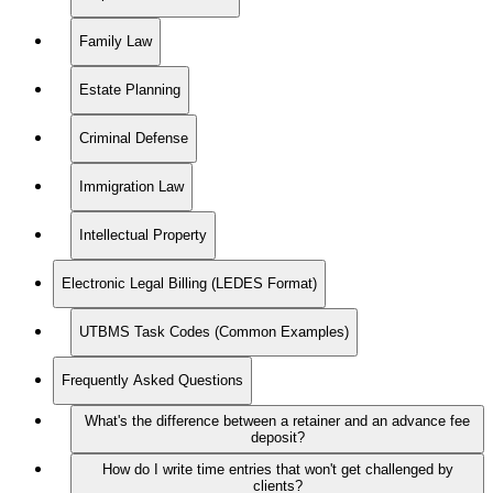
Family Law
Estate Planning
Criminal Defense
Immigration Law
Intellectual Property
Electronic Legal Billing (LEDES Format)
UTBMS Task Codes (Common Examples)
Frequently Asked Questions
What's the difference between a retainer and an advance fee
deposit?
How do I write time entries that won't get challenged by
clients?