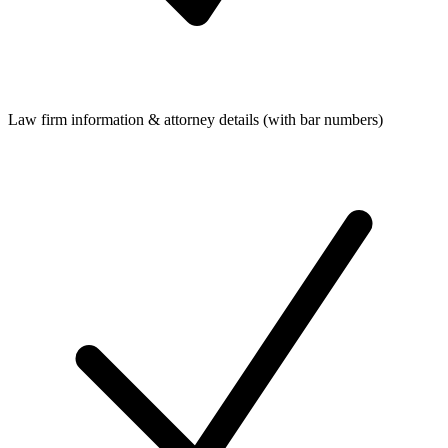
Law firm information & attorney details (with bar numbers)