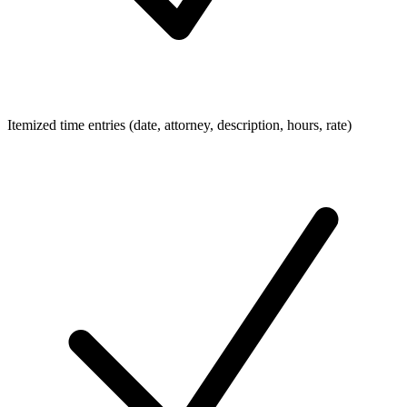
Itemized time entries (date, attorney, description, hours, rate)