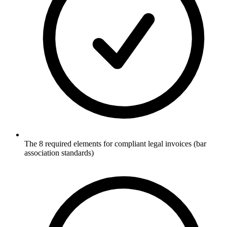
The 8 required elements for compliant legal invoices (bar
association standards)