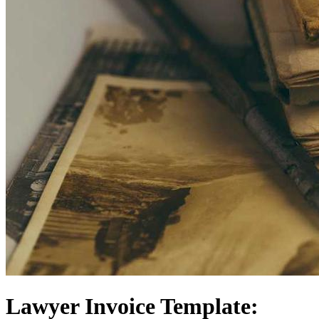
Lawyer Invoice Template: