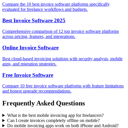
Compare the 10 best invoice software platforms specifically
evaluated for freelance workflows and budgets.
Best Invoice Software 2025
Comprehensive comparison of 12 top invoice software platforms
across pricing, features, and integrations.
Online Invoice Software
Best cloud-based invoicing solutions with security analysis, mobile
apps, and migration strategies.
Free Invoice Software
Compare 10 free invoice software platforms with feature limitations
and honest upgrade recommendations.
Frequently Asked Questions
What is the best mobile invoicing app for freelancers?
Can I create invoices completely offline on mobile?
Do mobile invoicing apps work on both iPhone and Android?