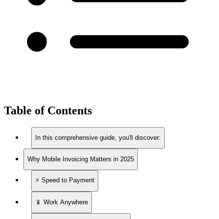
Table of Contents
In this comprehensive guide, you'll discover:
Why Mobile Invoicing Matters in 2025
⚡ Speed to Payment
📱 Work Anywhere