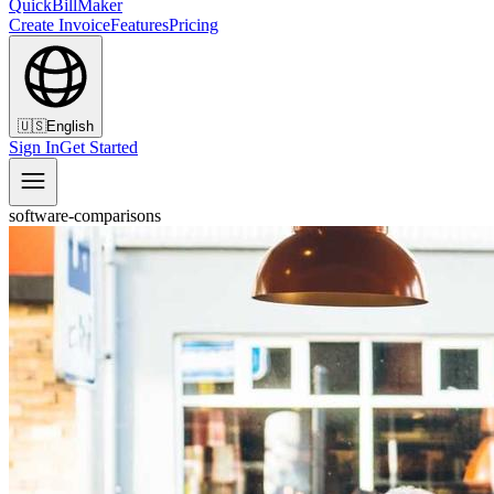
QuickBillMaker
Create Invoice
Features
Pricing
🇺🇸
English
Sign In
Get Started
software-comparisons