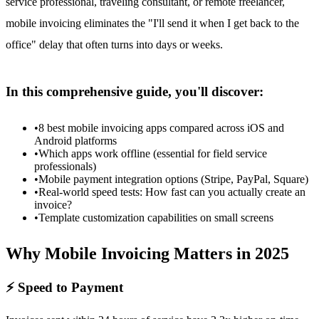
service professional, traveling consultant, or remote freelancer,
mobile invoicing eliminates the "I'll send it when I get back to the
office" delay that often turns into days or weeks.
In this comprehensive guide, you'll discover:
•
8 best mobile invoicing apps compared across iOS and
Android platforms
•
Which apps work offline (essential for field service
professionals)
•
Mobile payment integration options (Stripe, PayPal, Square)
•
Real-world speed tests: How fast can you actually create an
invoice?
•
Template customization capabilities on small screens
Why Mobile Invoicing Matters in 2025
⚡ Speed to Payment