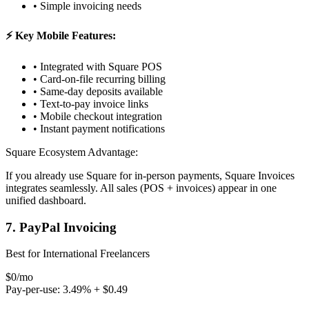
• Simple invoicing needs
⚡ Key Mobile Features:
• Integrated with Square POS
• Card-on-file recurring billing
• Same-day deposits available
• Text-to-pay invoice links
• Mobile checkout integration
• Instant payment notifications
Square Ecosystem Advantage:
If you already use Square for in-person payments, Square Invoices
integrates seamlessly. All sales (POS + invoices) appear in one
unified dashboard.
7. PayPal Invoicing
Best for International Freelancers
$0/mo
Pay-per-use: 3.49% + $0.49