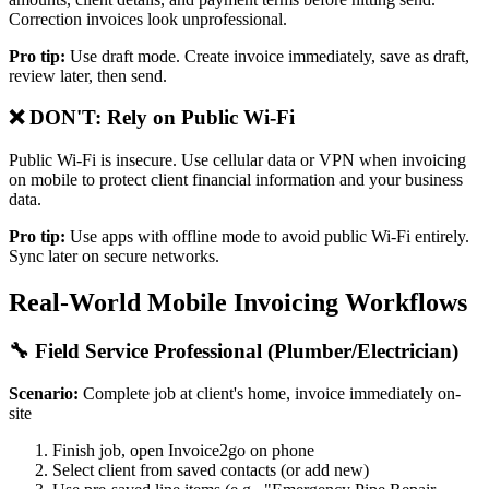
Correction invoices look unprofessional.
Pro tip:
Use draft mode. Create invoice immediately, save as draft,
review later, then send.
❌ DON'T: Rely on Public Wi-Fi
Public Wi-Fi is insecure. Use cellular data or VPN when invoicing
on mobile to protect client financial information and your business
data.
Pro tip:
Use apps with offline mode to avoid public Wi-Fi entirely.
Sync later on secure networks.
Real-World Mobile Invoicing Workflows
🔧 Field Service Professional (Plumber/Electrician)
Scenario:
Complete job at client's home, invoice immediately on-
site
Finish job, open Invoice2go on phone
Select client from saved contacts (or add new)