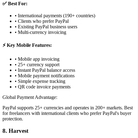
✅ Best For:
• International payments (190+ countries)
• Clients who prefer PayPal
• Existing PayPal business users
• Multi-currency invoicing
⚡ Key Mobile Features:
• Mobile app invoicing
• 25+ currency support
• Instant PayPal balance access
• Mobile payment notifications
• Simple expense tracking
• QR code invoice payments
Global Payment Advantage:
PayPal supports 25+ currencies and operates in 200+ markets. Best
for freelancers with international clients who prefer PayPal's buyer
protection.
8. Harvest