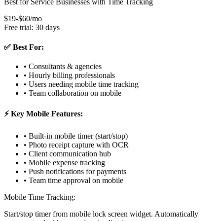
Best for Service Businesses with Time Tracking
$19-$60/mo
Free trial: 30 days
✅ Best For:
• Consultants & agencies
• Hourly billing professionals
• Users needing mobile time tracking
• Team collaboration on mobile
⚡ Key Mobile Features:
• Built-in mobile timer (start/stop)
• Photo receipt capture with OCR
• Client communication hub
• Mobile expense tracking
• Push notifications for payments
• Team time approval on mobile
Mobile Time Tracking:
Start/stop timer from mobile lock screen widget. Automatically