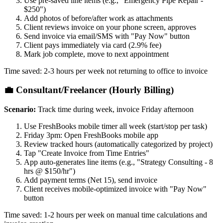
Use pre-saved line items (e.g., "Emergency Pipe Repair -
$250")
Add photos of before/after work as attachments
Client reviews invoice on your phone screen, approves
Send invoice via email/SMS with "Pay Now" button
Client pays immediately via card (2.9% fee)
Mark job complete, move to next appointment
Time saved: 2-3 hours per week not returning to office to invoice
💼 Consultant/Freelancer (Hourly Billing)
Scenario:
Track time during week, invoice Friday afternoon
Use FreshBooks mobile timer all week (start/stop per task)
Friday 3pm: Open FreshBooks mobile app
Review tracked hours (automatically categorized by project)
Tap "Create Invoice from Time Entries"
App auto-generates line items (e.g., "Strategy Consulting - 8
hrs @ $150/hr")
Add payment terms (Net 15), send invoice
Client receives mobile-optimized invoice with "Pay Now"
button
Time saved: 1-2 hours per week on manual time calculations and