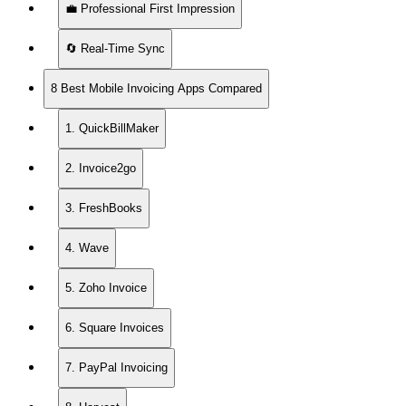
💼 Professional First Impression
🔄 Real-Time Sync
8 Best Mobile Invoicing Apps Compared
1. QuickBillMaker
2. Invoice2go
3. FreshBooks
4. Wave
5. Zoho Invoice
6. Square Invoices
7. PayPal Invoicing