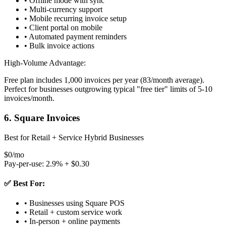
• Offline mode with sync
• Multi-currency support
• Mobile recurring invoice setup
• Client portal on mobile
• Automated payment reminders
• Bulk invoice actions
High-Volume Advantage:
Free plan includes 1,000 invoices per year (83/month average).
Perfect for businesses outgrowing typical "free tier" limits of 5-10
invoices/month.
6. Square Invoices
Best for Retail + Service Hybrid Businesses
$0/mo
Pay-per-use: 2.9% + $0.30
✅ Best For:
• Businesses using Square POS
• Retail + custom service work
• In-person + online payments