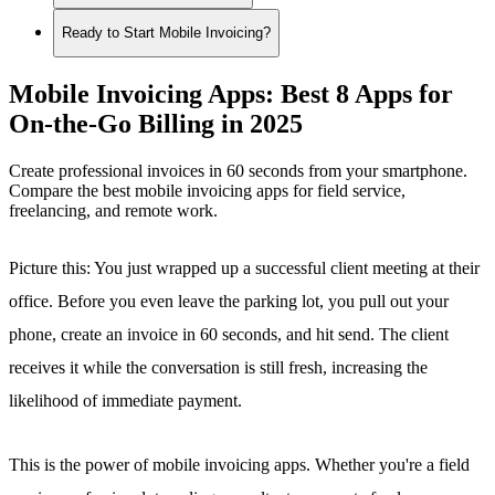
Ready to Start Mobile Invoicing?
Mobile Invoicing Apps: Best 8 Apps for
On-the-Go Billing in 2025
Create professional invoices in 60 seconds from your smartphone.
Compare the best mobile invoicing apps for field service,
freelancing, and remote work.
Picture this: You just wrapped up a successful client meeting at their
office. Before you even leave the parking lot, you pull out your
phone, create an invoice in 60 seconds, and hit send. The client
receives it while the conversation is still fresh, increasing the
likelihood of immediate payment.
This is the power of mobile invoicing apps. Whether you're a field