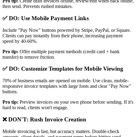
Pro tip:
Create draft invoices offline, review/edit when back online,
then send. Prevents rushed mistakes.
✅ DO: Use Mobile Payment Links
Include "Pay Now" buttons powered by Stripe, PayPal, or Square.
Clients can pay instantly from their phone, increasing payment
speed by 40-60%.
Pro tip:
Offer multiple payment methods (credit card + bank
transfer) to remove friction.
✅ DO: Customize Templates for Mobile Viewing
70% of business emails are opened on mobile. Use clean, mobile-
responsive invoice templates with large fonts and clear "Pay Now"
buttons.
Pro tip:
Preview invoices on your own phone before sending. If it's
hard to read, clients won't engage.
❌ DON'T: Rush Invoice Creation
Mobile invoicing is fast, but accuracy matters. Double-check
amounts, client details, and payment terms before hitting send.