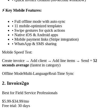
⚡ Key Mobile Features:
• Full offline mode with auto-sync
• 11 mobile-optimized templates
• Swipe gestures for quick actions
• Native iOS & Android apps
• Mobile payment links (Stripe integration)
• WhatsApp & SMS sharing
Mobile Speed Test:
Create invoice → Add client → Add line items → Send =
52
seconds average
(fastest in category)
Offline Mode
Multi-Language
Real-Time Sync
2. Invoice2go
Best for Field Service Professionals
$5.99-$34.99/mo
Free trial: 30 days