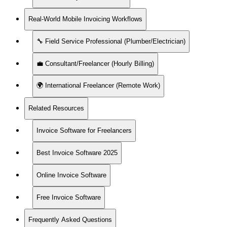
Real-World Mobile Invoicing Workflows
🔧 Field Service Professional (Plumber/Electrician)
💼 Consultant/Freelancer (Hourly Billing)
🌍 International Freelancer (Remote Work)
Related Resources
Invoice Software for Freelancers
Best Invoice Software 2025
Online Invoice Software
Free Invoice Software
Frequently Asked Questions