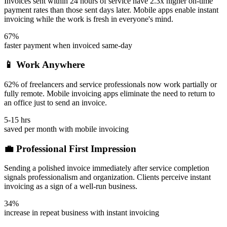
Invoices sent within 24 hours of service have 2.3x higher on-time
payment rates than those sent days later. Mobile apps enable instant
invoicing while the work is fresh in everyone's mind.
67%
faster payment when invoiced same-day
📱 Work Anywhere
62% of freelancers and service professionals now work partially or
fully remote. Mobile invoicing apps eliminate the need to return to
an office just to send an invoice.
5-15 hrs
saved per month with mobile invoicing
💼 Professional First Impression
Sending a polished invoice immediately after service completion
signals professionalism and organization. Clients perceive instant
invoicing as a sign of a well-run business.
34%
increase in repeat business with instant invoicing