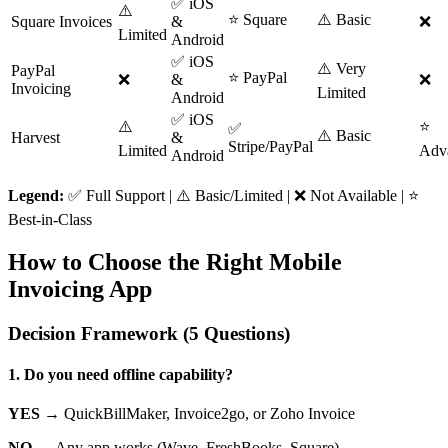
✅ iOS
⚠️
⭐ Square
⚠️ Basic
Square Invoices
&
❌
Limited
Android
✅ iOS
⚠️ Very
PayPal
⭐ PayPal
❌
&
❌
Invoicing
Limited
Android
✅ iOS
⚠️
⭐
✅
⚠️ Basic
Harvest
&
Stripe/PayPal
Limited
Adv
Android
Legend:
✅ Full Support | ⚠️ Basic/Limited | ❌ Not Available | ⭐
Best-in-Class
How to Choose the Right Mobile
Invoicing App
Decision Framework (5 Questions)
1. Do you need offline capability?
YES →
QuickBillMaker, Invoice2go, or Zoho Invoice
NO →
Any app works (Wave, FreshBooks, Square)