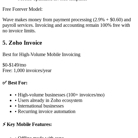
Free Forever Model:
Wave makes money from payment processing (2.9% + $0.60) and
payroll services. Invoicing and accounting remain 100% free with
no invoice limits.
5. Zoho Invoice
Best for High-Volume Mobile Invoicing
$0-$149/mo
Free: 1,000 invoices/year
✅ Best For:
• High-volume businesses (100+ invoices/mo)
• Users already in Zoho ecosystem
• International businesses
• Recurring invoice automation
⚡ Key Mobile Features: