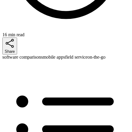
16 min read
Share
software comparisons
mobile apps
field service
on-the-go