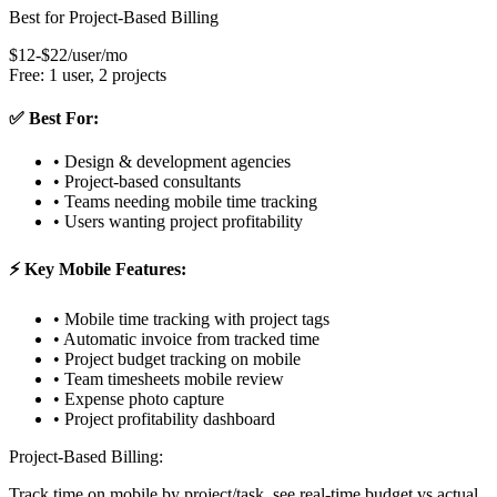
Best for Project-Based Billing
$12-$22/user/mo
Free: 1 user, 2 projects
✅ Best For:
• Design & development agencies
• Project-based consultants
• Teams needing mobile time tracking
• Users wanting project profitability
⚡ Key Mobile Features:
• Mobile time tracking with project tags
• Automatic invoice from tracked time
• Project budget tracking on mobile
• Team timesheets mobile review
• Expense photo capture
• Project profitability dashboard
Project-Based Billing:
Track time on mobile by project/task, see real-time budget vs actual,