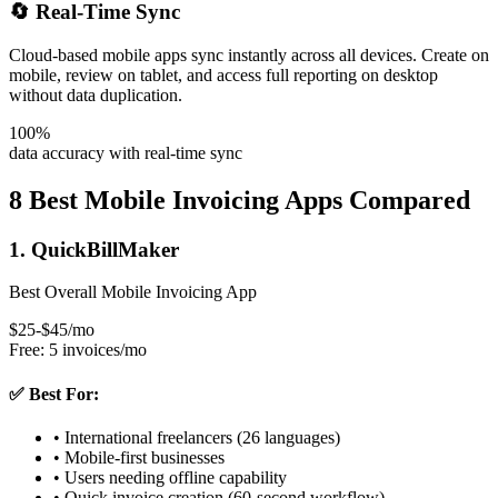
🔄 Real-Time Sync
Cloud-based mobile apps sync instantly across all devices. Create on
mobile, review on tablet, and access full reporting on desktop
without data duplication.
100%
data accuracy with real-time sync
8 Best Mobile Invoicing Apps Compared
1. QuickBillMaker
Best Overall Mobile Invoicing App
$25-$45/mo
Free: 5 invoices/mo
✅ Best For:
• International freelancers (26 languages)
• Mobile-first businesses
• Users needing offline capability
• Quick invoice creation (60-second workflow)