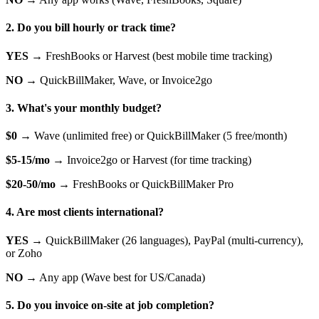
2. Do you bill hourly or track time?
YES →
FreshBooks or Harvest (best mobile time tracking)
NO →
QuickBillMaker, Wave, or Invoice2go
3. What's your monthly budget?
$0 →
Wave (unlimited free) or QuickBillMaker (5 free/month)
$5-15/mo →
Invoice2go or Harvest (for time tracking)
$20-50/mo →
FreshBooks or QuickBillMaker Pro
4. Are most clients international?
YES →
QuickBillMaker (26 languages), PayPal (multi-currency),
or Zoho
NO →
Any app (Wave best for US/Canada)
5. Do you invoice on-site at job completion?