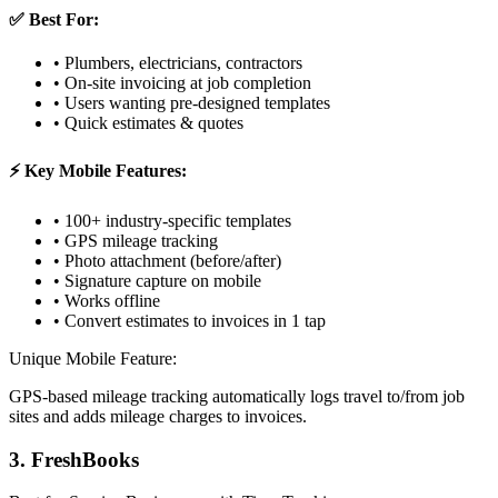
✅ Best For:
• Plumbers, electricians, contractors
• On-site invoicing at job completion
• Users wanting pre-designed templates
• Quick estimates & quotes
⚡ Key Mobile Features:
• 100+ industry-specific templates
• GPS mileage tracking
• Photo attachment (before/after)
• Signature capture on mobile
• Works offline
• Convert estimates to invoices in 1 tap
Unique Mobile Feature:
GPS-based mileage tracking automatically logs travel to/from job
sites and adds mileage charges to invoices.
3. FreshBooks