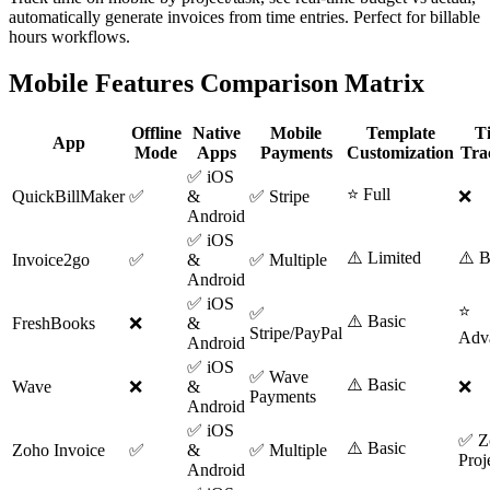
automatically generate invoices from time entries. Perfect for billable
hours workflows.
Mobile Features Comparison Matrix
Offline
Native
Mobile
Template
T
App
Mode
Apps
Payments
Customization
Tra
✅ iOS
⭐ Full
QuickBillMaker
✅
&
✅ Stripe
❌
Android
✅ iOS
⚠️ Limited
⚠️ B
Invoice2go
✅
&
✅ Multiple
Android
✅ iOS
⭐
✅
⚠️ Basic
FreshBooks
❌
&
Stripe/PayPal
Adv
Android
✅ iOS
✅ Wave
⚠️ Basic
Wave
❌
&
❌
Payments
Android
✅ iOS
✅ Z
⚠️ Basic
Zoho Invoice
✅
&
✅ Multiple
Proj
Android