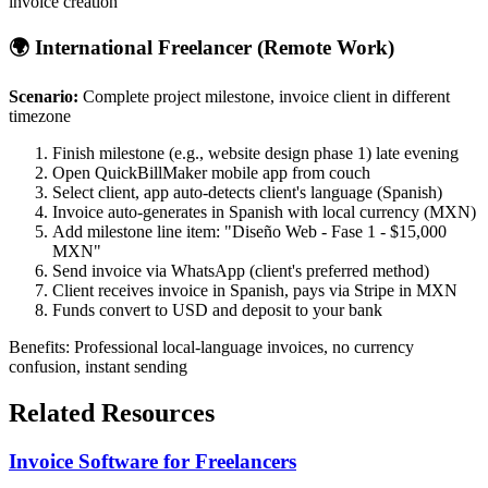
invoice creation
🌍 International Freelancer (Remote Work)
Scenario:
Complete project milestone, invoice client in different
timezone
Finish milestone (e.g., website design phase 1) late evening
Open QuickBillMaker mobile app from couch
Select client, app auto-detects client's language (Spanish)
Invoice auto-generates in Spanish with local currency (MXN)
Add milestone line item: "Diseño Web - Fase 1 - $15,000
MXN"
Send invoice via WhatsApp (client's preferred method)
Client receives invoice in Spanish, pays via Stripe in MXN
Funds convert to USD and deposit to your bank
Benefits: Professional local-language invoices, no currency
confusion, instant sending
Related Resources
Invoice Software for Freelancers