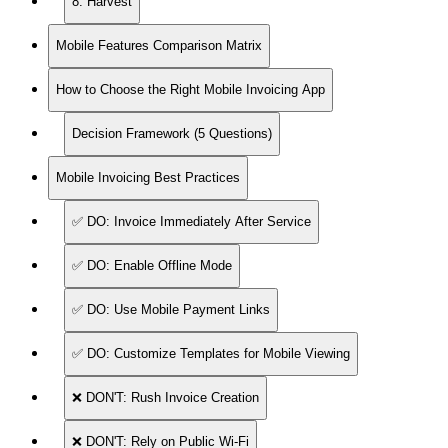
8. Harvest
Mobile Features Comparison Matrix
How to Choose the Right Mobile Invoicing App
Decision Framework (5 Questions)
Mobile Invoicing Best Practices
✅ DO: Invoice Immediately After Service
✅ DO: Enable Offline Mode
✅ DO: Use Mobile Payment Links
✅ DO: Customize Templates for Mobile Viewing
❌ DON'T: Rush Invoice Creation
❌ DON'T: Rely on Public Wi-Fi