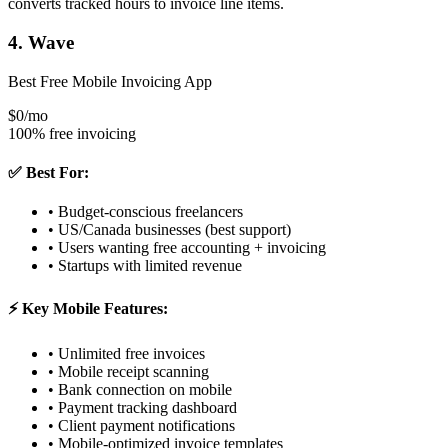
converts tracked hours to invoice line items.
4. Wave
Best Free Mobile Invoicing App
$0/mo
100% free invoicing
✅ Best For:
• Budget-conscious freelancers
• US/Canada businesses (best support)
• Users wanting free accounting + invoicing
• Startups with limited revenue
⚡ Key Mobile Features:
• Unlimited free invoices
• Mobile receipt scanning
• Bank connection on mobile
• Payment tracking dashboard
• Client payment notifications
• Mobile-optimized invoice templates