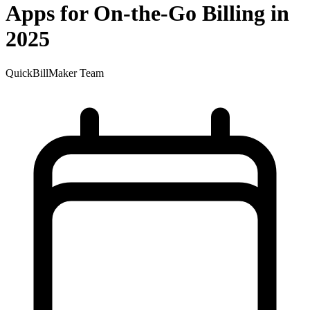
Apps for On-the-Go Billing in
2025
QuickBillMaker Team