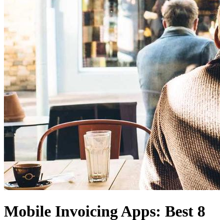
Mobile Invoicing Apps: Best 8