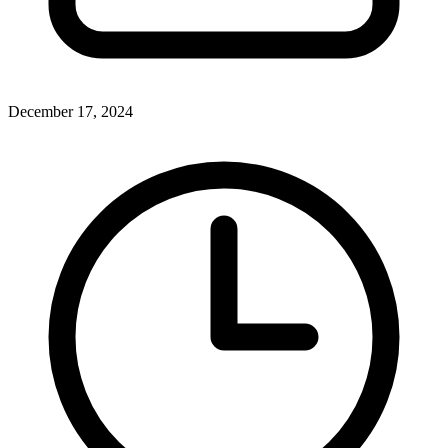
December 17, 2024