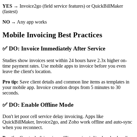
YES →
Invoice2go (field service features) or QuickBillMaker
(fastest)
NO →
Any app works
Mobile Invoicing Best Practices
✅ DO: Invoice Immediately After Service
Studies show invoices sent within 24 hours have 2.3x higher on-
time payment rates. Use mobile apps to invoice before you even
leave the client's location.
Pro tip:
Save client details and common line items as templates in
your mobile app. Invoice creation drops from 5 minutes to 30
seconds.
✅ DO: Enable Offline Mode
Don't let poor cell service delay invoicing. Apps like
QuickBillMaker, Invoice2go, and Zoho work offline and auto-sync
when you reconnect.