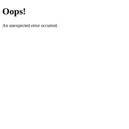
Oops!
An unexpected error occurred.