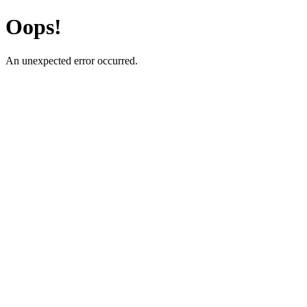
Oops!
An unexpected error occurred.