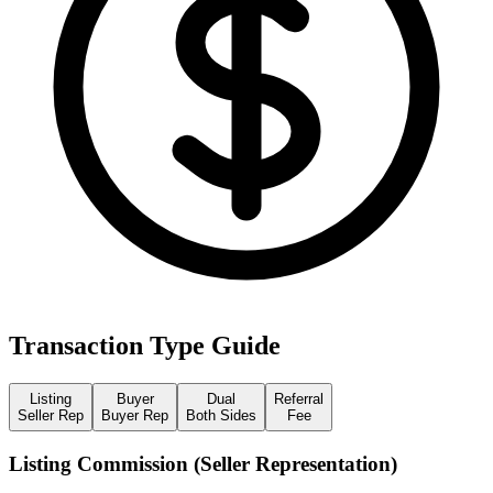
Transaction Type Guide
Listing
Buyer
Dual
Referral
Seller Rep
Buyer Rep
Both Sides
Fee
Listing Commission (Seller Representation)