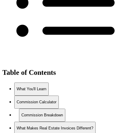
Table of Contents
What You'll Learn
Commission Calculator
Commission Breakdown
What Makes Real Estate Invoices Different?