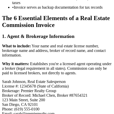
taxes
•
Invoice serves as backup documentation for tax records
The 6 Essential Elements of a Real Estate
Commission Invoice
1. Agent & Brokerage Information
What to include:
Your name and real estate license number,
brokerage name and address, broker of record name, and contact
information.
Why it matters:
Establishes you're a licensed agent operating under
a broker (legal requirement in all states). Commission can only be
paid to licensed brokers, not directly to agents.
Sarah Johnson, Real Estate Salesperson
License #: 12345678 (State of California)
Brokerage: Premier Realty Group
Broker of Record: Michael Chen, Broker #87654321
123 Main Street, Suite 200
San Diego, CA 92101
Phone: (619) 555-0100
Email: sarah@premierrealty.com