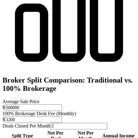
Broker Split Comparison: Traditional vs.
100% Brokerage
Average Sale Price
$
100% Brokerage Desk Fee (Monthly)
$
Deals Closed Per Month
Net Per
Net Per
Split Type
Annual Income