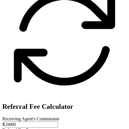
Referral Fee Calculator
Receiving Agent's Commission
$