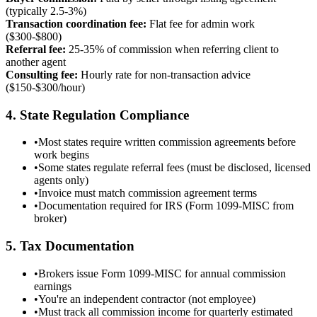
(typically 2.5-3%)
Transaction coordination fee:
Flat fee for admin work
($300-$800)
Referral fee:
25-35% of commission when referring client to
another agent
Consulting fee:
Hourly rate for non-transaction advice
($150-$300/hour)
4. State Regulation Compliance
•
Most states require written commission agreements before
work begins
•
Some states regulate referral fees (must be disclosed, licensed
agents only)
•
Invoice must match commission agreement terms
•
Documentation required for IRS (Form 1099-MISC from
broker)
5. Tax Documentation
•
Brokers issue Form 1099-MISC for annual commission
earnings
•
You're an independent contractor (not employee)
•
Must track all commission income for quarterly estimated