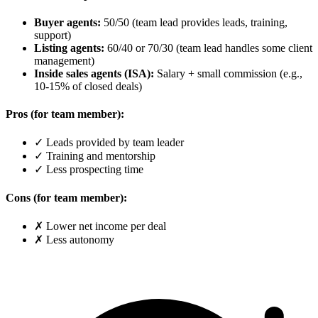
Buyer agents:
50/50 (team lead provides leads, training,
support)
Listing agents:
60/40 or 70/30 (team lead handles some client
management)
Inside sales agents (ISA):
Salary + small commission (e.g.,
10-15% of closed deals)
Pros (for team member):
✓ Leads provided by team leader
✓ Training and mentorship
✓ Less prospecting time
Cons (for team member):
✗ Lower net income per deal
✗ Less autonomy