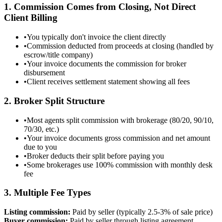
1. Commission Comes from Closing, Not Direct
Client Billing
•
You typically don't invoice the client directly
•
Commission deducted from proceeds at closing (handled by
escrow/title company)
•
Your invoice documents the commission for broker
disbursement
•
Client receives settlement statement showing all fees
2. Broker Split Structure
•
Most agents split commission with brokerage (80/20, 90/10,
70/30, etc.)
•
Your invoice documents gross commission and net amount
due to you
•
Broker deducts their split before paying you
•
Some brokerages use 100% commission with monthly desk
fee
3. Multiple Fee Types
Listing commission:
Paid by seller (typically 2.5-3% of sale price)
Buyer commission:
Paid by seller through listing agreement