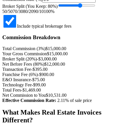
Broker Split (You Keep:
80
%)
50/50
70/30
80/20
90/10
100%
Include typical brokerage fees
Commission Breakdown
Total Commission (
3
%)
$
15,000.00
Your Gross Commission
$
15,000.00
Broker Split (
20
%)
-$
3,000.00
Net Before Fees (
80
%)
$
12,000.00
Transaction Fee
-$
395.00
Franchise Fee (6%)
-$
900.00
E&O Insurance
-$
75.00
Technology Fee
-$
99.00
Total Fees
-$
1,469.00
Net Commission to You
$
10,531.00
Effective Commission Rate:
2.11
% of sale price
What Makes Real Estate Invoices
Different?