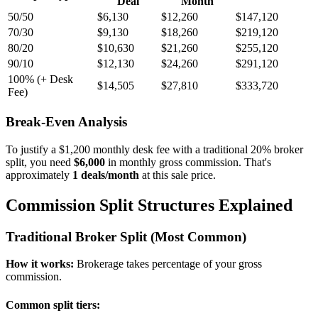
Deal
Month
50/50
$
6,130
$
12,260
$
147,120
70/30
$
9,130
$
18,260
$
219,120
80/20
$
10,630
$
21,260
$
255,120
90/10
$
12,130
$
24,260
$
291,120
100% (+ Desk
$
14,505
$
27,810
$
333,720
Fee)
Break-Even Analysis
To justify a $
1,200
monthly desk fee with a traditional 20% broker
split, you need
$
6,000
in monthly gross commission. That's
approximately
1
deals/month
at this sale price.
Commission Split Structures Explained
Traditional Broker Split (Most Common)
How it works:
Brokerage takes percentage of your gross
commission.
Common split tiers: