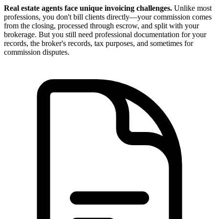
Real estate agents face unique invoicing challenges.
Unlike most
professions, you don't bill clients directly—your commission comes
from the closing, processed through escrow, and split with your
brokerage. But you still need professional documentation for your
records, the broker's records, tax purposes, and sometimes for
commission disputes.