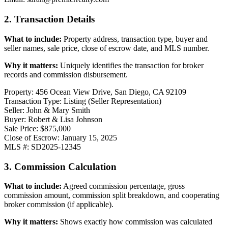
2. Transaction Details
What to include:
Property address, transaction type, buyer and
seller names, sale price, close of escrow date, and MLS number.
Why it matters:
Uniquely identifies the transaction for broker
records and commission disbursement.
Property: 456 Ocean View Drive, San Diego, CA 92109
Transaction Type: Listing (Seller Representation)
Seller: John & Mary Smith
Buyer: Robert & Lisa Johnson
Sale Price: $875,000
Close of Escrow: January 15, 2025
MLS #: SD2025-12345
3. Commission Calculation
What to include:
Agreed commission percentage, gross
commission amount, commission split breakdown, and cooperating
broker commission (if applicable).
Why it matters:
Shows exactly how commission was calculated