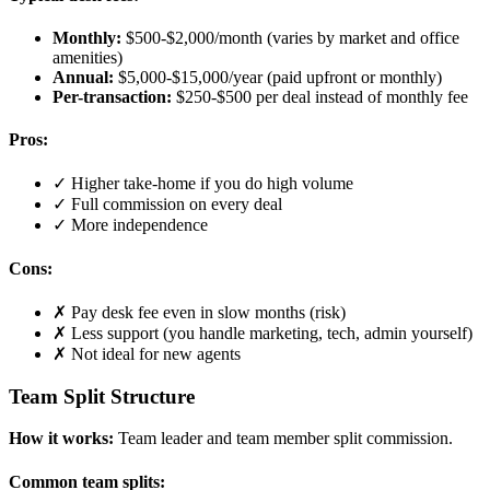
Monthly:
$500-$2,000/month (varies by market and office
amenities)
Annual:
$5,000-$15,000/year (paid upfront or monthly)
Per-transaction:
$250-$500 per deal instead of monthly fee
Pros:
✓ Higher take-home if you do high volume
✓ Full commission on every deal
✓ More independence
Cons:
✗ Pay desk fee even in slow months (risk)
✗ Less support (you handle marketing, tech, admin yourself)
✗ Not ideal for new agents
Team Split Structure
How it works:
Team leader and team member split commission.
Common team splits: