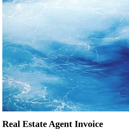
Real Estate Agent Invoice