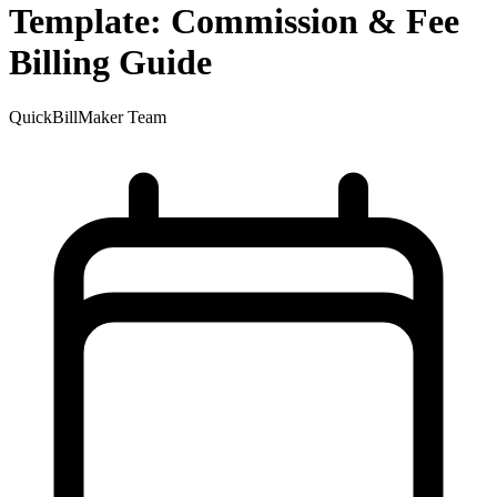
Template: Commission & Fee
Billing Guide
QuickBillMaker Team