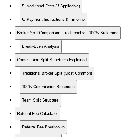
5. Additional Fees (If Applicable)
6. Payment Instructions & Timeline
Broker Split Comparison: Traditional vs. 100% Brokerage
Break-Even Analysis
Commission Split Structures Explained
Traditional Broker Split (Most Common)
100% Commission Brokerage
Team Split Structure
Referral Fee Calculator
Referral Fee Breakdown