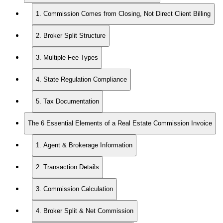
1. Commission Comes from Closing, Not Direct Client Billing
2. Broker Split Structure
3. Multiple Fee Types
4. State Regulation Compliance
5. Tax Documentation
The 6 Essential Elements of a Real Estate Commission Invoice
1. Agent & Brokerage Information
2. Transaction Details
3. Commission Calculation
4. Broker Split & Net Commission