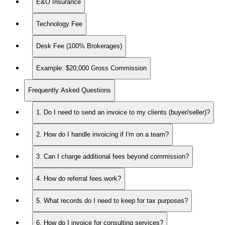
E&O Insurance
Technology Fee
Desk Fee (100% Brokerages)
Example: $20,000 Gross Commission
Frequently Asked Questions
1. Do I need to send an invoice to my clients (buyer/seller)?
2. How do I handle invoicing if I'm on a team?
3. Can I charge additional fees beyond commission?
4. How do referral fees work?
5. What records do I need to keep for tax purposes?
6. How do I invoice for consulting services?