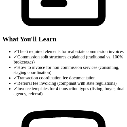
What You'll Learn
✓
The 6 required elements for real estate commission invoices
✓
Commission split structures explained (traditional vs. 100%
brokerages)
✓
How to invoice for non-commission services (consulting,
staging coordination)
✓
Transaction coordination fee documentation
✓
Referral fee invoicing (compliant with state regulations)
✓
Invoice templates for 4 transaction types (listing, buyer, dual
agency, referral)