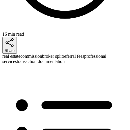
16 min read
Share
real estate
commission
broker split
referral fees
professional
services
transaction documentation