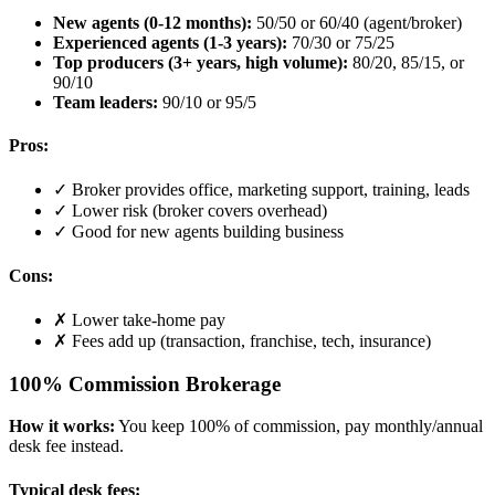
New agents (0-12 months):
50/50 or 60/40 (agent/broker)
Experienced agents (1-3 years):
70/30 or 75/25
Top producers (3+ years, high volume):
80/20, 85/15, or
90/10
Team leaders:
90/10 or 95/5
Pros:
✓ Broker provides office, marketing support, training, leads
✓ Lower risk (broker covers overhead)
✓ Good for new agents building business
Cons:
✗ Lower take-home pay
✗ Fees add up (transaction, franchise, tech, insurance)
100% Commission Brokerage
How it works:
You keep 100% of commission, pay monthly/annual
desk fee instead.
Typical desk fees: