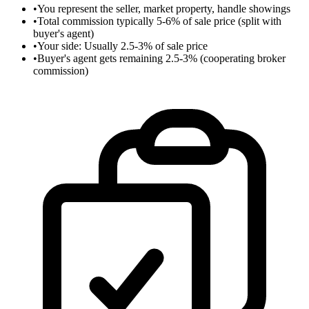
•
You represent the seller, market property, handle showings
•
Total commission typically 5-6% of sale price (split with
buyer's agent)
•
Your side: Usually 2.5-3% of sale price
•
Buyer's agent gets remaining 2.5-3% (cooperating broker
commission)