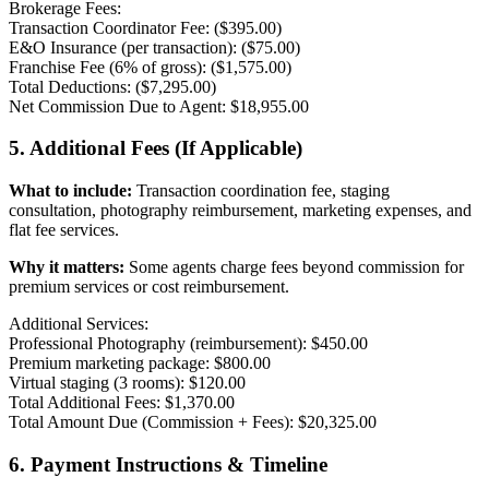
Brokerage Fees:
Transaction Coordinator Fee: ($395.00)
E&O Insurance (per transaction): ($75.00)
Franchise Fee (6% of gross): ($1,575.00)
Total Deductions: ($7,295.00)
Net Commission Due to Agent: $18,955.00
5. Additional Fees (If Applicable)
What to include:
Transaction coordination fee, staging
consultation, photography reimbursement, marketing expenses, and
flat fee services.
Why it matters:
Some agents charge fees beyond commission for
premium services or cost reimbursement.
Additional Services:
Professional Photography (reimbursement): $450.00
Premium marketing package: $800.00
Virtual staging (3 rooms): $120.00
Total Additional Fees: $1,370.00
Total Amount Due (Commission + Fees): $20,325.00
6. Payment Instructions & Timeline