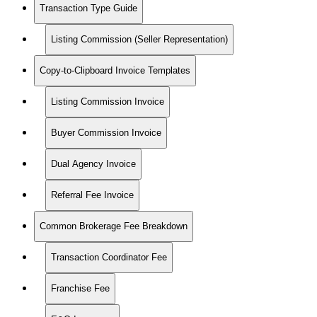
Transaction Type Guide
Listing Commission (Seller Representation)
Copy-to-Clipboard Invoice Templates
Listing Commission Invoice
Buyer Commission Invoice
Dual Agency Invoice
Referral Fee Invoice
Common Brokerage Fee Breakdown
Transaction Coordinator Fee
Franchise Fee