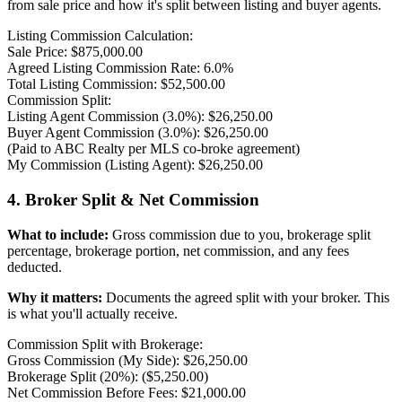
from sale price and how it's split between listing and buyer agents.
Listing Commission Calculation:
Sale Price: $875,000.00
Agreed Listing Commission Rate: 6.0%
Total Listing Commission: $52,500.00
Commission Split:
Listing Agent Commission (3.0%): $26,250.00
Buyer Agent Commission (3.0%): $26,250.00
(Paid to ABC Realty per MLS co-broke agreement)
My Commission (Listing Agent): $26,250.00
4. Broker Split & Net Commission
What to include:
Gross commission due to you, brokerage split
percentage, brokerage portion, net commission, and any fees
deducted.
Why it matters:
Documents the agreed split with your broker. This
is what you'll actually receive.
Commission Split with Brokerage:
Gross Commission (My Side): $26,250.00
Brokerage Split (20%): ($5,250.00)
Net Commission Before Fees: $21,000.00