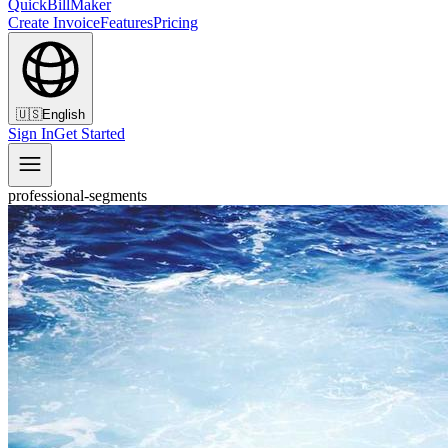
QuickBillMaker
Create Invoice
Features
Pricing
🇺🇸
English
Sign In
Get Started
professional-segments