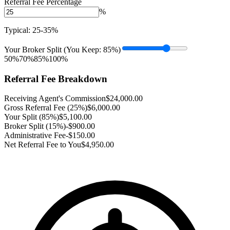
Referral Fee Percentage
%
Typical: 25-35%
Your Broker Split (You Keep:
85
%)
50%
70%
85%
100%
Referral Fee Breakdown
Receiving Agent's Commission
$
24,000.00
Gross Referral Fee (
25
%)
$
6,000.00
Your Split (
85
%)
$
5,100.00
Broker Split (
15
%)
-$
900.00
Administrative Fee
-$150.00
Net Referral Fee to You
$
4,950.00