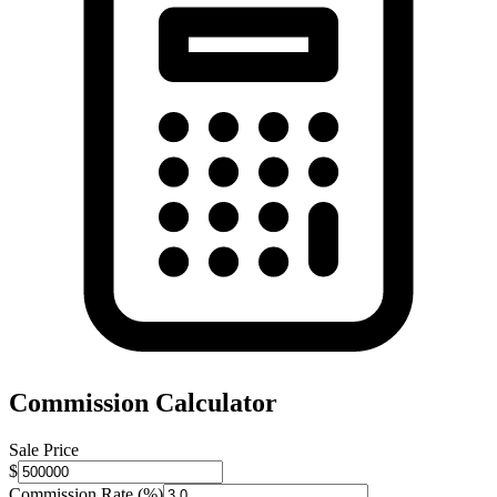
Commission Calculator
Sale Price
$
Commission Rate (%)