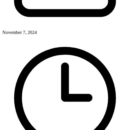
November 7, 2024