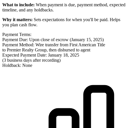
What to include:
When payment is due, payment method, expected
timeline, and any holdbacks.
Why it matters:
Sets expectations for when you'll be paid. Helps
you plan cash flow.
Payment Terms:
Payment Due: Upon close of escrow (January 15, 2025)
Payment Method: Wire transfer from First American Title
to Premier Realty Group, then disbursed to agent
Expected Payment Date: January 18, 2025
(3 business days after recording)
Holdback: None