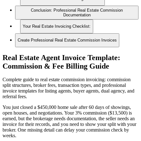
Conclusion: Professional Real Estate Commission
Documentation
Your Real Estate Invoicing Checklist:
Create Professional Real Estate Commission Invoices
Real Estate Agent Invoice Template:
Commission & Fee Billing Guide
Complete guide to real estate commission invoicing: commission
split structures, broker fees, transaction types, and professional
invoice templates for listing agents, buyer agents, dual agency, and
referral fees.
You just closed a $450,000 home sale after 60 days of showings,
open houses, and negotiations. Your 3% commission ($13,500) is
earned, but the brokerage needs documentation, the seller needs an
invoice for their records, and you need to show your split with your
broker. One missing detail can delay your commission check by
weeks.