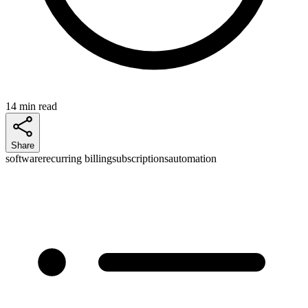
14 min read
Share
software
recurring billing
subscriptions
automation