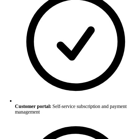
Customer portal:
Self-service subscription and payment
management