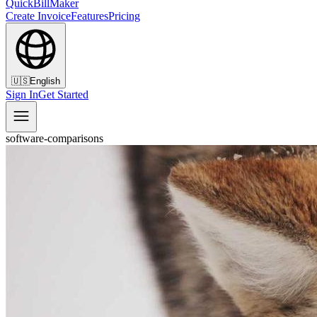
QuickBillMaker
Create Invoice
Features
Pricing
🇺🇸
English
Sign In
Get Started
software-comparisons