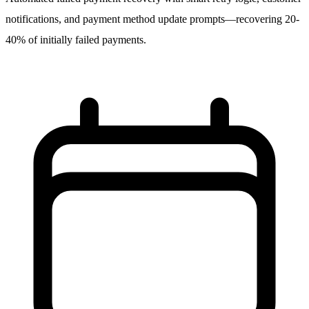
notifications, and payment method update prompts—recovering 20-
40% of initially failed payments.