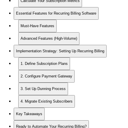
Calculate Your Subscription Metrics
Essential Features for Recurring Billing Software
Must-Have Features
Advanced Features (High-Volume)
Implementation Strategy: Setting Up Recurring Billing
1. Define Subscription Plans
2. Configure Payment Gateway
3. Set Up Dunning Process
4. Migrate Existing Subscribers
Key Takeaways
Ready to Automate Your Recurring Billing?