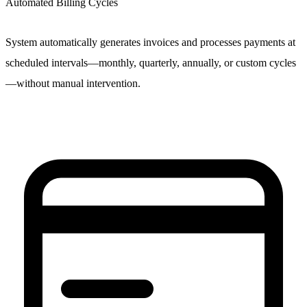
Automated Billing Cycles
System automatically generates invoices and processes payments at
scheduled intervals—monthly, quarterly, annually, or custom cycles
—without manual intervention.