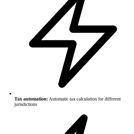
Tax automation:
Automatic tax calculation for different
jurisdictions