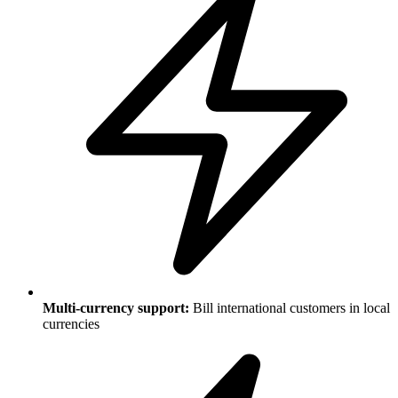
Multi-currency support:
Bill international customers in local
currencies