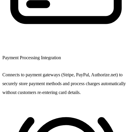
Payment Processing Integration
Connects to payment gateways (Stripe, PayPal, Authorize.net) to
securely store payment methods and process charges automatically
without customers re-entering card details.