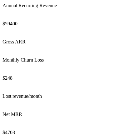
Annual Recurring Revenue
$
59400
Gross ARR
Monthly Churn Loss
$
248
Lost revenue/month
Net MRR
$
4703