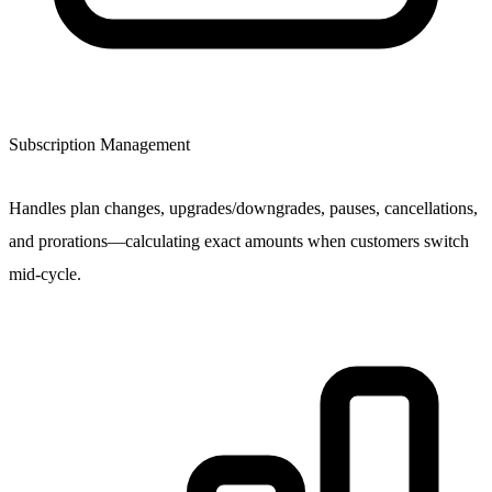
Subscription Management
Handles plan changes, upgrades/downgrades, pauses, cancellations,
and prorations—calculating exact amounts when customers switch
mid-cycle.