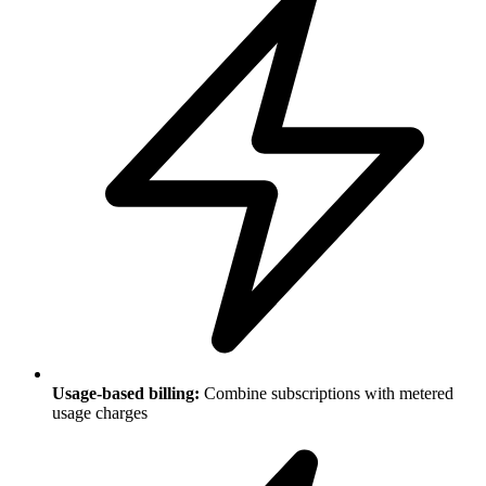
Usage-based billing:
Combine subscriptions with metered
usage charges