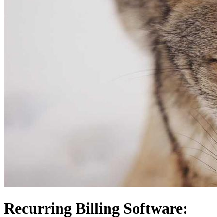
Recurring Billing Software: