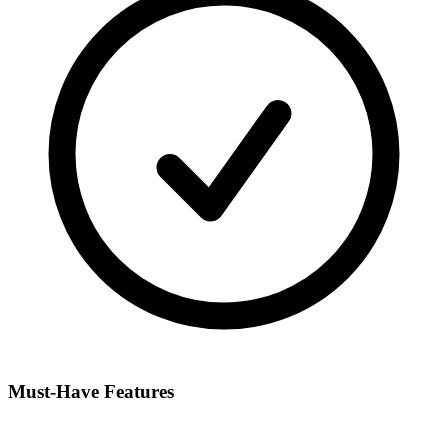
Must-Have Features