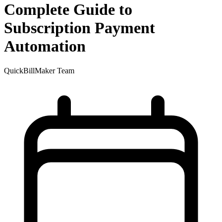
Complete Guide to
Subscription Payment
Automation
QuickBillMaker Team