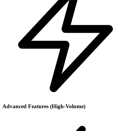
Advanced Features (High-Volume)