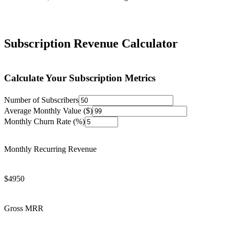
Subscription Revenue Calculator
Calculate Your Subscription Metrics
Number of Subscribers
Average Monthly Value ($)
Monthly Churn Rate (%)
Monthly Recurring Revenue
$
4950
Gross MRR