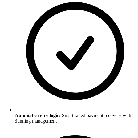
Automatic retry logic:
Smart failed payment recovery with
dunning management