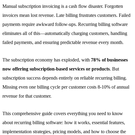
Manual subscription invoicing is a cash flow disaster. Forgotten
invoices mean lost revenue. Late billing frustrates customers. Failed
payments require awkward follow-ups. Recurring billing software
eliminates all of this—automatically charging customers, handling
failed payments, and ensuring predictable revenue every month.
The subscription economy has exploded, with
78% of businesses
now offering subscription-based services or products
. But
subscription success depends entirely on reliable recurring billing.
Missing even one billing cycle per customer costs 8-10% of annual
revenue for that customer.
This comprehensive guide covers everything you need to know
about recurring billing software: how it works, essential features,
implementation strategies, pricing models, and how to choose the