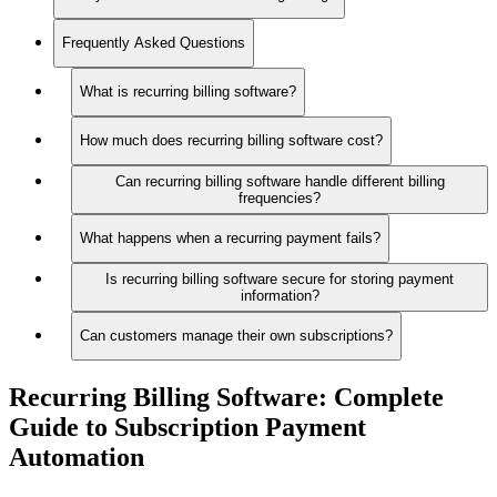
Frequently Asked Questions
What is recurring billing software?
How much does recurring billing software cost?
Can recurring billing software handle different billing
frequencies?
What happens when a recurring payment fails?
Is recurring billing software secure for storing payment
information?
Can customers manage their own subscriptions?
Recurring Billing Software:
Complete
Guide to Subscription Payment
Automation