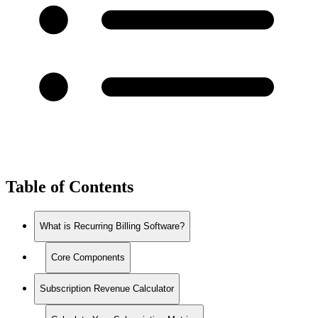
Table of Contents
What is Recurring Billing Software?
Core Components
Subscription Revenue Calculator