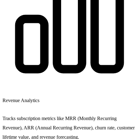
Revenue Analytics
Tracks subscription metrics like MRR (Monthly Recurring
Revenue), ARR (Annual Recurring Revenue), churn rate, customer
lifetime value, and revenue forecasting.