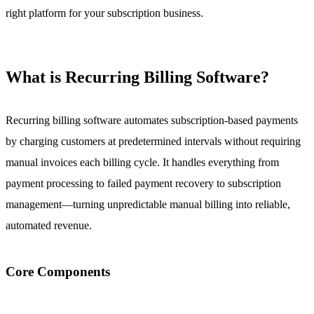
right platform for your subscription business.
What is Recurring Billing Software?
Recurring billing software automates subscription-based payments
by charging customers at predetermined intervals without requiring
manual invoices each billing cycle. It handles everything from
payment processing to failed payment recovery to subscription
management—turning unpredictable manual billing into reliable,
automated revenue.
Core Components