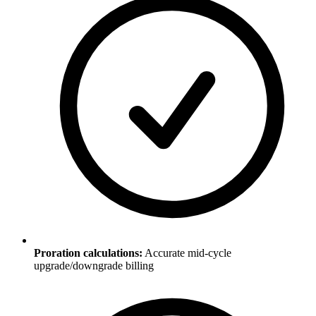
Proration calculations:
Accurate mid-cycle
upgrade/downgrade billing