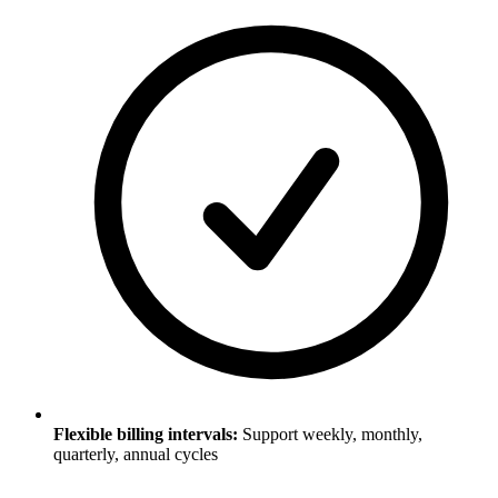
Flexible billing intervals:
Support weekly, monthly,
quarterly, annual cycles