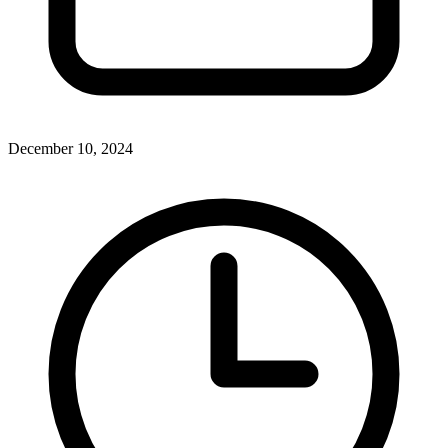
December 10, 2024