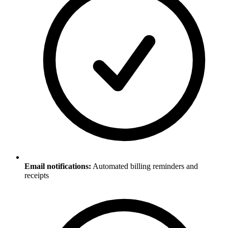
Email notifications:
Automated billing reminders and
receipts