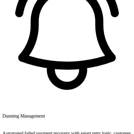
Dunning Management
Automated failed payment recovery with smart retry logic, customer