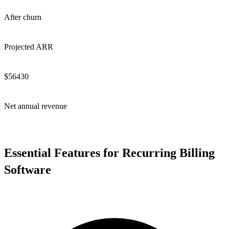
After churn
Projected ARR
$
56430
Net annual revenue
Essential Features for Recurring Billing
Software