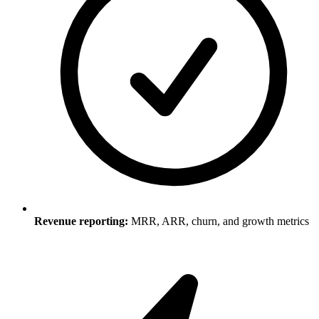
Revenue reporting:
MRR, ARR, churn, and growth metrics