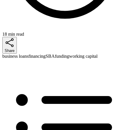
18 min read
Share
business loans
financing
SBA
funding
working capital