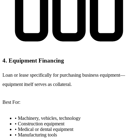
4. Equipment Financing
Loan or lease specifically for purchasing business equipment—
equipment itself serves as collateral.
Best For:
• Machinery, vehicles, technology
• Construction equipment
• Medical or dental equipment
• Manufacturing tools