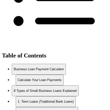
Table of Contents
Business Loan Payment Calculator
Calculate Your Loan Payments
8 Types of Small Business Loans Explained
1. Term Loans (Traditional Bank Loans)