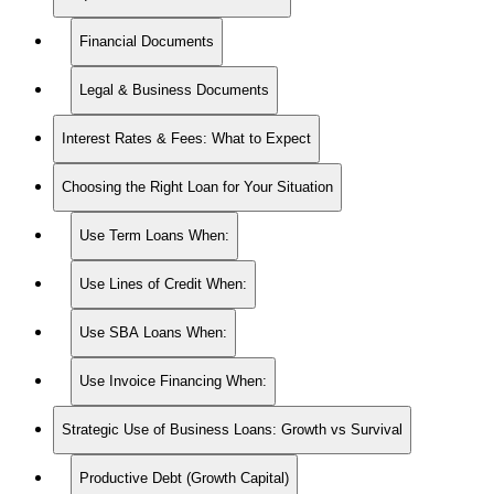
Financial Documents
Legal & Business Documents
Interest Rates & Fees: What to Expect
Choosing the Right Loan for Your Situation
Use Term Loans When:
Use Lines of Credit When:
Use SBA Loans When:
Use Invoice Financing When:
Strategic Use of Business Loans: Growth vs Survival
Productive Debt (Growth Capital)