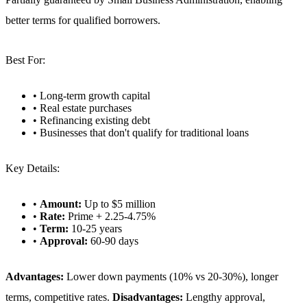
better terms for qualified borrowers.
Best For:
• Long-term growth capital
• Real estate purchases
• Refinancing existing debt
• Businesses that don't qualify for traditional loans
Key Details:
•
Amount:
Up to $5 million
•
Rate:
Prime + 2.25-4.75%
•
Term:
10-25 years
•
Approval:
60-90 days
Advantages:
Lower down payments (10% vs 20-30%), longer
terms, competitive rates.
Disadvantages:
Lengthy approval,