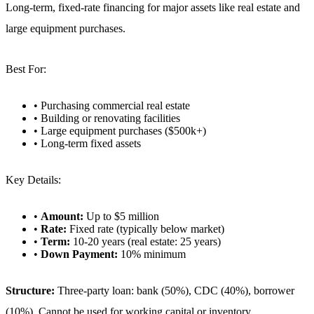
Long-term, fixed-rate financing for major assets like real estate and
large equipment purchases.
Best For:
• Purchasing commercial real estate
• Building or renovating facilities
• Large equipment purchases ($500k+)
• Long-term fixed assets
Key Details:
•
Amount:
Up to $5 million
•
Rate:
Fixed rate (typically below market)
•
Term:
10-20 years (real estate: 25 years)
•
Down Payment:
10% minimum
Structure:
Three-party loan: bank (50%), CDC (40%), borrower
(10%). Cannot be used for working capital or inventory