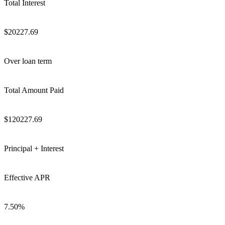
Total Interest
$
20227.69
Over loan term
Total Amount Paid
$
120227.69
Principal + Interest
Effective APR
7.50
%