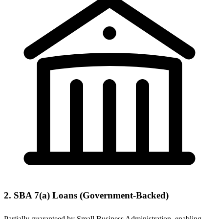
2. SBA 7(a) Loans (Government-Backed)
Partially guaranteed by Small Business Administration, enabling