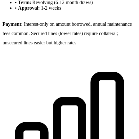
•
Term:
Revolving (6-12 month draws)
•
Approval:
1-2 weeks
Payment:
Interest-only on amount borrowed, annual maintenance
fees common. Secured lines (lower rates) require collateral;
unsecured lines easier but higher rates