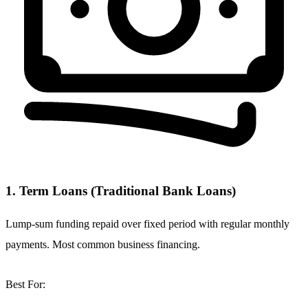
1. Term Loans (Traditional Bank Loans)
Lump-sum funding repaid over fixed period with regular monthly
payments. Most common business financing.
Best For: