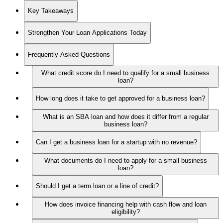
Key Takeaways
Strengthen Your Loan Applications Today
Frequently Asked Questions
What credit score do I need to qualify for a small business
loan?
How long does it take to get approved for a business loan?
What is an SBA loan and how does it differ from a regular
business loan?
Can I get a business loan for a startup with no revenue?
What documents do I need to apply for a small business
loan?
Should I get a term loan or a line of credit?
How does invoice financing help with cash flow and loan
eligibility?