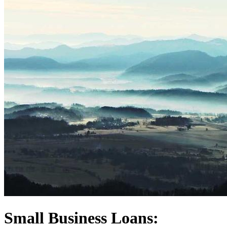
Small Business Loans: