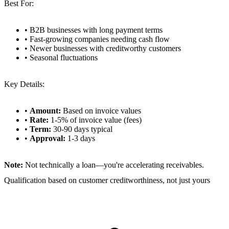
Best For:
• B2B businesses with long payment terms
• Fast-growing companies needing cash flow
• Newer businesses with creditworthy customers
• Seasonal fluctuations
Key Details:
•
Amount:
Based on invoice values
•
Rate:
1-5% of invoice value (fees)
•
Term:
30-90 days typical
•
Approval:
1-3 days
Note:
Not technically a loan—you're accelerating receivables.
Qualification based on customer creditworthiness, not just yours