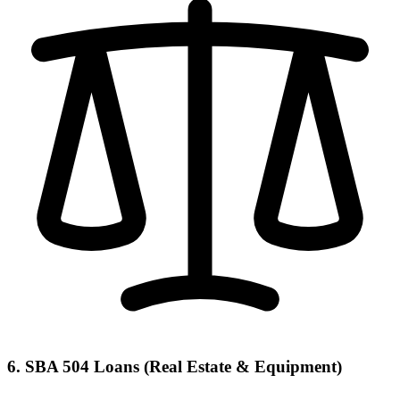
6. SBA 504 Loans (Real Estate & Equipment)