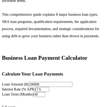
favorable terms.
This comprehensive guide explains 8 major business loan types,
SBA loan programs, qualification requirements, the application
process, required documentation, and strategic considerations for
using debt to grow your business rather than drown in payments.
Business Loan Payment Calculator
Calculate Your Loan Payments
Loan Amount ($)
Interest Rate (% APR)
Loan Term (Months)