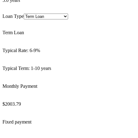
5.0
years
Loan Type
Term Loan
Typical Rate:
6-9%
Typical Term:
1-10 years
Monthly Payment
$
2003.79
Fixed payment