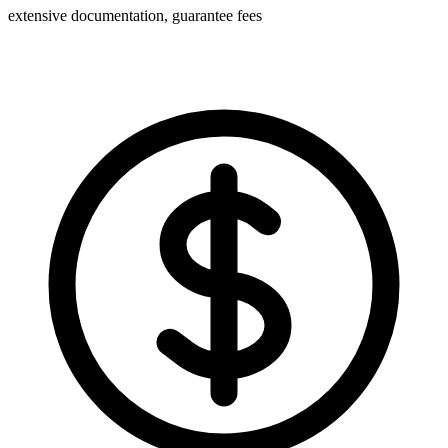
extensive documentation, guarantee fees