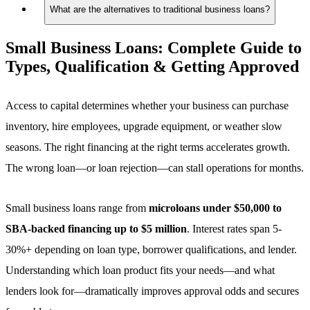
What are the alternatives to traditional business loans?
Small Business Loans:
Complete Guide to
Types, Qualification & Getting Approved
Access to capital determines whether your business can purchase
inventory, hire employees, upgrade equipment, or weather slow
seasons. The right financing at the right terms accelerates growth.
The wrong loan—or loan rejection—can stall operations for months.
Small business loans range from
microloans under $50,000 to
SBA-backed financing up to $5 million
. Interest rates span 5-
30%+ depending on loan type, borrower qualifications, and lender.
Understanding which loan product fits your needs—and what
lenders look for—dramatically improves approval odds and secures