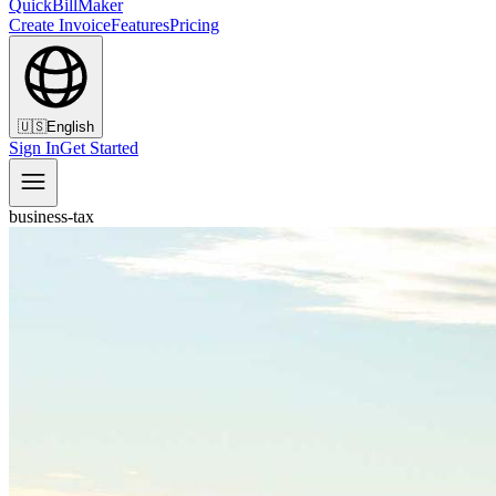
QuickBillMaker
Create Invoice
Features
Pricing
🇺🇸
English
Sign In
Get Started
business-tax