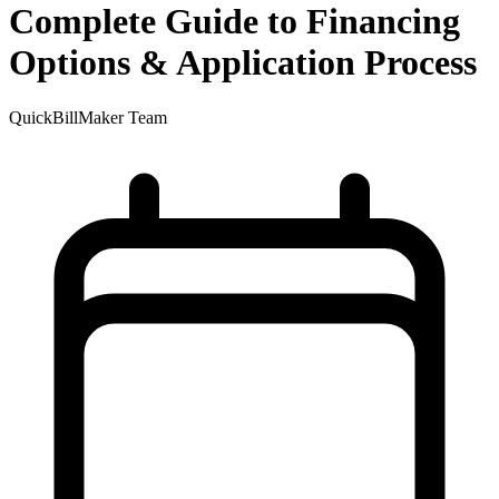
Complete Guide to Financing
Options & Application Process
QuickBillMaker Team