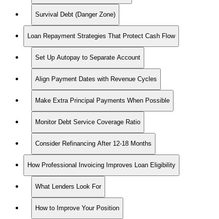
Survival Debt (Danger Zone)
Loan Repayment Strategies That Protect Cash Flow
Set Up Autopay to Separate Account
Align Payment Dates with Revenue Cycles
Make Extra Principal Payments When Possible
Monitor Debt Service Coverage Ratio
Consider Refinancing After 12-18 Months
How Professional Invoicing Improves Loan Eligibility
What Lenders Look For
How to Improve Your Position