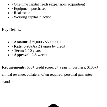
• One-time capital needs (expansion, acquisition)
• Equipment purchases
• Real estate
• Working capital injection
Key Details:
•
Amount:
$25,000 - $500,000+
•
Rate:
6-9% APR (varies by credit)
•
Term:
1-10 years
•
Approval:
2-6 weeks
Requirements:
680+ credit score, 2+ years in business, $100k+
annual revenue, collateral often required, personal guarantee
standard