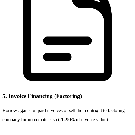
5. Invoice Financing (Factoring)
Borrow against unpaid invoices or sell them outright to factoring
company for immediate cash (70-90% of invoice value).