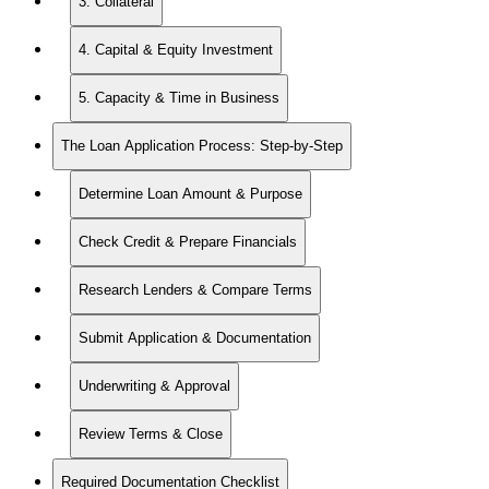
3. Collateral
4. Capital & Equity Investment
5. Capacity & Time in Business
The Loan Application Process: Step-by-Step
Determine Loan Amount & Purpose
Check Credit & Prepare Financials
Research Lenders & Compare Terms
Submit Application & Documentation
Underwriting & Approval
Review Terms & Close
Required Documentation Checklist