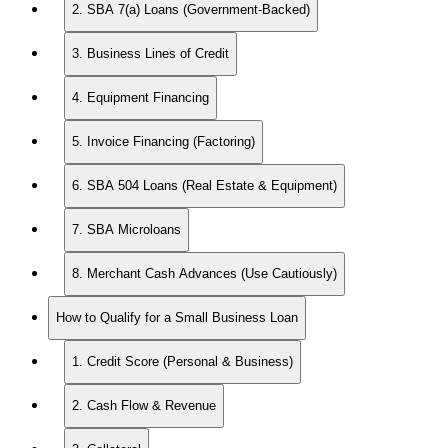
2. SBA 7(a) Loans (Government-Backed)
3. Business Lines of Credit
4. Equipment Financing
5. Invoice Financing (Factoring)
6. SBA 504 Loans (Real Estate & Equipment)
7. SBA Microloans
8. Merchant Cash Advances (Use Cautiously)
How to Qualify for a Small Business Loan
1. Credit Score (Personal & Business)
2. Cash Flow & Revenue