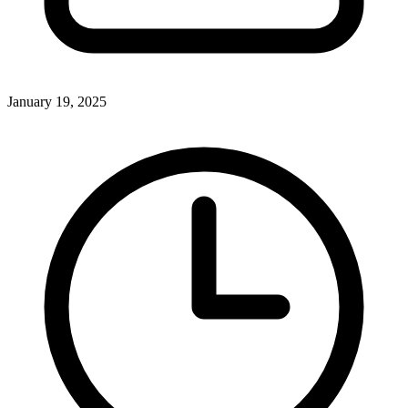
January 19, 2025