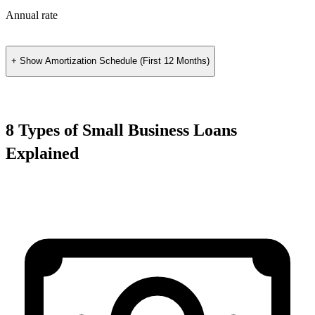
Annual rate
+ Show
Amortization Schedule (First 12 Months)
8 Types of Small Business Loans
Explained