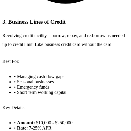
3. Business Lines of Credit
Revolving credit facility—borrow, repay, and re-borrow as needed
up to credit limit. Like business credit card without the card.
Best For:
• Managing cash flow gaps
• Seasonal businesses
• Emergency funds
• Short-term working capital
Key Details:
•
Amount:
$10,000 - $250,000
•
Rate:
7-25% APR