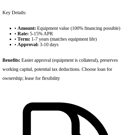
Key Details:
•
Amount:
Equipment value (100% financing possible)
•
Rate:
5-15% APR
•
Term:
1-7 years (matches equipment life)
•
Approval:
3-10 days
Benefits:
Easier approval (equipment is collateral), preserves
working capital, potential tax deductions. Choose loan for
ownership; lease for flexibility