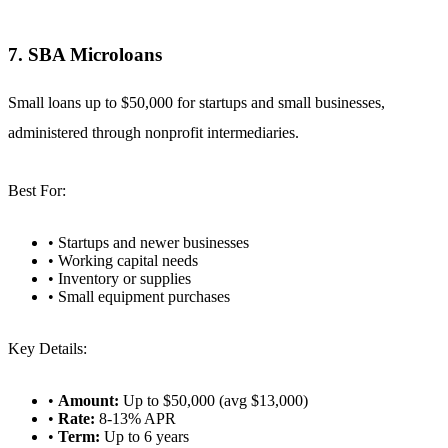
7. SBA Microloans
Small loans up to $50,000 for startups and small businesses,
administered through nonprofit intermediaries.
Best For:
• Startups and newer businesses
• Working capital needs
• Inventory or supplies
• Small equipment purchases
Key Details:
•
Amount:
Up to $50,000 (avg $13,000)
•
Rate:
8-13% APR
•
Term:
Up to 6 years