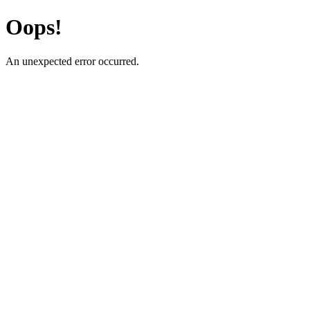
Oops!
An unexpected error occurred.