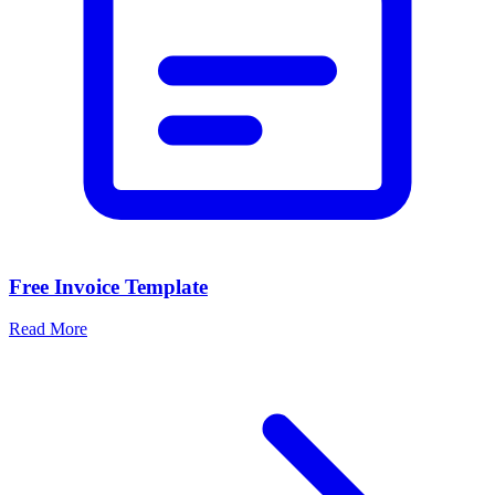
Free Invoice Template
Read More