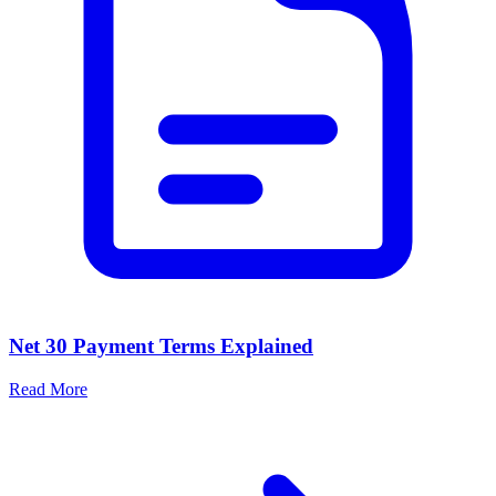
Net 30 Payment Terms Explained
Read More