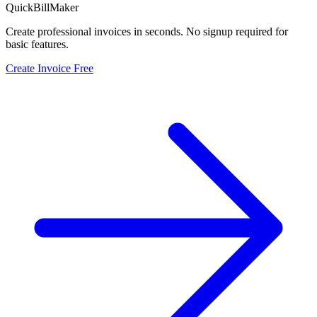
QuickBillMaker
Create professional invoices in seconds. No signup required for
basic features.
Create Invoice Free