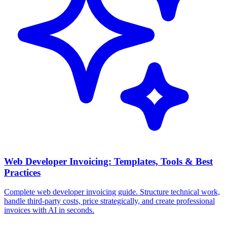
Web Developer Invoicing: Templates, Tools & Best
Practices
Complete web developer invoicing guide. Structure technical work,
handle third-party costs, price strategically, and create professional
invoices with AI in seconds.