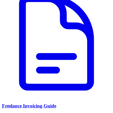
Freelance Invoicing Guide