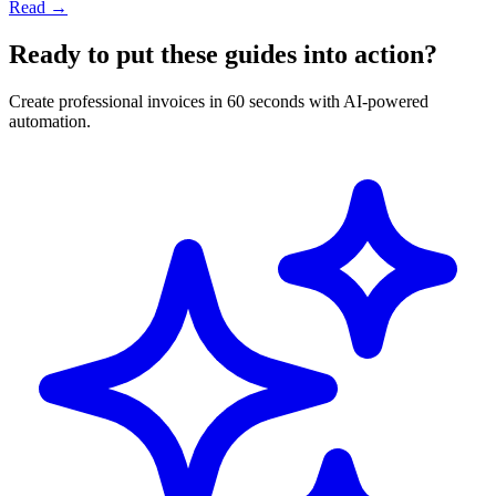
Read →
Ready to put these guides into action?
Create professional invoices in 60 seconds with AI-powered
automation.