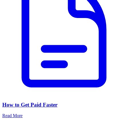
How to Get Paid Faster
Read More