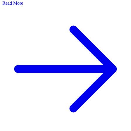
Read More