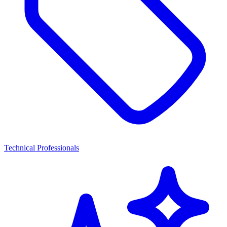
Technical Professionals