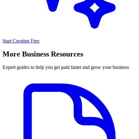
Start Creating Free
More Business Resources
Expert guides to help you get paid faster and grow your business