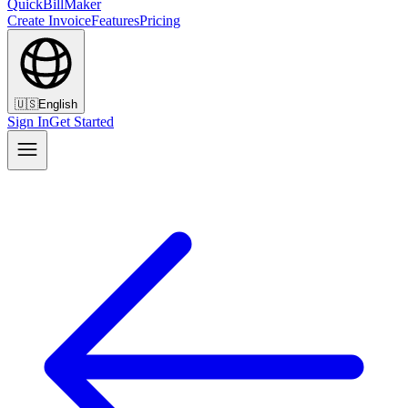
QuickBillMaker
Create Invoice
Features
Pricing
🇺🇸
English
Sign In
Get Started