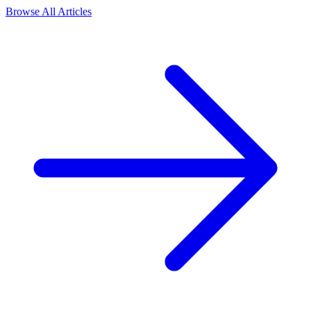
Browse All Articles