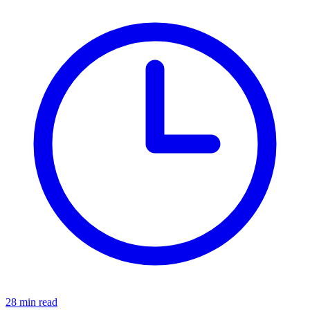
28 min read