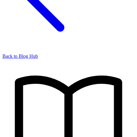
Back to Blog Hub