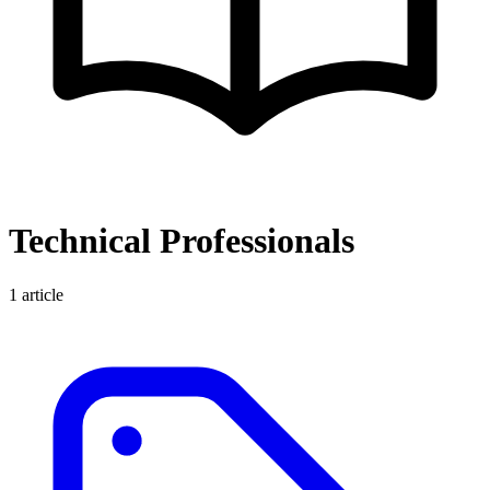
Technical Professionals
1
article