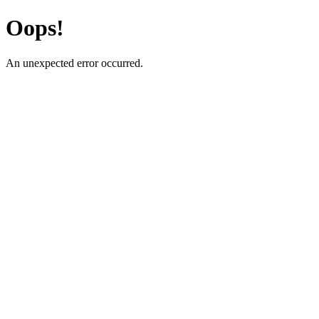
Oops!
An unexpected error occurred.