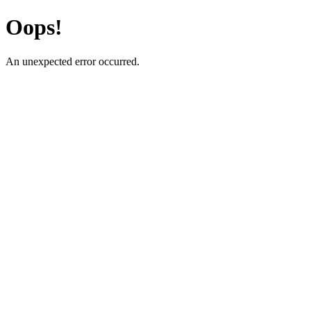
Oops!
An unexpected error occurred.