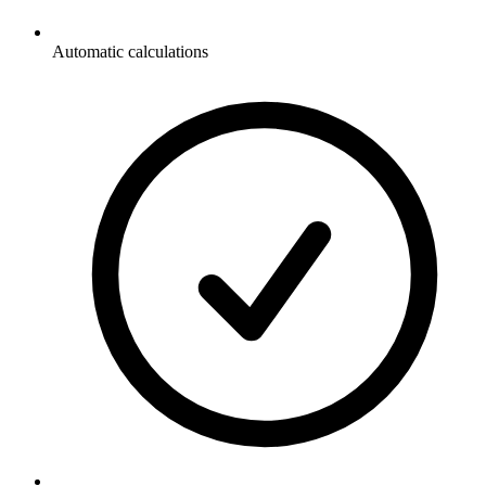
Automatic calculations