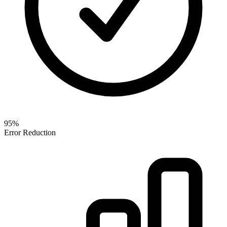
95%
Error Reduction