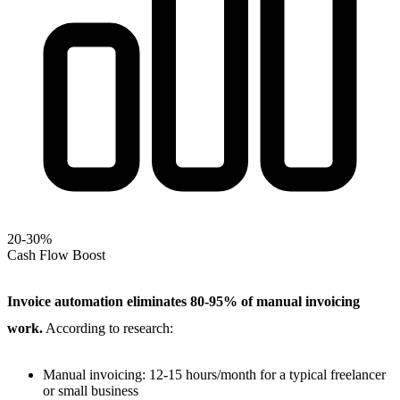
20-30%
Cash Flow Boost
Invoice automation eliminates 80-95% of manual invoicing
work.
According to research:
Manual invoicing: 12-15 hours/month for a typical freelancer
or small business