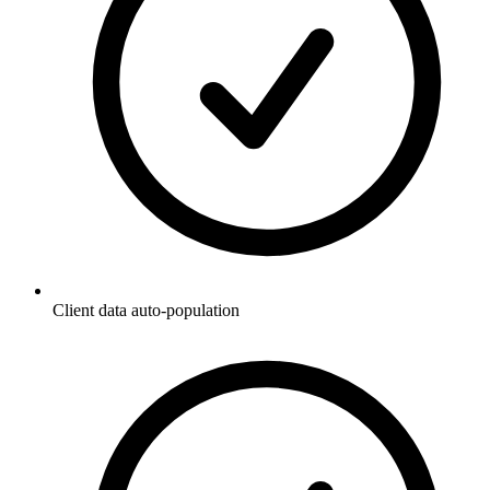
Client data auto-population