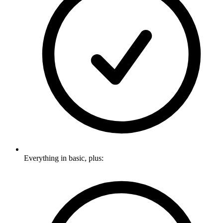
Everything in basic, plus: