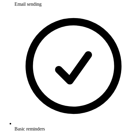
Email sending
Basic reminders