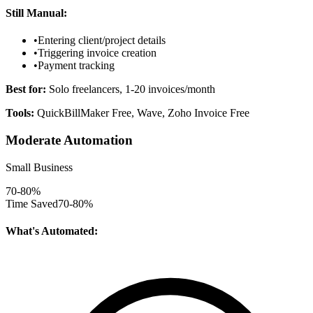
Still Manual:
•
Entering client/project details
•
Triggering invoice creation
•
Payment tracking
Best for:
Solo freelancers, 1-20 invoices/month
Tools:
QuickBillMaker Free, Wave, Zoho Invoice Free
Moderate Automation
Small Business
70-80%
Time Saved
70-80%
What's Automated: