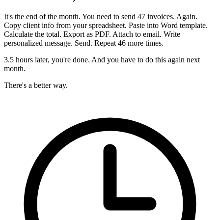
It's the end of the month. You need to send 47 invoices. Again.
Copy client info from your spreadsheet. Paste into Word template.
Calculate the total. Export as PDF. Attach to email. Write
personalized message. Send. Repeat 46 more times.
3.5 hours later, you're done. And you have to do this again next
month.
There's a better way.