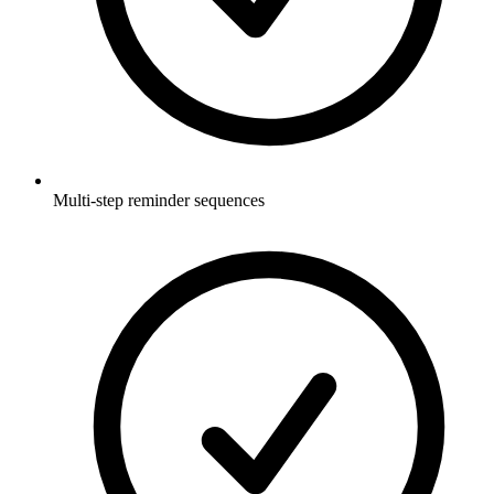
Multi-step reminder sequences