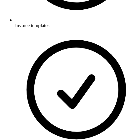
Invoice templates