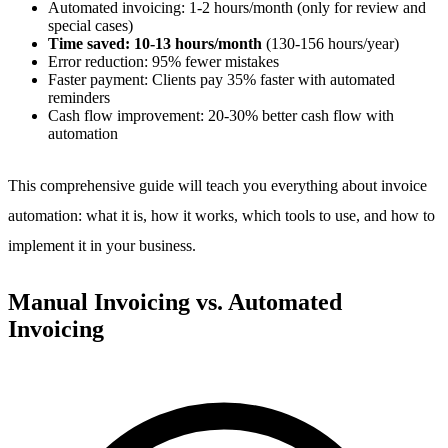
Automated invoicing: 1-2 hours/month (only for review and
special cases)
Time saved: 10-13 hours/month
(130-156 hours/year)
Error reduction: 95% fewer mistakes
Faster payment: Clients pay 35% faster with automated
reminders
Cash flow improvement: 20-30% better cash flow with
automation
This comprehensive guide will teach you everything about invoice
automation: what it is, how it works, which tools to use, and how to
implement it in your business.
Manual Invoicing vs. Automated
Invoicing