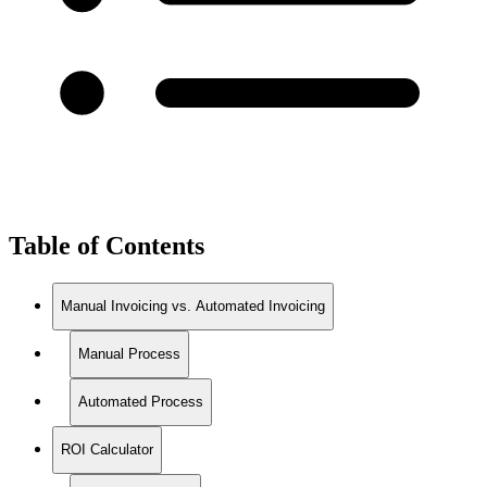
Table of Contents
Manual Invoicing vs. Automated Invoicing
Manual Process
Automated Process
ROI Calculator