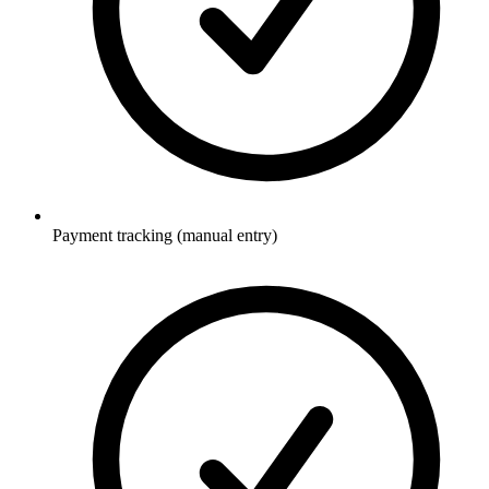
Payment tracking (manual entry)