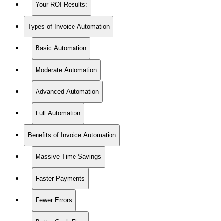
Your ROI Results:
Types of Invoice Automation
Basic Automation
Moderate Automation
Advanced Automation
Full Automation
Benefits of Invoice Automation
Massive Time Savings
Faster Payments
Fewer Errors