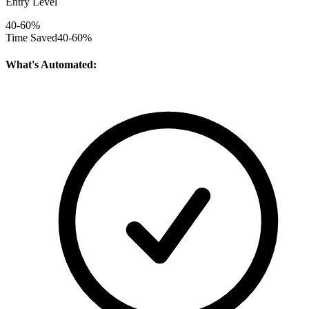
Entry Level
40-60%
Time Saved
40-60%
What's Automated: