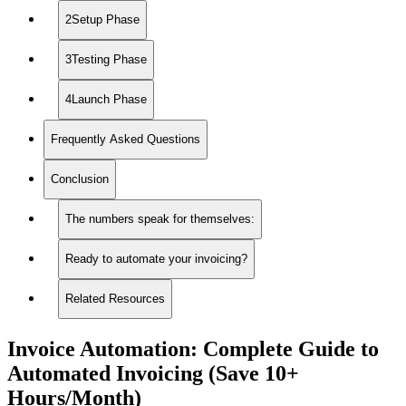
2Setup Phase
3Testing Phase
4Launch Phase
Frequently Asked Questions
Conclusion
The numbers speak for themselves:
Ready to automate your invoicing?
Related Resources
Invoice Automation: Complete Guide to
Automated Invoicing (Save 10+
Hours/Month)