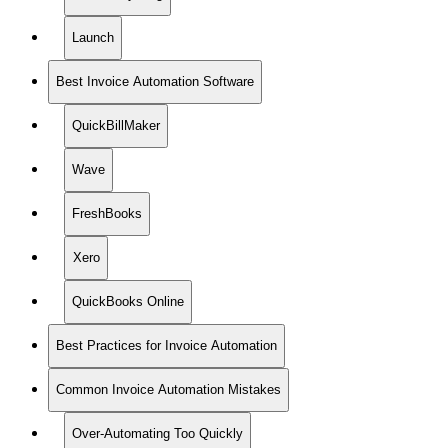
Launch
Best Invoice Automation Software
QuickBillMaker
Wave
FreshBooks
Xero
QuickBooks Online
Best Practices for Invoice Automation
Common Invoice Automation Mistakes
Over-Automating Too Quickly