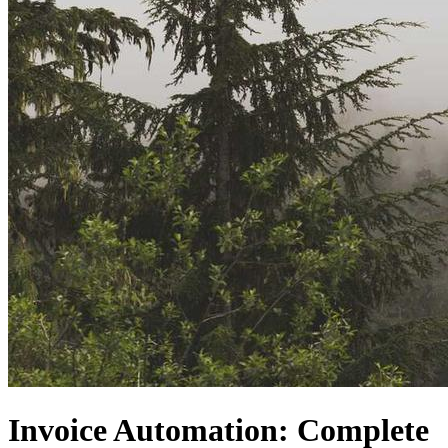
Invoice Automation: Complete