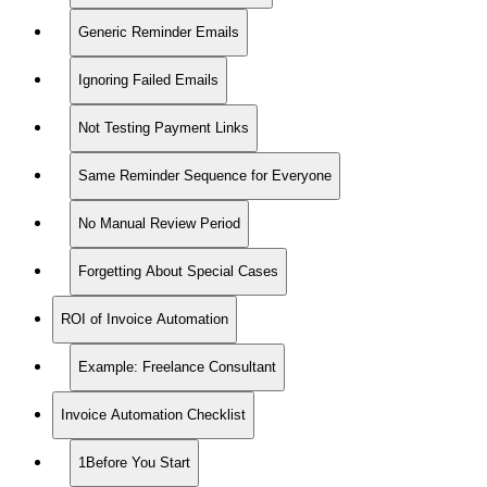
Generic Reminder Emails
Ignoring Failed Emails
Not Testing Payment Links
Same Reminder Sequence for Everyone
No Manual Review Period
Forgetting About Special Cases
ROI of Invoice Automation
Example: Freelance Consultant
Invoice Automation Checklist
1Before You Start