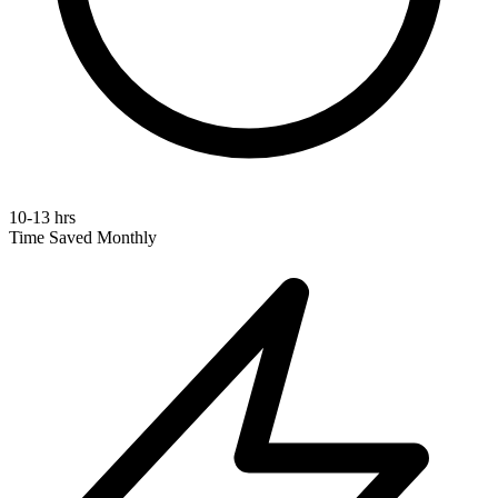
10-13 hrs
Time Saved Monthly