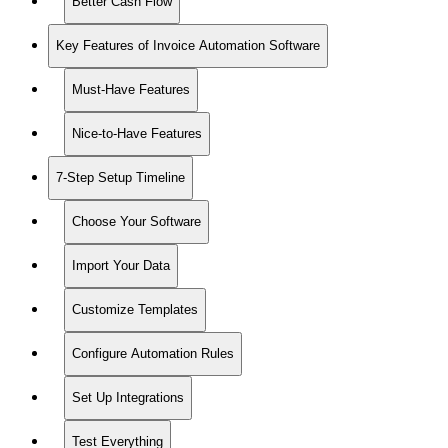
Better Cash Flow
Key Features of Invoice Automation Software
Must-Have Features
Nice-to-Have Features
7-Step Setup Timeline
Choose Your Software
Import Your Data
Customize Templates
Configure Automation Rules
Set Up Integrations
Test Everything