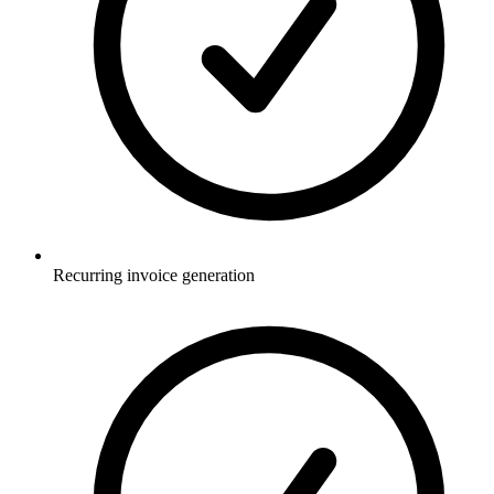
Recurring invoice generation