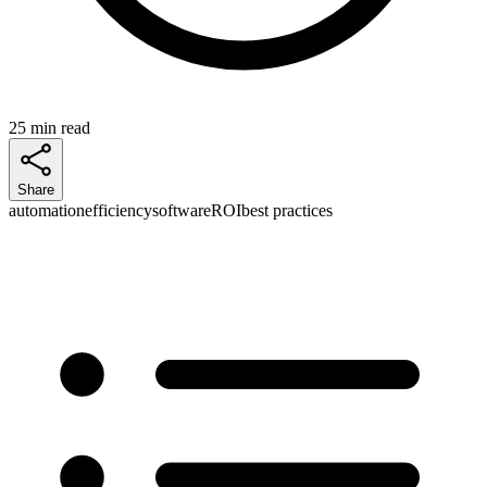
25 min read
Share
automation
efficiency
software
ROI
best practices