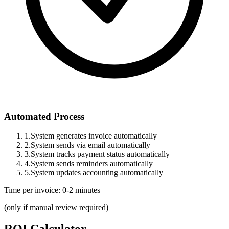
Automated Process
1.
System generates invoice automatically
2.
System sends via email automatically
3.
System tracks payment status automatically
4.
System sends reminders automatically
5.
System updates accounting automatically
Time per invoice: 0-2 minutes
(only if manual review required)