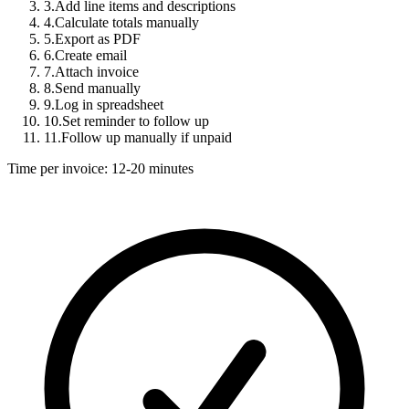
3.
Add line items and descriptions
4.
Calculate totals manually
5.
Export as PDF
6.
Create email
7.
Attach invoice
8.
Send manually
9.
Log in spreadsheet
10.
Set reminder to follow up
11.
Follow up manually if unpaid
Time per invoice: 12-20 minutes