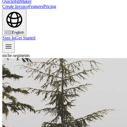
QuickBillMaker
Create Invoice
Features
Pricing
🇺🇸
English
Sign In
Get Started
niche-segments