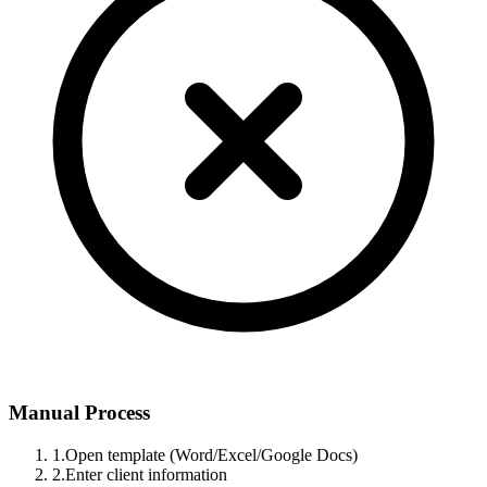
Manual Process
1.
Open template (Word/Excel/Google Docs)
2.
Enter client information