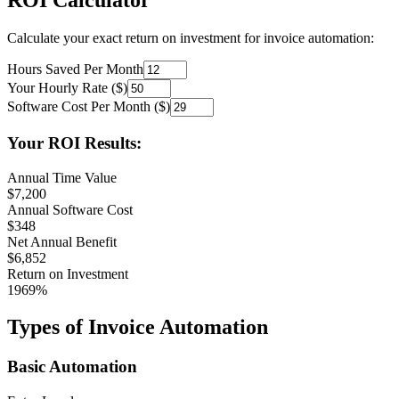
ROI Calculator
Calculate your exact return on investment for invoice automation:
Hours Saved Per Month
Your Hourly Rate ($)
Software Cost Per Month ($)
Your ROI Results:
Annual Time Value
$
7,200
Annual Software Cost
$
348
Net Annual Benefit
$
6,852
Return on Investment
1969
%
Types of Invoice Automation
Basic Automation