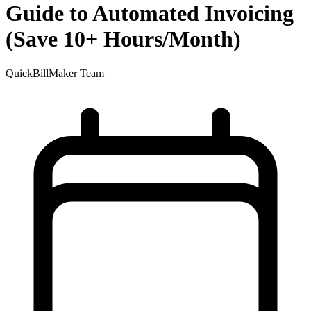
Guide to Automated Invoicing
(Save 10+ Hours/Month)
QuickBillMaker Team