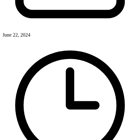
June 22, 2024