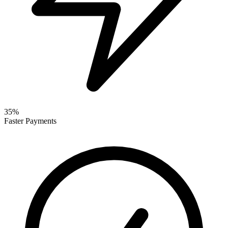
35%
Faster Payments