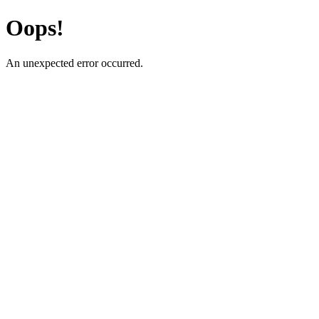
Oops!
An unexpected error occurred.