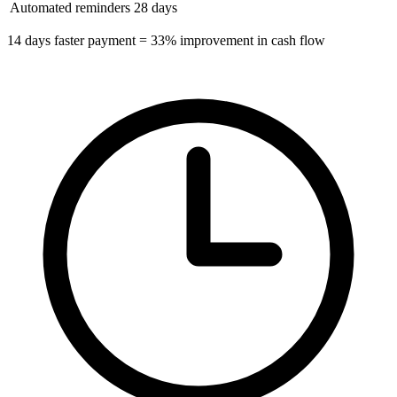
Automated reminders
28 days
14 days faster payment = 33% improvement in cash flow