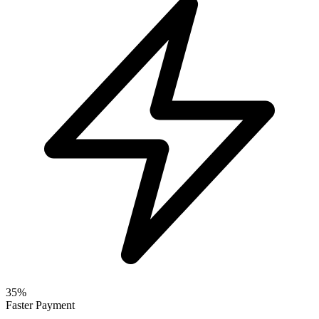
35%
Faster Payment