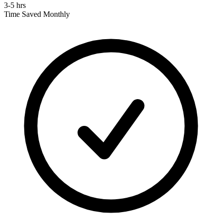
3-5 hrs
Time Saved Monthly