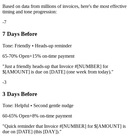
Based on data from millions of invoices, here's the most effective
timing and tone progression:
-7
7 Days Before
Tone:
Friendly
•
Heads-up reminder
65-70%
Open
+15% on-time payment
"Just a friendly heads-up that Invoice #[NUMBER] for
$[AMOUNT] is due on [DATE] (one week from today)."
-3
3 Days Before
Tone:
Helpful
•
Second gentle nudge
60-65%
Open
+8% on-time payment
"Quick reminder that Invoice #[NUMBER] for $[AMOUNT] is
due on [DATE] (this [DAY])."