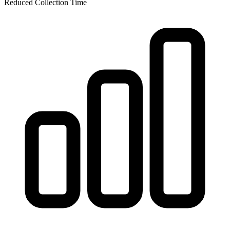
Reduced Collection Time