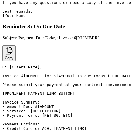
If you have any questions or need a copy of the invoice
Best regards,

[Your Name]
Reminder 3: On Due Date
Subject:
Payment Due Today: Invoice #[NUMBER]
Copy
Hi [Client Name],

Invoice #[NUMBER] for $[AMOUNT] is due today ([DUE DATE
Please submit your payment at your earliest convenience
[PROMINENT PAYMENT LINK BUTTON]

Invoice Summary:

• Amount Due: $[AMOUNT]

• Services: [DESCRIPTION]

• Payment Terms: [NET 30, ETC]

Payment Options:

• Credit Card or ACH: [PAYMENT LINK]
