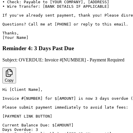
• Check: Payable to [YOUR COMPANY], [ADDRESS]

• Wire Transfer: [BANK DETAILS IF APPLICABLE]

If you've already sent payment, thank you! Please disre
Questions? Call me at [PHONE] or reply to this email.

Thanks,

[Your Name]
Reminder 4: 3 Days Past Due
Subject:
OVERDUE: Invoice #[NUMBER] - Payment Required
Copy
Hi [Client Name],

Invoice #[NUMBER] for $[AMOUNT] is now 3 days overdue (
Please submit payment immediately to avoid late fees:

[PAYMENT LINK BUTTON]

Current Balance Due: $[AMOUNT]

Days Overdue: 3
