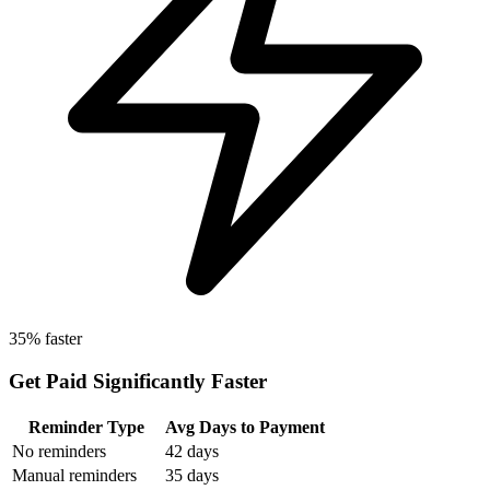
35% faster
Get Paid Significantly Faster
Reminder Type
Avg Days to Payment
No reminders
42 days
Manual reminders
35 days