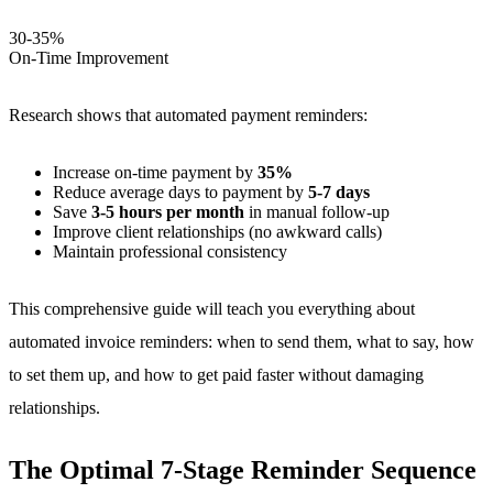
30-35%
On-Time Improvement
Research shows that automated payment reminders:
Increase on-time payment by
35%
Reduce average days to payment by
5-7 days
Save
3-5 hours per month
in manual follow-up
Improve client relationships (no awkward calls)
Maintain professional consistency
This comprehensive guide will teach you everything about
automated invoice reminders: when to send them, what to say, how
to set them up, and how to get paid faster without damaging
relationships.
The Optimal 7-Stage Reminder Sequence