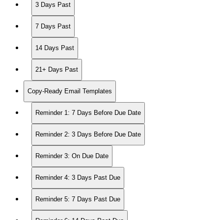
3 Days Past
7 Days Past
14 Days Past
21+ Days Past
Copy-Ready Email Templates
Reminder 1: 7 Days Before Due Date
Reminder 2: 3 Days Before Due Date
Reminder 3: On Due Date
Reminder 4: 3 Days Past Due
Reminder 5: 7 Days Past Due