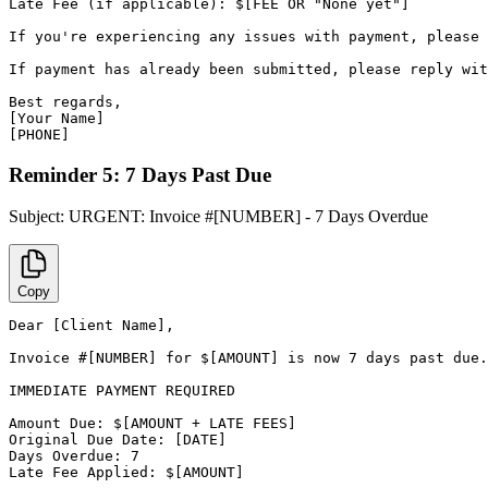
Late Fee (if applicable): $[FEE OR "None yet"]

If you're experiencing any issues with payment, please 
If payment has already been submitted, please reply wit
Best regards,

[Your Name]

[PHONE]
Reminder 5: 7 Days Past Due
Subject:
URGENT: Invoice #[NUMBER] - 7 Days Overdue
Copy
Dear [Client Name],

Invoice #[NUMBER] for $[AMOUNT] is now 7 days past due.

IMMEDIATE PAYMENT REQUIRED

Amount Due: $[AMOUNT + LATE FEES]

Original Due Date: [DATE]

Days Overdue: 7

Late Fee Applied: $[AMOUNT]
