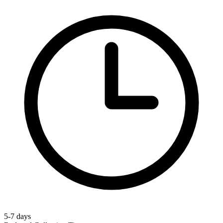
5-7 days