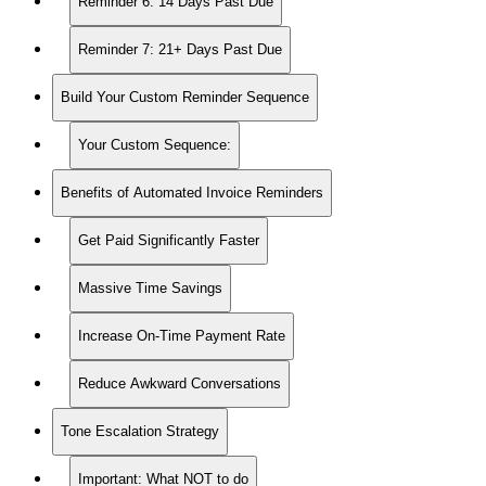
Reminder 6: 14 Days Past Due
Reminder 7: 21+ Days Past Due
Build Your Custom Reminder Sequence
Your Custom Sequence:
Benefits of Automated Invoice Reminders
Get Paid Significantly Faster
Massive Time Savings
Increase On-Time Payment Rate
Reduce Awkward Conversations
Tone Escalation Strategy
Important: What NOT to do