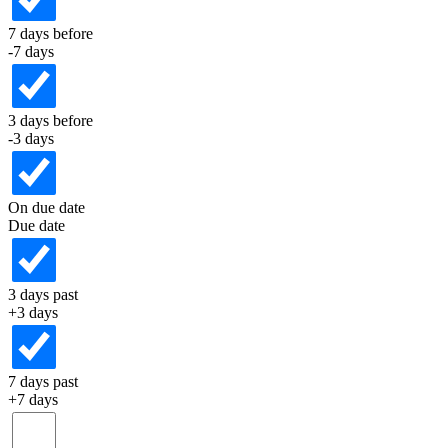
7 days before
-7 days
3 days before
-3 days
On due date
Due date
3 days past
+3 days
7 days past
+7 days