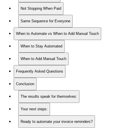
Not Stopping When Paid
Same Sequence for Everyone
When to Automate vs When to Add Manual Touch
When to Stay Automated
When to Add Manual Touch
Frequently Asked Questions
Conclusion
The results speak for themselves:
Your next steps:
Ready to automate your invoice reminders?