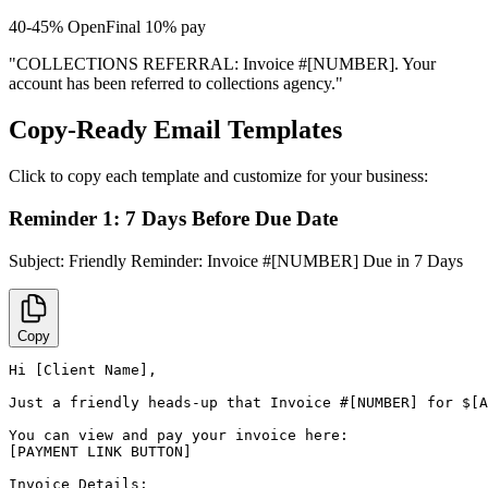
40-45%
Open
Final 10% pay
"COLLECTIONS REFERRAL: Invoice #[NUMBER]. Your
account has been referred to collections agency."
Copy-Ready Email Templates
Click to copy each template and customize for your business:
Reminder 1: 7 Days Before Due Date
Subject:
Friendly Reminder: Invoice #[NUMBER] Due in 7 Days
Copy
Hi [Client Name],

Just a friendly heads-up that Invoice #[NUMBER] for $[A
You can view and pay your invoice here:

[PAYMENT LINK BUTTON]

Invoice Details:
