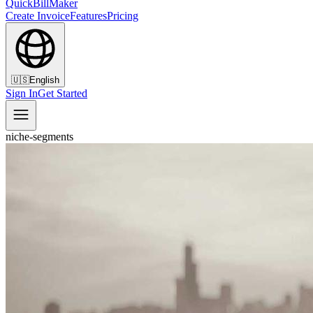
QuickBillMaker
Create Invoice
Features
Pricing
🇺🇸
English
Sign In
Get Started
niche-segments