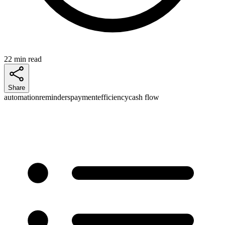
22 min read
Share
automation
reminders
payment
efficiency
cash flow