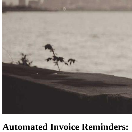
Automated Invoice Reminders: