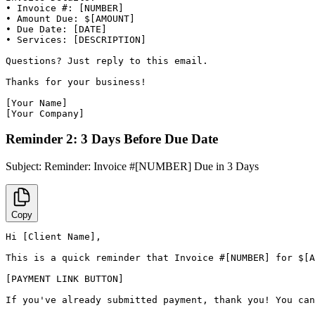
• Invoice #: [NUMBER]

• Amount Due: $[AMOUNT]

• Due Date: [DATE]

• Services: [DESCRIPTION]

Questions? Just reply to this email.

Thanks for your business!

[Your Name]

[Your Company]
Reminder 2: 3 Days Before Due Date
Subject:
Reminder: Invoice #[NUMBER] Due in 3 Days
Copy
Hi [Client Name],

This is a quick reminder that Invoice #[NUMBER] for $[A
[PAYMENT LINK BUTTON]

If you've already submitted payment, thank you! You can