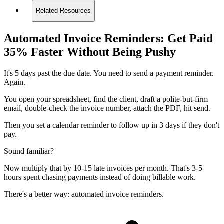
Related Resources
Automated Invoice Reminders: Get Paid
35% Faster Without Being Pushy
It's 5 days past the due date. You need to send a payment reminder.
Again.
You open your spreadsheet, find the client, draft a polite-but-firm
email, double-check the invoice number, attach the PDF, hit send.
Then you set a calendar reminder to follow up in 3 days if they don't
pay.
Sound familiar?
Now multiply that by 10-15 late invoices per month. That's 3-5
hours spent chasing payments instead of doing billable work.
There's a better way: automated invoice reminders.