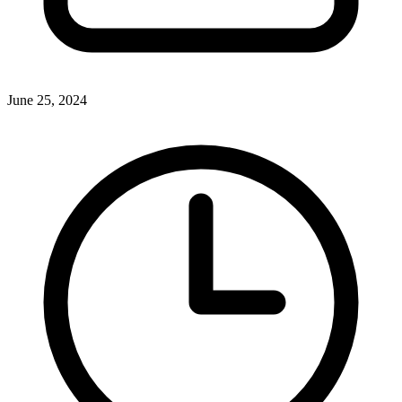
June 25, 2024