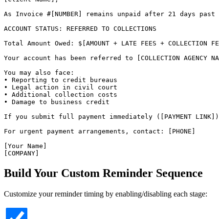
As Invoice #[NUMBER] remains unpaid after 21 days past 
ACCOUNT STATUS: REFERRED TO COLLECTIONS

Total Amount Owed: $[AMOUNT + LATE FEES + COLLECTION FE
Your account has been referred to [COLLECTION AGENCY NA
You may also face:

• Reporting to credit bureaus

• Legal action in civil court

• Additional collection costs

• Damage to business credit

If you submit full payment immediately ([PAYMENT LINK])
For urgent payment arrangements, contact: [PHONE]

[Your Name]

[COMPANY]
Build Your Custom Reminder Sequence
Customize your reminder timing by enabling/disabling each stage: