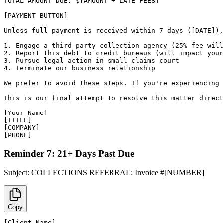
TOTAL AMOUNT DUE: $[AMOUNT + LATE FEES]

[PAYMENT BUTTON]

Unless full payment is received within 7 days ([DATE]),
1. Engage a third-party collection agency (25% fee will
2. Report this debt to credit bureaus (will impact your
3. Pursue legal action in small claims court

4. Terminate our business relationship

We prefer to avoid these steps. If you're experiencing 
This is our final attempt to resolve this matter direct
[Your Name]

[TITLE]

[COMPANY]

[PHONE]
Reminder 7: 21+ Days Past Due
Subject:
COLLECTIONS REFERRAL: Invoice #[NUMBER]
Copy
[Client Name],
