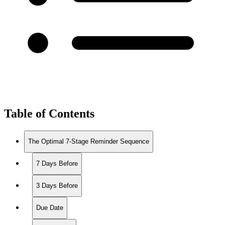
Table of Contents
The Optimal 7-Stage Reminder Sequence
7 Days Before
3 Days Before
Due Date