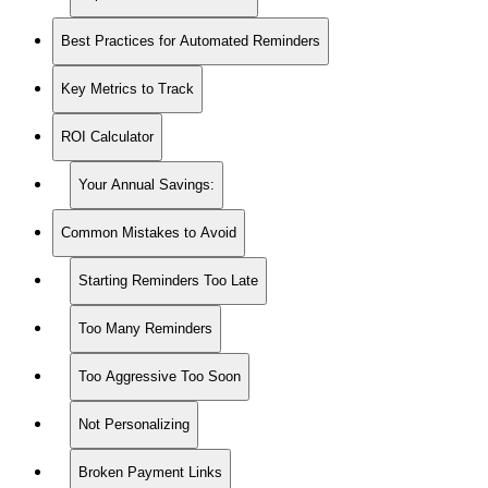
Best Practices for Automated Reminders
Key Metrics to Track
ROI Calculator
Your Annual Savings:
Common Mistakes to Avoid
Starting Reminders Too Late
Too Many Reminders
Too Aggressive Too Soon
Not Personalizing
Broken Payment Links