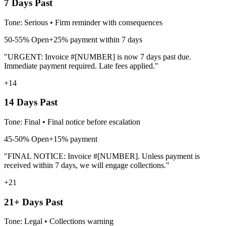
7 Days Past
Tone:
Serious
•
Firm reminder with consequences
50-55%
Open
+25% payment within 7 days
"URGENT: Invoice #[NUMBER] is now 7 days past due.
Immediate payment required. Late fees applied."
+14
14 Days Past
Tone:
Final
•
Final notice before escalation
45-50%
Open
+15% payment
"FINAL NOTICE: Invoice #[NUMBER]. Unless payment is
received within 7 days, we will engage collections."
+21
21+ Days Past
Tone:
Legal
•
Collections warning