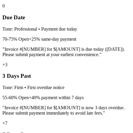
0
Due Date
Tone:
Professional
•
Payment due today
70-75%
Open
+25% same-day payment
"Invoice #[NUMBER] for $[AMOUNT] is due today ([DATE]).
Please submit payment at your earliest convenience."
+3
3 Days Past
Tone:
Firm
•
First overdue notice
55-60%
Open
+40% payment within 7 days
"Invoice #[NUMBER] for $[AMOUNT] is now 3 days overdue.
Please submit payment immediately to avoid late fees."
+7