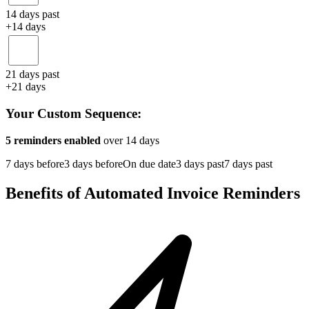
14 days past
+14 days
21 days past
+21 days
Your Custom Sequence:
5
reminders enabled
over
14
days
7 days before
3 days before
On due date
3 days past
7 days past
Benefits of Automated Invoice Reminders