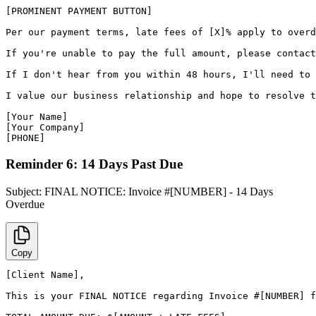
[PROMINENT PAYMENT BUTTON]

Per our payment terms, late fees of [X]% apply to overd
If you're unable to pay the full amount, please contact
If I don't hear from you within 48 hours, I'll need to 
I value our business relationship and hope to resolve t
[Your Name]

[Your Company]

[PHONE]
Reminder 6: 14 Days Past Due
Subject:
FINAL NOTICE: Invoice #[NUMBER] - 14 Days
Overdue
Copy
[Client Name],

This is your FINAL NOTICE regarding Invoice #[NUMBER] f