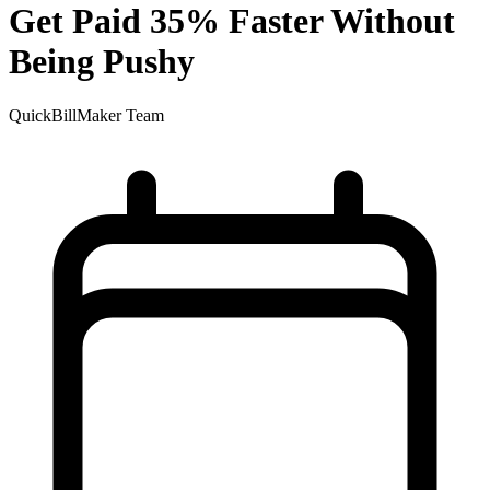
Get Paid 35% Faster Without
Being Pushy
QuickBillMaker Team