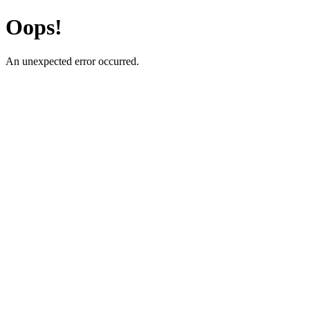
Oops!
An unexpected error occurred.