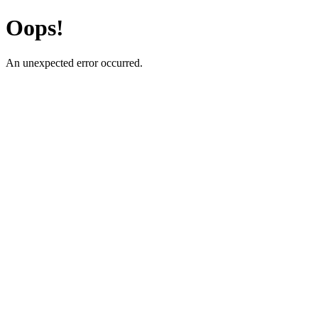
Oops!
An unexpected error occurred.