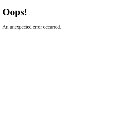
Oops!
An unexpected error occurred.