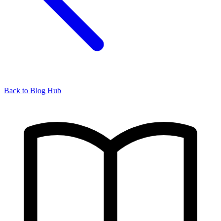
Back to Blog Hub