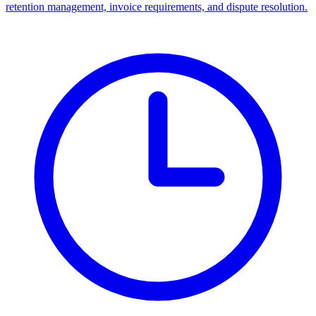
retention management, invoice requirements, and dispute resolution.