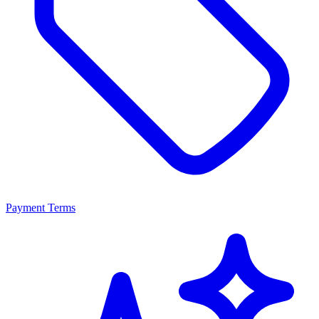
Payment Terms