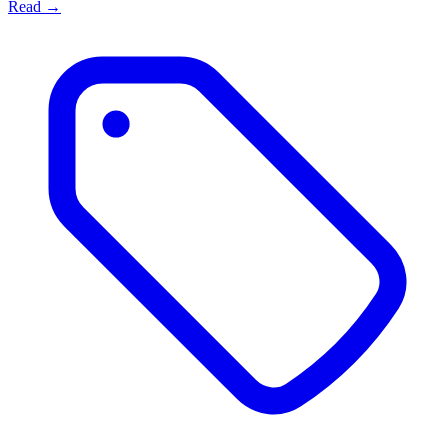
Read →