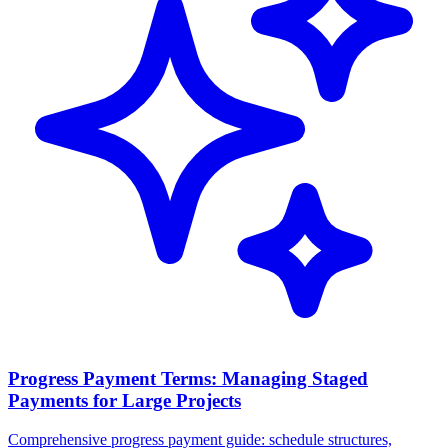
Progress Payment Terms: Managing Staged
Payments for Large Projects
Comprehensive progress payment guide: schedule structures,