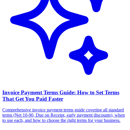
Invoice Payment Terms Guide: How to Set Terms
That Get You Paid Faster
Comprehensive invoice payment terms guide covering all standard
terms (Net 10-90, Due on Receipt, early payment discounts), when
to use each, and how to choose the right terms for your business.