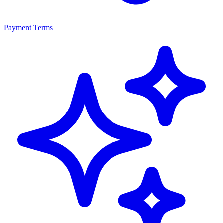
Payment Terms