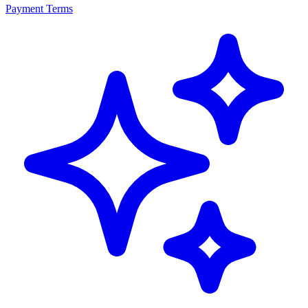
Payment Terms