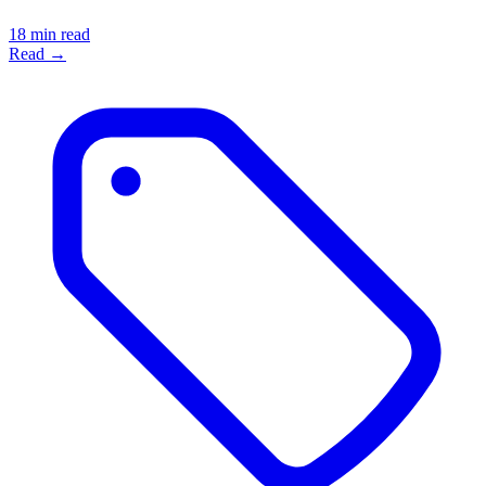
18 min read
Read →