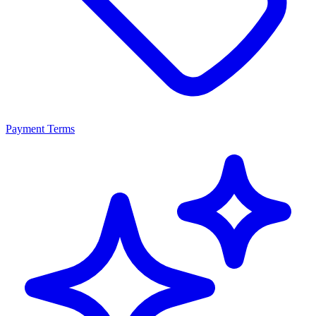
Payment Terms