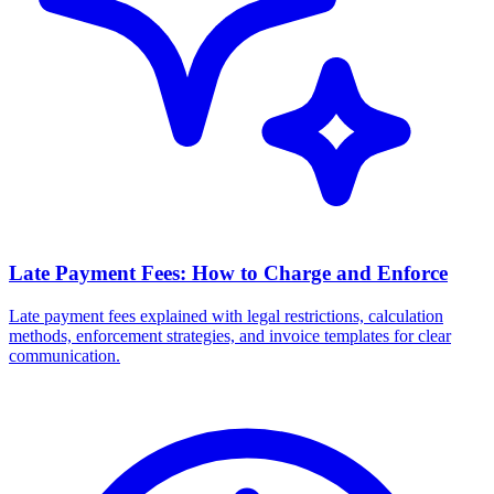
Late Payment Fees: How to Charge and Enforce
Late payment fees explained with legal restrictions, calculation
methods, enforcement strategies, and invoice templates for clear
communication.