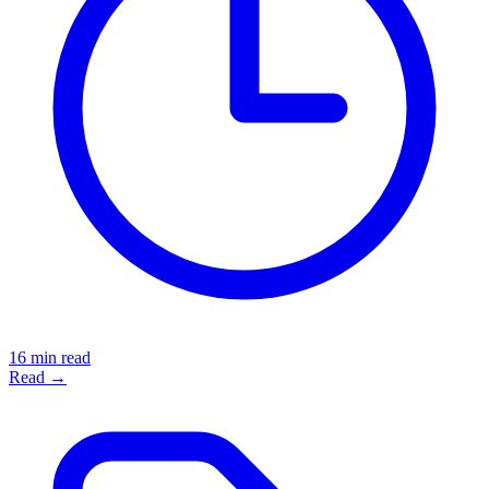
16 min read
Read →