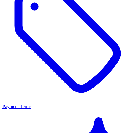
Payment Terms