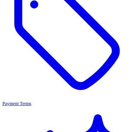
Payment Terms