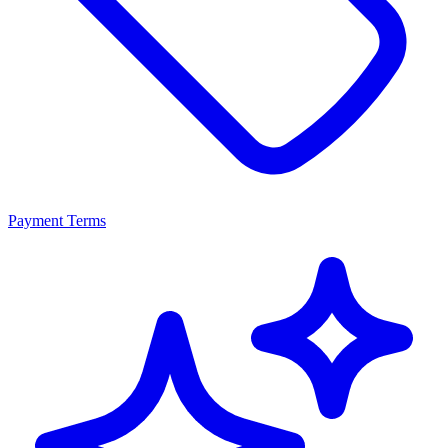
Payment Terms