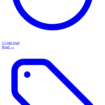
13 min read
Read →