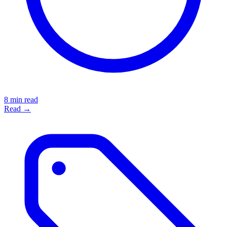
8 min read
Read →