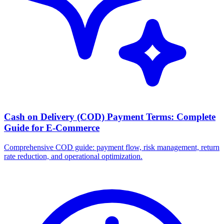
Cash on Delivery (COD) Payment Terms: Complete
Guide for E-Commerce
Comprehensive COD guide: payment flow, risk management, return
rate reduction, and operational optimization.