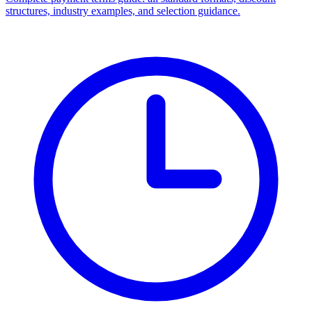
structures, industry examples, and selection guidance.