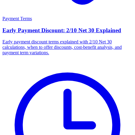
Payment Terms
Early Payment Discount: 2/10 Net 30 Explained
Early payment discount terms explained with 2/10 Net 30
calculations, when to offer discounts, cost-benefit analysis, and
payment term variations.