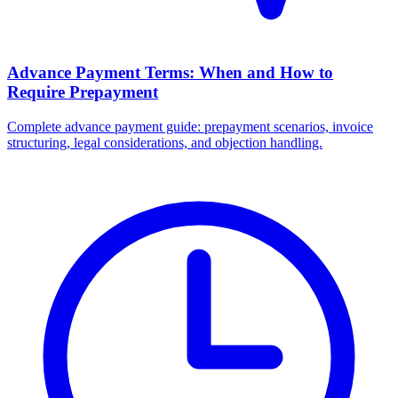
Advance Payment Terms: When and How to
Require Prepayment
Complete advance payment guide: prepayment scenarios, invoice
structuring, legal considerations, and objection handling.