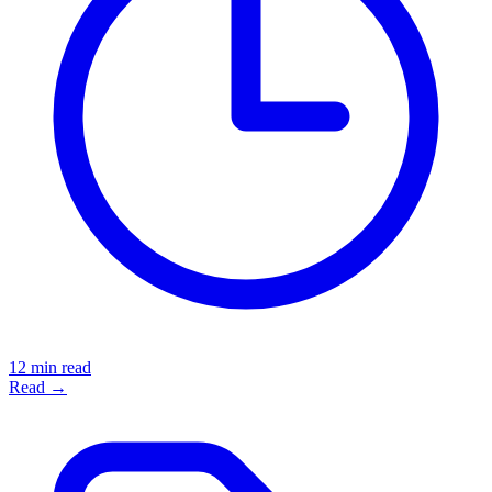
12 min read
Read →