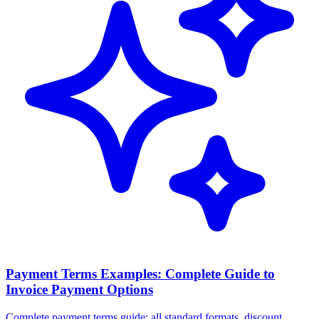
Payment Terms Examples: Complete Guide to
Invoice Payment Options
Complete payment terms guide: all standard formats, discount