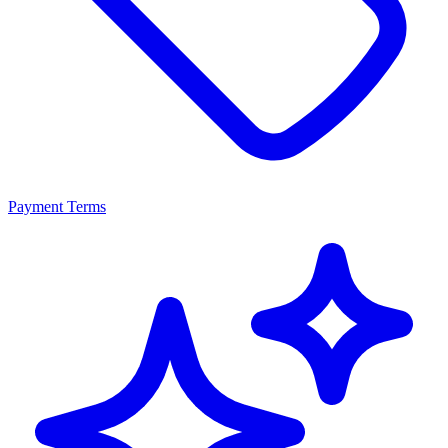
Payment Terms