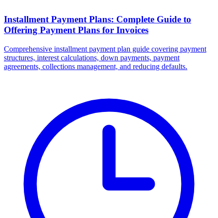
Installment Payment Plans: Complete Guide to
Offering Payment Plans for Invoices
Comprehensive installment payment plan guide covering payment
structures, interest calculations, down payments, payment
agreements, collections management, and reducing defaults.