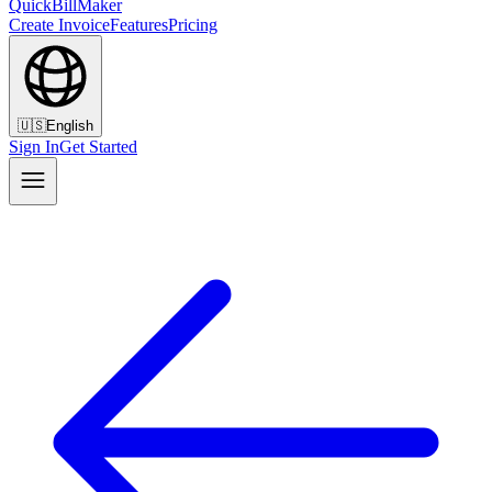
QuickBillMaker
Create Invoice
Features
Pricing
🇺🇸
English
Sign In
Get Started