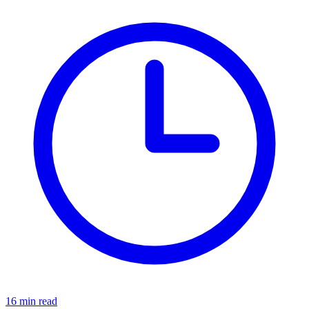
16 min read