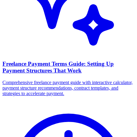
Freelance Payment Terms Guide: Setting Up
Payment Structures That Work
Comprehensive freelance payment guide with interactive calculator,
payment structure recommendations, contract templates, and
strategies to accelerate payment.