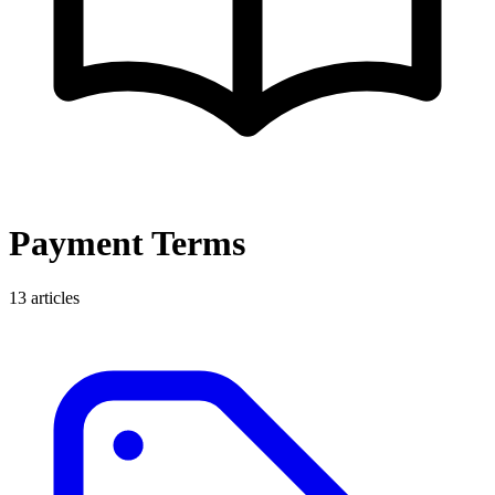
Payment Terms
13
articles