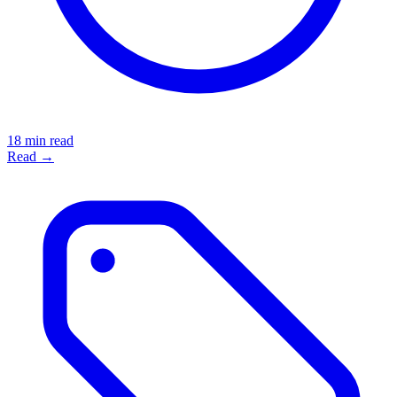
18 min read
Read →