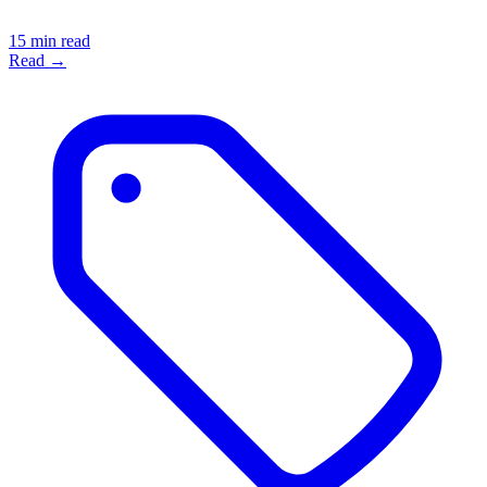
15 min read
Read →