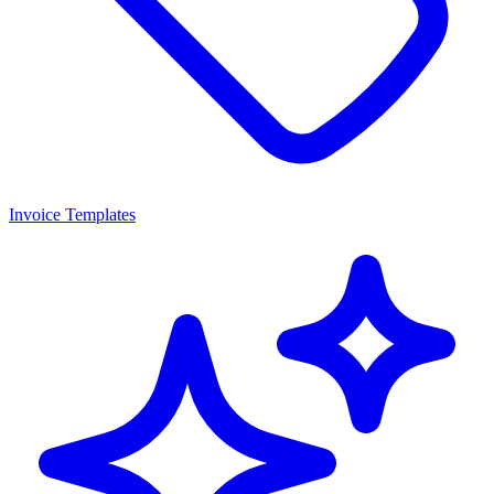
Invoice Templates