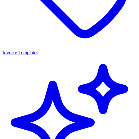
Invoice Templates