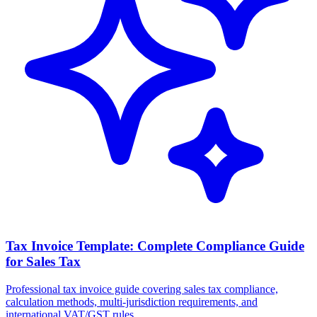
Tax Invoice Template: Complete Compliance Guide
for Sales Tax
Professional tax invoice guide covering sales tax compliance,
calculation methods, multi-jurisdiction requirements, and
international VAT/GST rules.