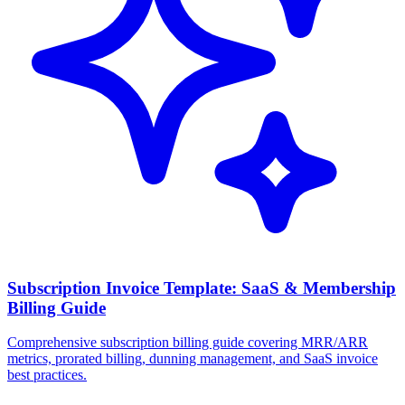
Subscription Invoice Template: SaaS & Membership
Billing Guide
Comprehensive subscription billing guide covering MRR/ARR
metrics, prorated billing, dunning management, and SaaS invoice
best practices.