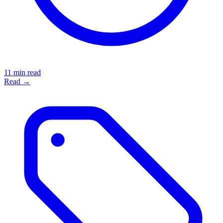
11 min read
Read →