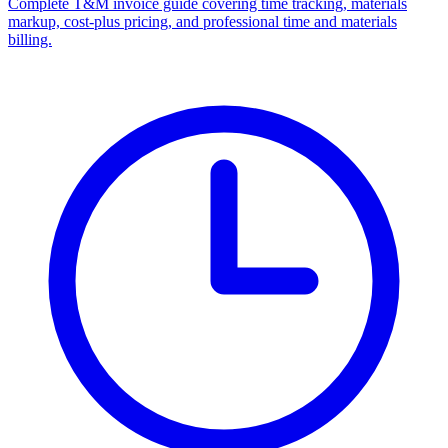
Complete T&M invoice guide covering time tracking, materials
markup, cost-plus pricing, and professional time and materials
billing.