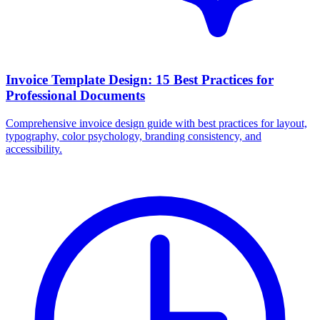
Invoice Template Design: 15 Best Practices for
Professional Documents
Comprehensive invoice design guide with best practices for layout,
typography, color psychology, branding consistency, and
accessibility.