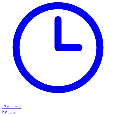
12 min read
Read →