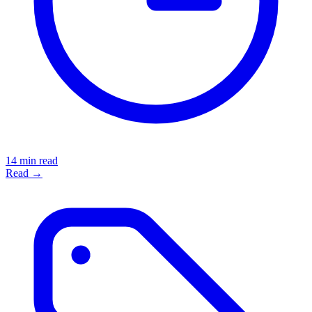
14 min read
Read →