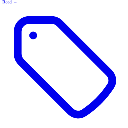
Read →