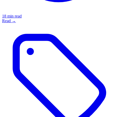
18 min read
Read →