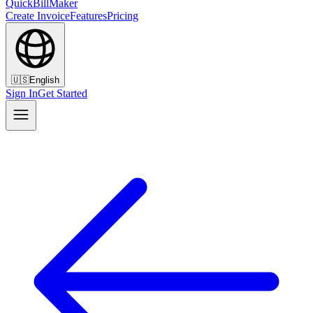
QuickBillMaker
Create Invoice
Features
Pricing
🇺🇸
English
Sign In
Get Started