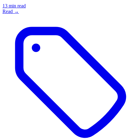
13 min read
Read →