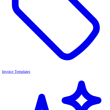
Invoice Templates