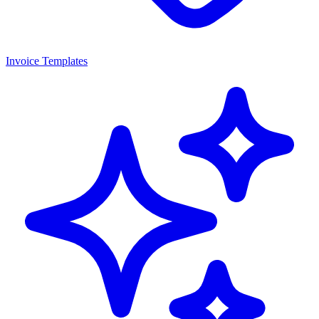
Invoice Templates