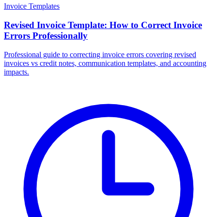
Invoice Templates
Revised Invoice Template: How to Correct Invoice
Errors Professionally
Professional guide to correcting invoice errors covering revised
invoices vs credit notes, communication templates, and accounting
impacts.