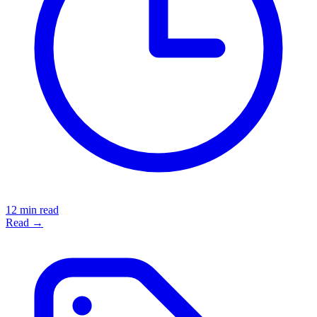
12 min read
Read →