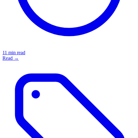
11 min read
Read →