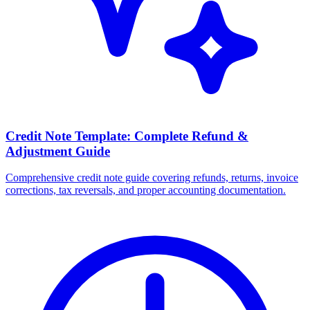
Credit Note Template: Complete Refund &
Adjustment Guide
Comprehensive credit note guide covering refunds, returns, invoice
corrections, tax reversals, and proper accounting documentation.