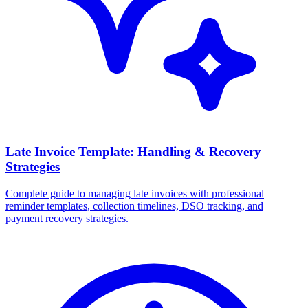
Late Invoice Template: Handling & Recovery
Strategies
Complete guide to managing late invoices with professional
reminder templates, collection timelines, DSO tracking, and
payment recovery strategies.