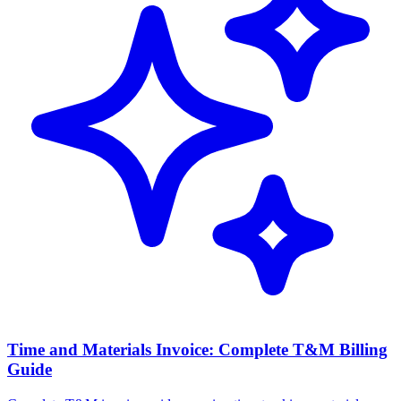
Time and Materials Invoice: Complete T&M Billing
Guide