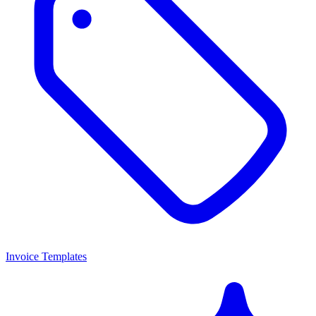
Invoice Templates