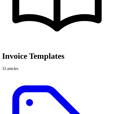
Invoice Templates
33
articles