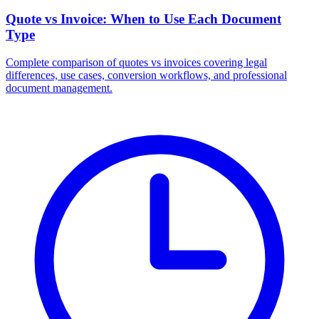
Quote vs Invoice: When to Use Each Document
Type
Complete comparison of quotes vs invoices covering legal
differences, use cases, conversion workflows, and professional
document management.