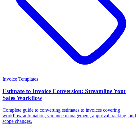
Invoice Templates
Estimate to Invoice Conversion: Streamline Your
Sales Workflow
Complete guide to converting estimates to invoices covering
workflow automation, variance management, approval tracking, and
scope changes.