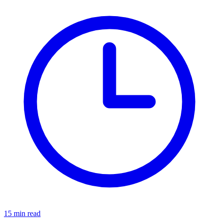
15 min read