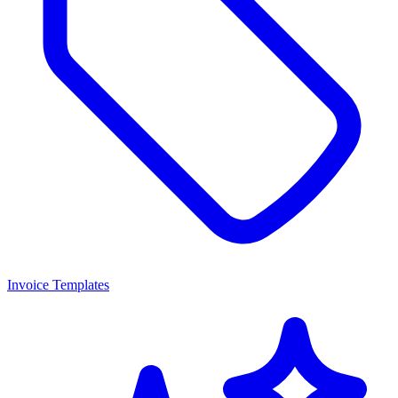
Invoice Templates