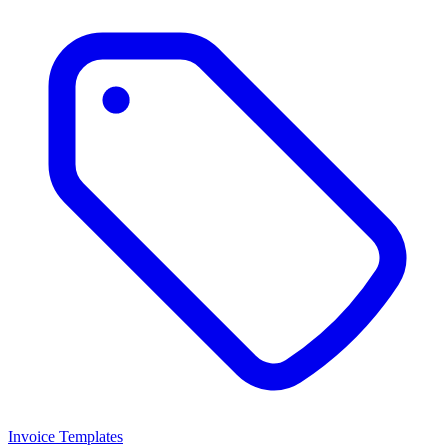
Invoice Templates