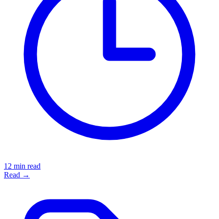
12 min read
Read →