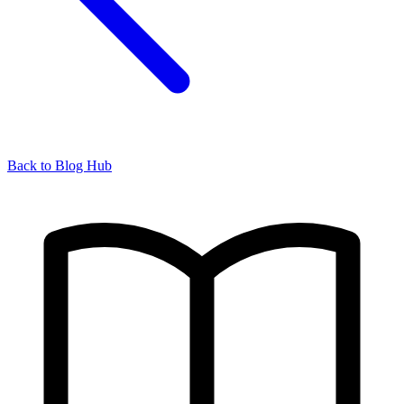
Back to Blog Hub