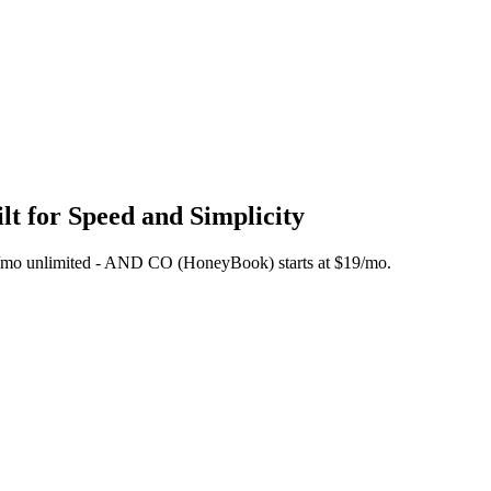
t for Speed and Simplicity
 $45/mo unlimited - AND CO (HoneyBook) starts at $19/mo.