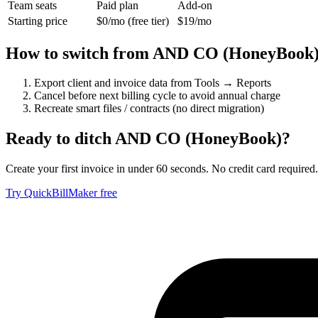
Team seats
Paid plan
Add-on
Starting price
$0/mo (free tier)
$19/mo
How to switch from
AND CO (HoneyBook
Export client and invoice data from Tools → Reports
Cancel before next billing cycle to avoid annual charge
Recreate smart files / contracts (no direct migration)
Ready to ditch
AND CO (HoneyBook)
?
Create your first invoice in under 60 seconds. No credit card required.
Try QuickBillMaker free