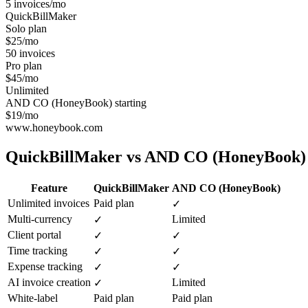
5 invoices/mo
QuickBillMaker
Solo plan
$25/mo
50 invoices
Pro plan
$45/mo
Unlimited
AND CO (HoneyBook) starting
$19/mo
www.honeybook.com
QuickBillMaker vs
AND CO (HoneyBook)
Feature
QuickBillMaker
AND CO (HoneyBook)
Unlimited invoices
Paid plan
✓
Multi-currency
Limited
✓
Client portal
✓
✓
Time tracking
✓
✓
Expense tracking
✓
✓
AI invoice creation
Limited
✓
White-label
Paid plan
Paid plan