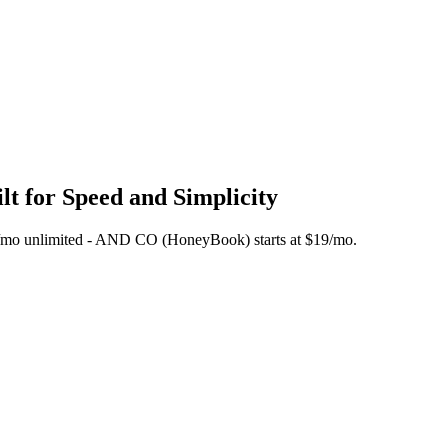
t for Speed and Simplicity
 $45/mo unlimited - AND CO (HoneyBook) starts at $19/mo.