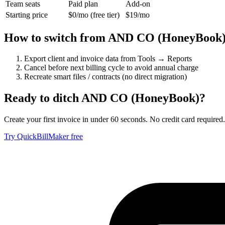
Team seats
Paid plan
Add-on
Starting price
$0/mo (free tier)
$19/mo
How to switch from
AND CO (HoneyBook
Export client and invoice data from Tools → Reports
Cancel before next billing cycle to avoid annual charge
Recreate smart files / contracts (no direct migration)
Ready to ditch
AND CO (HoneyBook)
?
Create your first invoice in under 60 seconds. No credit card required.
Try QuickBillMaker free