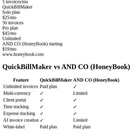
5 invoices/mo
QuickBillMaker
Solo plan
$25/mo
50 invoices
Pro plan
$45/mo
Unlimited
AND CO (HoneyBook) starting
$19/mo
www.honeybook.com
QuickBillMaker vs
AND CO (HoneyBook)
Feature
QuickBillMaker
AND CO (HoneyBook)
Unlimited invoices
Paid plan
✓
Multi-currency
Limited
✓
Client portal
✓
✓
Time tracking
✓
✓
Expense tracking
✓
✓
AI invoice creation
Limited
✓
White-label
Paid plan
Paid plan