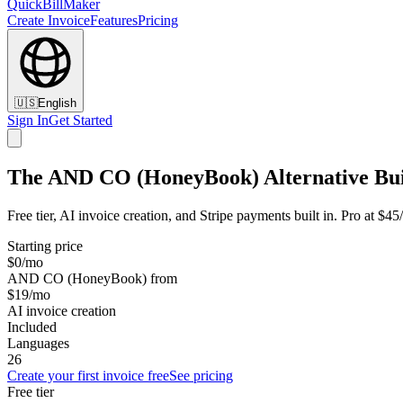
QuickBillMaker
Create Invoice
Features
Pricing
🇺🇸
English
Sign In
Get Started
The AND CO (HoneyBook) Alternative Buil
Free tier, AI invoice creation, and Stripe payments built in. Pro at
Starting price
$0/mo
AND CO (HoneyBook) from
$19/mo
AI invoice creation
Included
Languages
26
Create your first invoice free
See pricing
Free tier