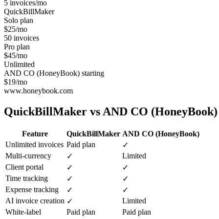
5 invoices/mo
QuickBillMaker
Solo plan
$25/mo
50 invoices
Pro plan
$45/mo
Unlimited
AND CO (HoneyBook) starting
$19/mo
www.honeybook.com
QuickBillMaker vs
AND CO (HoneyBook)
Feature
QuickBillMaker
AND CO (HoneyBook)
Unlimited invoices
Paid plan
✓
Multi-currency
Limited
✓
Client portal
✓
✓
Time tracking
✓
✓
Expense tracking
✓
✓
AI invoice creation
Limited
✓
White-label
Paid plan
Paid plan