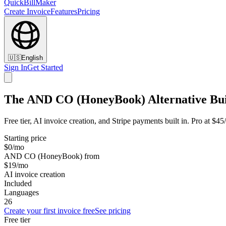
QuickBillMaker
Create Invoice
Features
Pricing
🇺🇸
English
Sign In
Get Started
The AND CO (HoneyBook) Alternative Buil
Free tier, AI invoice creation, and Stripe payments built in. Pro at
Starting price
$0/mo
AND CO (HoneyBook) from
$19/mo
AI invoice creation
Included
Languages
26
Create your first invoice free
See pricing
Free tier