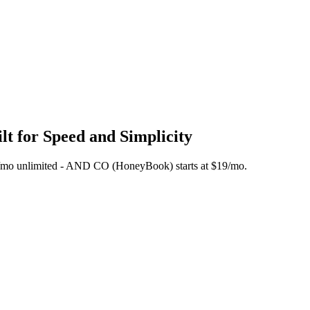
t for Speed and Simplicity
 $45/mo unlimited - AND CO (HoneyBook) starts at $19/mo.