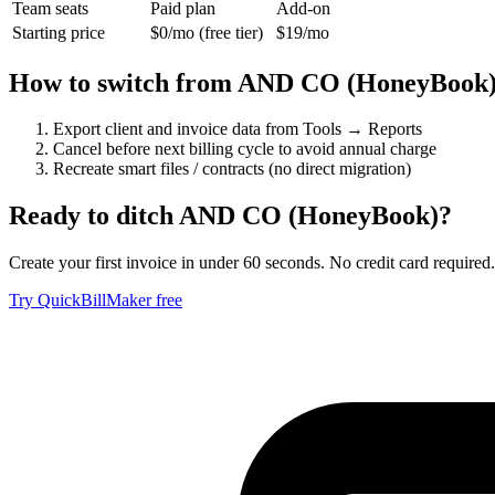
Team seats
Paid plan
Add-on
Starting price
$0/mo (free tier)
$19/mo
How to switch from
AND CO (HoneyBook
Export client and invoice data from Tools → Reports
Cancel before next billing cycle to avoid annual charge
Recreate smart files / contracts (no direct migration)
Ready to ditch
AND CO (HoneyBook)
?
Create your first invoice in under 60 seconds. No credit card required.
Try QuickBillMaker free