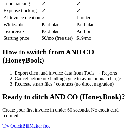
Time tracking
✓
✓
Expense tracking
✓
✓
AI invoice creation
Limited
✓
White-label
Paid plan
Paid plan
Team seats
Paid plan
Add-on
Starting price
$0/mo (free tier)
$19/mo
How to switch from
AND CO
(HoneyBook)
Export client and invoice data from Tools → Reports
Cancel before next billing cycle to avoid annual charge
Recreate smart files / contracts (no direct migration)
Ready to ditch
AND CO (HoneyBook)
?
Create your first invoice in under 60 seconds. No credit card
required.
Try QuickBillMaker free