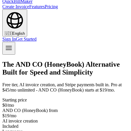
QuickBillMaker
Create Invoice
Features
Pricing
🇺🇸
English
Sign In
Get Started
The AND CO (HoneyBook) Alternative
Built for Speed and Simplicity
Free tier, AI invoice creation, and Stripe payments built in. Pro at
$45/mo unlimited - AND CO (HoneyBook) starts at $19/mo.
Starting price
$0/mo
AND CO (HoneyBook) from
$19/mo
AI invoice creation
Included