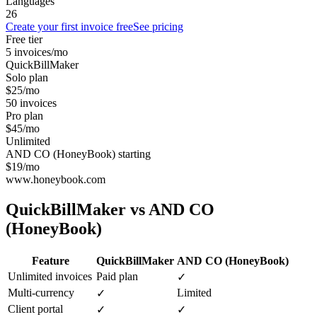
Languages
26
Create your first invoice free
See pricing
Free tier
5 invoices/mo
QuickBillMaker
Solo plan
$25/mo
50 invoices
Pro plan
$45/mo
Unlimited
AND CO (HoneyBook) starting
$19/mo
www.honeybook.com
QuickBillMaker vs
AND CO
(HoneyBook)
Feature
QuickBillMaker
AND CO (HoneyBook)
Unlimited invoices
Paid plan
✓
Multi-currency
Limited
✓
Client portal
✓
✓