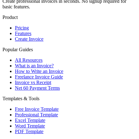
Create professional invoices in seconds. No signup required for
basic features.
Product
Pricing
Features
Create Invoice
Popular Guides
All Resources
What is an Invoice?
How to Write an Invoice
Freelance Invoice Guide
Invoice vs Receipt
Net 60 Payment Terms
Templates & Tools
Free Invoice Template
Professional Template
Excel Template
Word Template
PDF Template