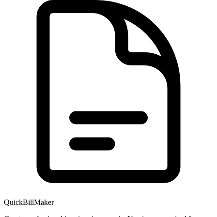
QuickBillMaker