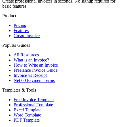
Create professional invoices in seconds. No signup required for
basic features.
Product
Pricing
Features
Create Invoice
Popular Guides
All Resources
What is an Invoice?
How to Write an Invoice
Freelance Invoice Guide
Invoice vs Receipt
Net 60 Payment Terms
Templates & Tools
Free Invoice Template
Professional Template
Excel Template
Word Template
PDF Template