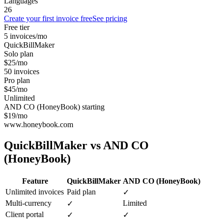
Languages
26
Create your first invoice free
See pricing
Free tier
5 invoices/mo
QuickBillMaker
Solo plan
$25/mo
50 invoices
Pro plan
$45/mo
Unlimited
AND CO (HoneyBook) starting
$19/mo
www.honeybook.com
QuickBillMaker vs
AND CO
(HoneyBook)
Feature
QuickBillMaker
AND CO (HoneyBook)
Unlimited invoices
Paid plan
✓
Multi-currency
Limited
✓
Client portal
✓
✓