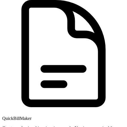
QuickBillMaker