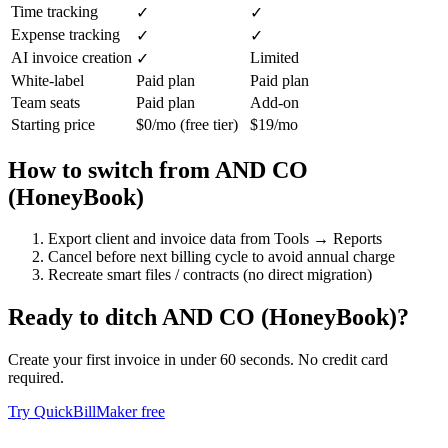
Time tracking
✓
✓
Expense tracking
✓
✓
AI invoice creation
Limited
✓
White-label
Paid plan
Paid plan
Team seats
Paid plan
Add-on
Starting price
$0/mo (free tier)
$19/mo
How to switch from
AND CO
(HoneyBook)
Export client and invoice data from Tools → Reports
Cancel before next billing cycle to avoid annual charge
Recreate smart files / contracts (no direct migration)
Ready to ditch
AND CO (HoneyBook)
?
Create your first invoice in under 60 seconds. No credit card
required.
Try QuickBillMaker free