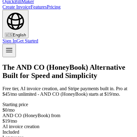
QuickBillMaker
Create Invoice
Features
Pricing
🇺🇸
English
Sign In
Get Started
The AND CO (HoneyBook) Alternative
Built for Speed and Simplicity
Free tier, AI invoice creation, and Stripe payments built in. Pro at
$45/mo unlimited - AND CO (HoneyBook) starts at $19/mo.
Starting price
$0/mo
AND CO (HoneyBook) from
$19/mo
AI invoice creation
Included