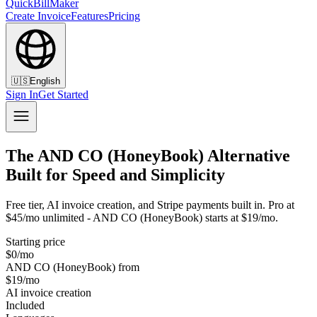
QuickBillMaker
Create Invoice
Features
Pricing
🇺🇸
English
Sign In
Get Started
The AND CO (HoneyBook) Alternative
Built for Speed and Simplicity
Free tier, AI invoice creation, and Stripe payments built in. Pro at
$45/mo unlimited - AND CO (HoneyBook) starts at $19/mo.
Starting price
$0/mo
AND CO (HoneyBook) from
$19/mo
AI invoice creation
Included