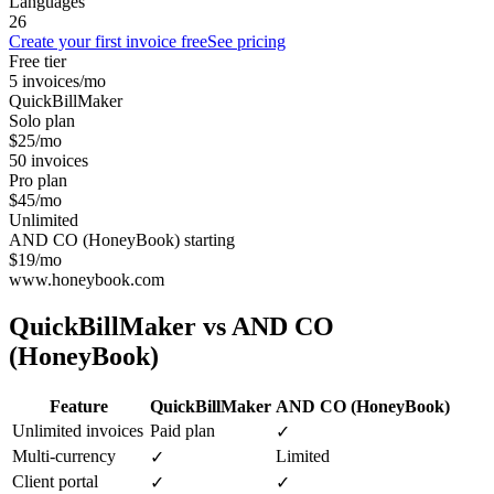
Languages
26
Create your first invoice free
See pricing
Free tier
5 invoices/mo
QuickBillMaker
Solo plan
$25/mo
50 invoices
Pro plan
$45/mo
Unlimited
AND CO (HoneyBook) starting
$19/mo
www.honeybook.com
QuickBillMaker vs
AND CO
(HoneyBook)
Feature
QuickBillMaker
AND CO (HoneyBook)
Unlimited invoices
Paid plan
✓
Multi-currency
Limited
✓
Client portal
✓
✓