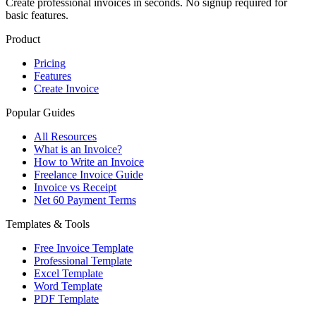
Create professional invoices in seconds. No signup required for
basic features.
Product
Pricing
Features
Create Invoice
Popular Guides
All Resources
What is an Invoice?
How to Write an Invoice
Freelance Invoice Guide
Invoice vs Receipt
Net 60 Payment Terms
Templates & Tools
Free Invoice Template
Professional Template
Excel Template
Word Template
PDF Template