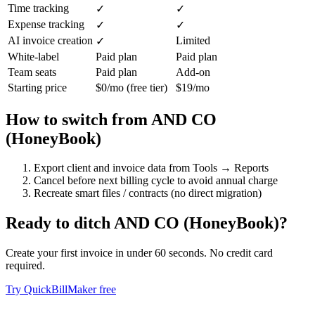
Time tracking
✓
✓
Expense tracking
✓
✓
AI invoice creation
Limited
✓
White-label
Paid plan
Paid plan
Team seats
Paid plan
Add-on
Starting price
$0/mo (free tier)
$19/mo
How to switch from
AND CO
(HoneyBook)
Export client and invoice data from Tools → Reports
Cancel before next billing cycle to avoid annual charge
Recreate smart files / contracts (no direct migration)
Ready to ditch
AND CO (HoneyBook)
?
Create your first invoice in under 60 seconds. No credit card
required.
Try QuickBillMaker free