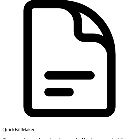
QuickBillMaker