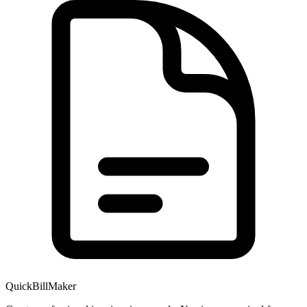
QuickBillMaker