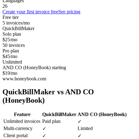
Languages
26
Create your first invoice free
See pricing
Free tier
5 invoices/mo
QuickBillMaker
Solo plan
$25/mo
50 invoices
Pro plan
$45/mo
Unlimited
AND CO (HoneyBook) starting
$19/mo
www.honeybook.com
QuickBillMaker vs
AND CO
(HoneyBook)
Feature
QuickBillMaker
AND CO (HoneyBook)
Unlimited invoices
Paid plan
✓
Multi-currency
Limited
✓
Client portal
✓
✓