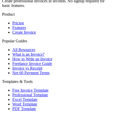
Create professional invoices in seconds. No signup required for
basic features.
Product
Pricing
Features
Create Invoice
Popular Guides
All Resources
What is an Invoice?
How to Write an Invoice
Freelance Invoice Guide
Invoice vs Receipt
Net 60 Payment Terms
Templates & Tools
Free Invoice Template
Professional Template
Excel Template
Word Template
PDF Template