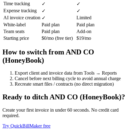
Time tracking
✓
✓
Expense tracking
✓
✓
AI invoice creation
Limited
✓
White-label
Paid plan
Paid plan
Team seats
Paid plan
Add-on
Starting price
$0/mo (free tier)
$19/mo
How to switch from
AND CO
(HoneyBook)
Export client and invoice data from Tools → Reports
Cancel before next billing cycle to avoid annual charge
Recreate smart files / contracts (no direct migration)
Ready to ditch
AND CO (HoneyBook)
?
Create your first invoice in under 60 seconds. No credit card
required.
Try QuickBillMaker free