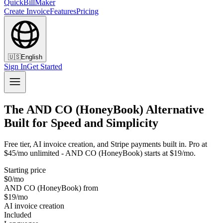
QuickBillMaker
Create Invoice
Features
Pricing
🇺🇸
English
Sign In
Get Started
The AND CO (HoneyBook) Alternative
Built for Speed and Simplicity
Free tier, AI invoice creation, and Stripe payments built in. Pro at
$45/mo unlimited - AND CO (HoneyBook) starts at $19/mo.
Starting price
$0/mo
AND CO (HoneyBook) from
$19/mo
AI invoice creation
Included