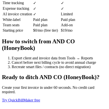
Time tracking
✓
✓
Expense tracking
✓
✓
AI invoice creation
Limited
✓
White-label
Paid plan
Paid plan
Team seats
Paid plan
Add-on
Starting price
$0/mo (free tier)
$19/mo
How to switch from
AND CO
(HoneyBook)
Export client and invoice data from Tools → Reports
Cancel before next billing cycle to avoid annual charge
Recreate smart files / contracts (no direct migration)
Ready to ditch
AND CO (HoneyBook)
?
Create your first invoice in under 60 seconds. No credit card
required.
Try QuickBillMaker free