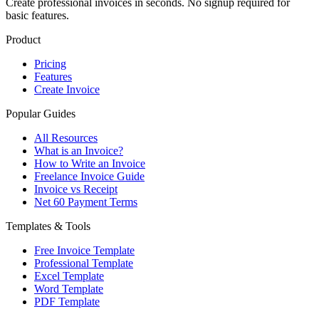
Create professional invoices in seconds. No signup required for
basic features.
Product
Pricing
Features
Create Invoice
Popular Guides
All Resources
What is an Invoice?
How to Write an Invoice
Freelance Invoice Guide
Invoice vs Receipt
Net 60 Payment Terms
Templates & Tools
Free Invoice Template
Professional Template
Excel Template
Word Template
PDF Template