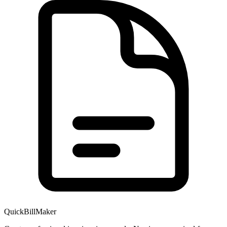
QuickBillMaker