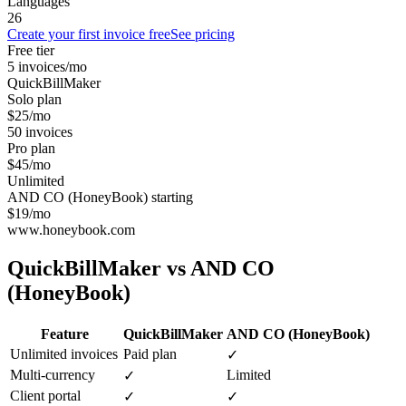
Languages
26
Create your first invoice free
See pricing
Free tier
5 invoices/mo
QuickBillMaker
Solo plan
$25/mo
50 invoices
Pro plan
$45/mo
Unlimited
AND CO (HoneyBook) starting
$19/mo
www.honeybook.com
QuickBillMaker vs
AND CO
(HoneyBook)
Feature
QuickBillMaker
AND CO (HoneyBook)
Unlimited invoices
Paid plan
✓
Multi-currency
Limited
✓
Client portal
✓
✓