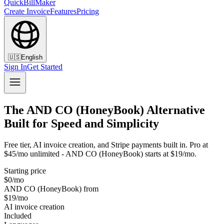
QuickBillMaker
Create Invoice
Features
Pricing
🇺🇸
English
Sign In
Get Started
The AND CO (HoneyBook) Alternative
Built for Speed and Simplicity
Free tier, AI invoice creation, and Stripe payments built in. Pro at
$45/mo unlimited - AND CO (HoneyBook) starts at $19/mo.
Starting price
$0/mo
AND CO (HoneyBook) from
$19/mo
AI invoice creation
Included