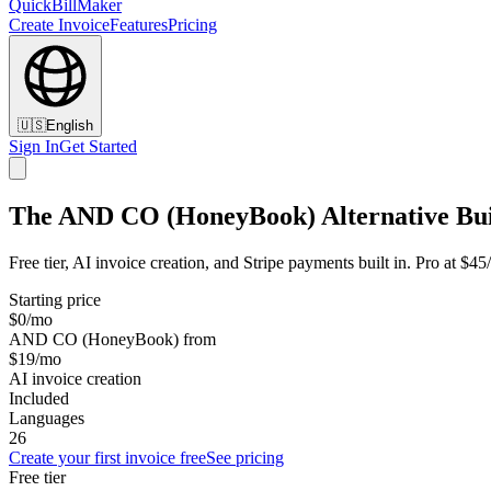
QuickBillMaker
Create Invoice
Features
Pricing
🇺🇸
English
Sign In
Get Started
The AND CO (HoneyBook) Alternative Buil
Free tier, AI invoice creation, and Stripe payments built in. Pro at
Starting price
$0/mo
AND CO (HoneyBook) from
$19/mo
AI invoice creation
Included
Languages
26
Create your first invoice free
See pricing
Free tier