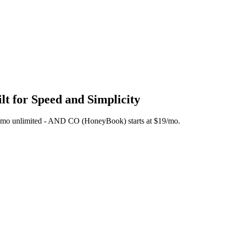
t for Speed and Simplicity
 $45/mo unlimited - AND CO (HoneyBook) starts at $19/mo.