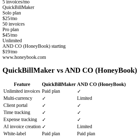
5 invoices/mo
QuickBillMaker
Solo plan
$25/mo
50 invoices
Pro plan
$45/mo
Unlimited
AND CO (HoneyBook) starting
$19/mo
www.honeybook.com
QuickBillMaker vs
AND CO (HoneyBook)
Feature
QuickBillMaker
AND CO (HoneyBook)
Unlimited invoices
Paid plan
✓
Multi-currency
Limited
✓
Client portal
✓
✓
Time tracking
✓
✓
Expense tracking
✓
✓
AI invoice creation
Limited
✓
White-label
Paid plan
Paid plan