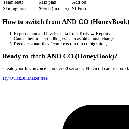
Team seats
Paid plan
Add-on
Starting price
$0/mo (free tier)
$19/mo
How to switch from
AND CO (HoneyBook
Export client and invoice data from Tools → Reports
Cancel before next billing cycle to avoid annual charge
Recreate smart files / contracts (no direct migration)
Ready to ditch
AND CO (HoneyBook)
?
Create your first invoice in under 60 seconds. No credit card required.
Try QuickBillMaker free