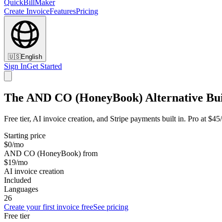
QuickBillMaker
Create Invoice
Features
Pricing
🇺🇸
English
Sign In
Get Started
The AND CO (HoneyBook) Alternative Buil
Free tier, AI invoice creation, and Stripe payments built in. Pro at
Starting price
$0/mo
AND CO (HoneyBook) from
$19/mo
AI invoice creation
Included
Languages
26
Create your first invoice free
See pricing
Free tier