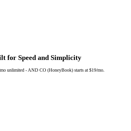
t for Speed and Simplicity
 $45/mo unlimited - AND CO (HoneyBook) starts at $19/mo.