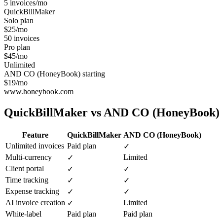
5 invoices/mo
QuickBillMaker
Solo plan
$25/mo
50 invoices
Pro plan
$45/mo
Unlimited
AND CO (HoneyBook) starting
$19/mo
www.honeybook.com
QuickBillMaker vs
AND CO (HoneyBook)
Feature
QuickBillMaker
AND CO (HoneyBook)
Unlimited invoices
Paid plan
✓
Multi-currency
Limited
✓
Client portal
✓
✓
Time tracking
✓
✓
Expense tracking
✓
✓
AI invoice creation
Limited
✓
White-label
Paid plan
Paid plan