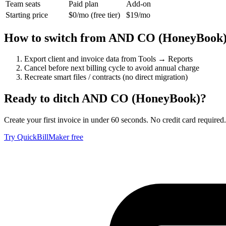
Team seats
Paid plan
Add-on
Starting price
$0/mo (free tier)
$19/mo
How to switch from
AND CO (HoneyBook
Export client and invoice data from Tools → Reports
Cancel before next billing cycle to avoid annual charge
Recreate smart files / contracts (no direct migration)
Ready to ditch
AND CO (HoneyBook)
?
Create your first invoice in under 60 seconds. No credit card required.
Try QuickBillMaker free