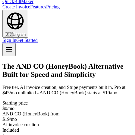
QuickBillMaker
Create Invoice
Features
Pricing
🇺🇸
English
Sign In
Get Started
The AND CO (HoneyBook) Alternative
Built for Speed and Simplicity
Free tier, AI invoice creation, and Stripe payments built in. Pro at
$45/mo unlimited - AND CO (HoneyBook) starts at $19/mo.
Starting price
$0/mo
AND CO (HoneyBook) from
$19/mo
AI invoice creation
Included