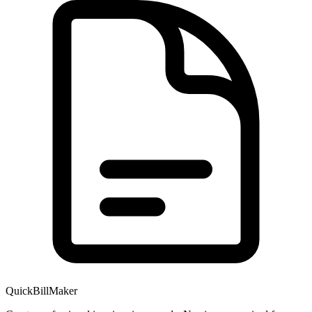
QuickBillMaker