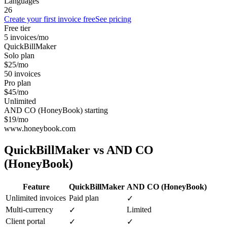
Languages
26
Create your first invoice free
See pricing
Free tier
5 invoices/mo
QuickBillMaker
Solo plan
$25/mo
50 invoices
Pro plan
$45/mo
Unlimited
AND CO (HoneyBook) starting
$19/mo
www.honeybook.com
QuickBillMaker vs
AND CO
(HoneyBook)
Feature
QuickBillMaker
AND CO (HoneyBook)
Unlimited invoices
Paid plan
✓
Multi-currency
Limited
✓
Client portal
✓
✓