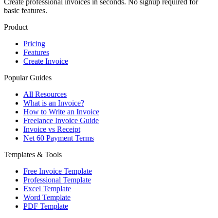
Create professional invoices in seconds. No signup required for
basic features.
Product
Pricing
Features
Create Invoice
Popular Guides
All Resources
What is an Invoice?
How to Write an Invoice
Freelance Invoice Guide
Invoice vs Receipt
Net 60 Payment Terms
Templates & Tools
Free Invoice Template
Professional Template
Excel Template
Word Template
PDF Template