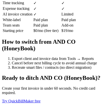
Time tracking
✓
✓
Expense tracking
✓
✓
AI invoice creation
Limited
✓
White-label
Paid plan
Paid plan
Team seats
Paid plan
Add-on
Starting price
$0/mo (free tier)
$19/mo
How to switch from
AND CO
(HoneyBook)
Export client and invoice data from Tools → Reports
Cancel before next billing cycle to avoid annual charge
Recreate smart files / contracts (no direct migration)
Ready to ditch
AND CO (HoneyBook)
?
Create your first invoice in under 60 seconds. No credit card
required.
Try QuickBillMaker free