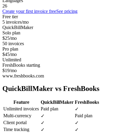
Languages
26
Create your first invoice free
See pricing
Free tier
5 invoices/mo
QuickBillMaker
Solo plan
$25/mo
50 invoices
Pro plan
$45/mo
Unlimited
FreshBooks starting
$19/mo
www.freshbooks.com
QuickBillMaker vs
FreshBooks
Feature
QuickBillMaker
FreshBooks
Unlimited invoices
Paid plan
✓
Multi-currency
Paid plan
✓
Client portal
✓
✓
Time tracking
✓
✓