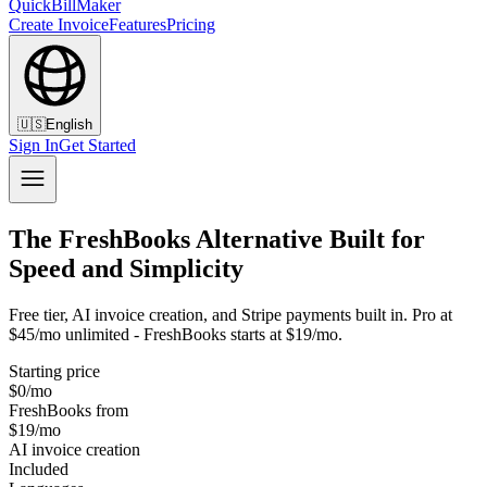
QuickBillMaker
Create Invoice
Features
Pricing
🇺🇸
English
Sign In
Get Started
The FreshBooks Alternative Built for
Speed and Simplicity
Free tier, AI invoice creation, and Stripe payments built in. Pro at
$45/mo unlimited - FreshBooks starts at $19/mo.
Starting price
$0/mo
FreshBooks from
$19/mo
AI invoice creation
Included