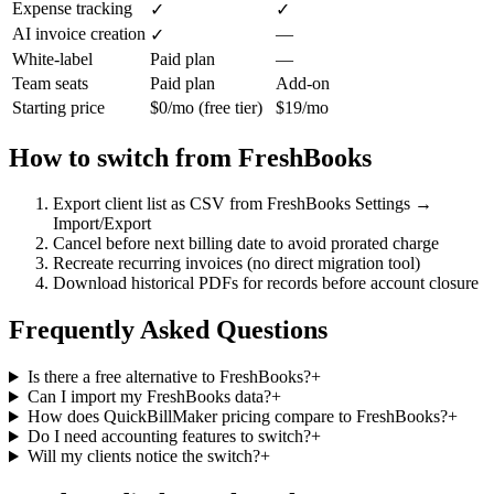
Expense tracking
✓
✓
AI invoice creation
—
✓
White-label
Paid plan
—
Team seats
Paid plan
Add-on
Starting price
$0/mo (free tier)
$19/mo
How to switch from
FreshBooks
Export client list as CSV from FreshBooks Settings →
Import/Export
Cancel before next billing date to avoid prorated charge
Recreate recurring invoices (no direct migration tool)
Download historical PDFs for records before account closure
Frequently Asked Questions
Is there a free alternative to FreshBooks?
+
Can I import my FreshBooks data?
+
How does QuickBillMaker pricing compare to FreshBooks?
+
Do I need accounting features to switch?
+
Will my clients notice the switch?
+