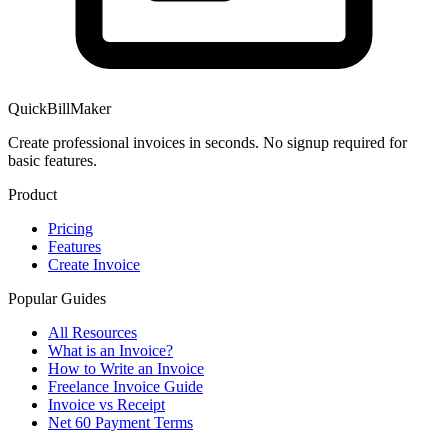
QuickBillMaker
Create professional invoices in seconds. No signup required for
basic features.
Product
Pricing
Features
Create Invoice
Popular Guides
All Resources
What is an Invoice?
How to Write an Invoice
Freelance Invoice Guide
Invoice vs Receipt
Net 60 Payment Terms