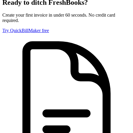
Ready to ditch
FreshBooks
?
Create your first invoice in under 60 seconds. No credit card
required.
Try QuickBillMaker free